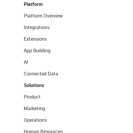
Platform
Platform Overview
Integrations
Extensions
App Building
AI
Connected Data
Solutions
Product
Marketing
Operations
Human Resources