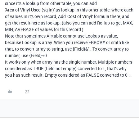
since it's a lookup from other table, you can add
'
Area of Vinyl Used (sq in)'
as lookup in this other table, where each
of values in it's own record, Add 'Cost of Vinyl' formula there, and
get the result here as lookup. (also you can add Rollup to get MAX,
MIN, AVERAGE of values for this record )
Note that sometimes Airtable cannot use Lookup as value,
because Lookup is array. When you receive ERROR# or smth like
that, to convert array to string, use {Field}&'' . To convert array to
number, use {Field}+0
It works only when array has the single number. Multiple numbers
considered as TRUE (field not empty) converted to 1, that's why
you has such result. Empty considered as FALSE converted to 0 .