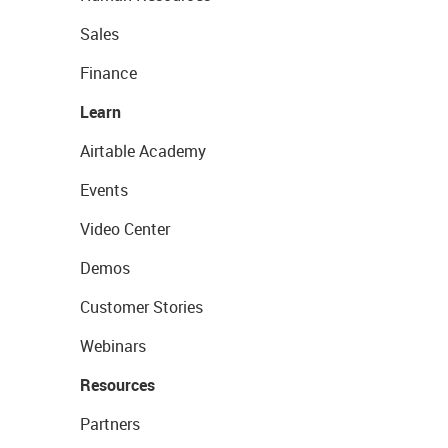
Sales
Finance
Learn
Airtable Academy
Events
Video Center
Demos
Customer Stories
Webinars
Resources
Partners