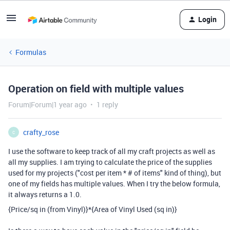
Login
Formulas
Operation on field with multiple values
Forum|Forum|1 year ago
1 reply
crafty_rose
C
I use the software to keep track of all my craft projects as well as
all my supplies. I am trying to calculate the price of the supplies
used for my projects ("cost per item * # of items" kind of thing), but
one of my fields has multiple values. When I try the below formula,
it always returns a 1.0.
{Price/sq in (from Vinyl)}
*
{Area of Vinyl Used (sq in)}