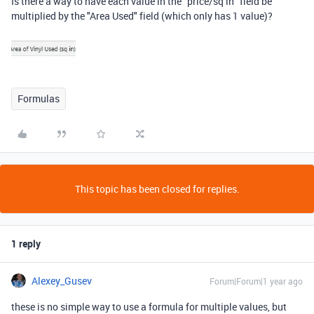
Is there a way to have each value in the "price/sq in" field be
multiplied by the "Area Used" field (which only has 1 value)?
Formulas
This topic has been closed for replies.
1 reply
Alexey_Gusev
Forum|Forum|1 year ago
these is no simple way to use a formula for multiple values, but