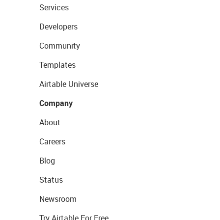
Services
Developers
Community
Templates
Airtable Universe
Company
About
Careers
Blog
Status
Newsroom
Try Airtable For Free