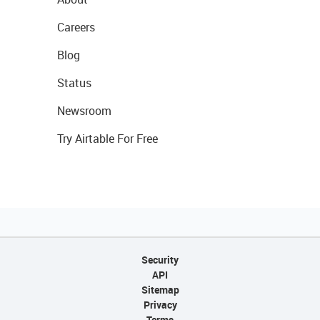
Careers
Blog
Status
Newsroom
Try Airtable For Free
Security
API
Sitemap
Privacy
Terms