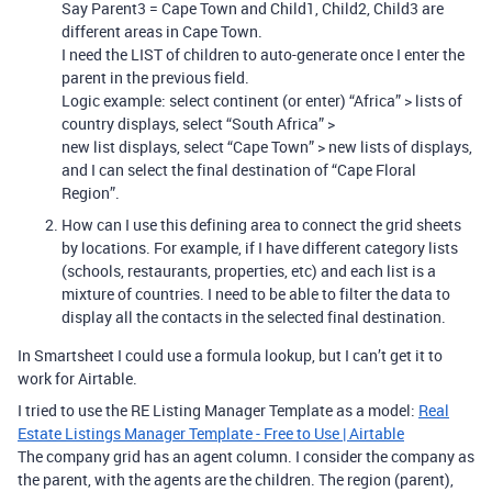
Say Parent3 = Cape Town and Child1, Child2, Child3 are
different areas in Cape Town.
I need the LIST of children to auto-generate once I enter the
parent in the previous field.
Logic example: select continent (or enter) “Africa” > lists of
country displays, select “South Africa” >
new list displays, select “Cape Town” > new lists of displays,
and I can select the final destination of “Cape Floral
Region”.
How can I use this defining area to connect the grid sheets
by locations. For example, if I have different category lists
(schools, restaurants, properties, etc) and each list is a
mixture of countries. I need to be able to filter the data to
display all the contacts in the selected final destination.
In Smartsheet I could use a formula lookup, but I can’t get it to
work for Airtable.
I tried to use the RE Listing Manager Template as a model:
Real
Estate Listings Manager Template - Free to Use | Airtable
The company grid has an agent column. I consider the company as
the parent, with the agents are the children. The region (parent),