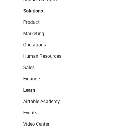
Solutions
Product
Marketing
Operations
Human Resources
Sales
Finance
Learn
Airtable Academy
Events
Video Center