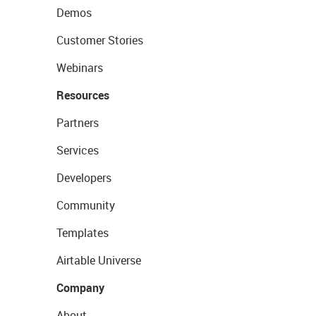
Demos
Customer Stories
Webinars
Resources
Partners
Services
Developers
Community
Templates
Airtable Universe
Company
About