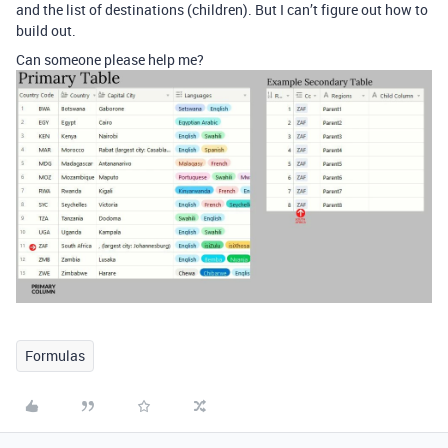
and the list of destinations (children). But I can’t figure out how to
build out.
Can someone please help me?
Formulas