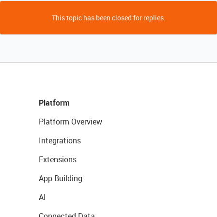
This topic has been closed for replies.
Platform
Platform Overview
Integrations
Extensions
App Building
AI
Connected Data