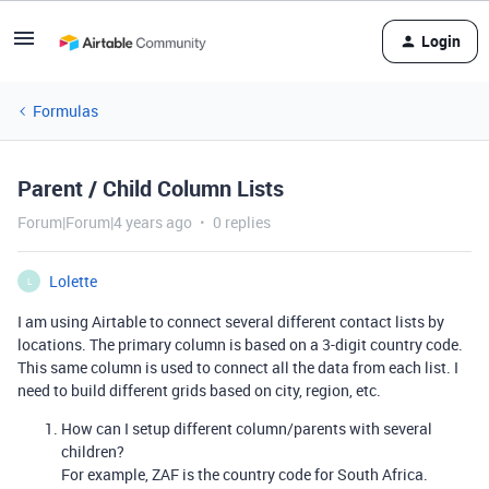
Login
Formulas
Parent / Child Column Lists
Forum|Forum|4 years ago
0 replies
Lolette
L
I am using Airtable to connect several different contact lists by
locations. The primary column is based on a 3-digit country code.
This same column is used to connect all the data from each list. I
need to build different grids based on city, region, etc.
How can I setup different column/parents with several
children?
For example, ZAF is the country code for South Africa.