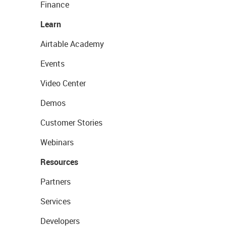
Finance
Learn
Airtable Academy
Events
Video Center
Demos
Customer Stories
Webinars
Resources
Partners
Services
Developers