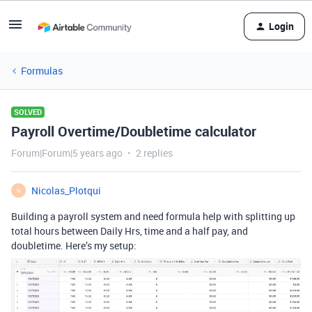
Login
Formulas
SOLVED
Payroll Overtime/Doubletime calculator
Forum|Forum|5 years ago
2 replies
Nicolas_Plotqui
N
Building a payroll system and need formula help with splitting up
total hours between Daily Hrs, time and a half pay, and
doubletime. Here’s my setup: