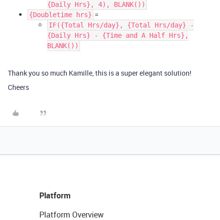
{Daily Hrs}, 4), BLANK())
=
{Doubletime hrs}
IF({Total Hrs/day}, {Total Hrs/day} -
{Daily Hrs} - {Time and A Half Hrs},
BLANK())
Thank you so much Kamille, this is a super elegant solution!
Cheers
Platform
Platform Overview