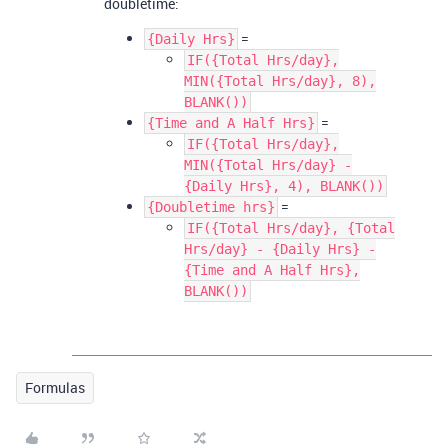
doubletime:
=
{Daily Hrs}
IF({Total Hrs/day},
MIN({Total Hrs/day}, 8),
BLANK())
=
{Time and A Half Hrs}
IF({Total Hrs/day},
MIN({Total Hrs/day} -
{Daily Hrs}, 4), BLANK())
=
{Doubletime hrs}
IF({Total Hrs/day}, {Total
Hrs/day} - {Daily Hrs} -
{Time and A Half Hrs},
BLANK())
Formulas