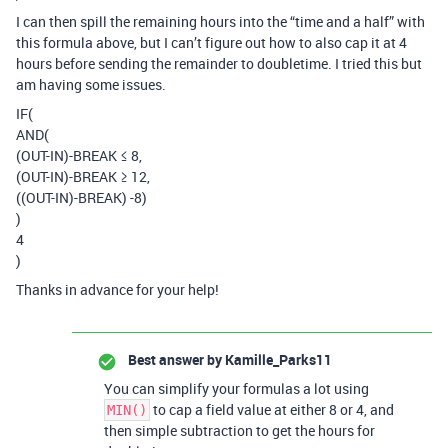
I can then spill the remaining hours into the “time and a half” with
this formula above, but I can’t figure out how to also cap it at 4
hours before sending the remainder to doubletime. I tried this but
am having some issues.
IF(
AND(
(OUT-IN)-BREAK ≤ 8,
(OUT-IN)-BREAK ≥ 12,
((OUT-IN)-BREAK) -8)
)
4
)
Thanks in advance for your help!
Best answer by
Kamille_Parks11
You can simplify your formulas a lot using
to cap a field value at either 8 or 4, and
MIN()
then simple subtraction to get the hours for