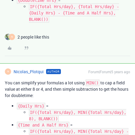
=
{Doubletime hrs}
IF({Total Hrs/day}, {Total Hrs/day} -
{Daily Hrs} - {Time and A Half Hrs},
BLANK())
2 people like this
N
Nicolas_Plotqui
Forum|Forum|5 years ago
AUTHOR
N
You can simplify your formulas a lot using
to cap a field
MIN()
value at either 8 or 4, and then simple subtraction to get the hours
for doubletime:
=
{Daily Hrs}
IF({Total Hrs/day}, MIN({Total Hrs/day},
8), BLANK())
=
{Time and A Half Hrs}
IF({Total Hrs/day}, MIN({Total Hrs/day} -