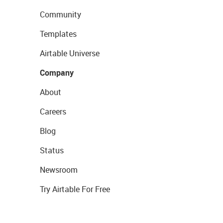
Community
Templates
Airtable Universe
Company
About
Careers
Blog
Status
Newsroom
Try Airtable For Free