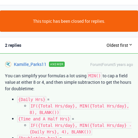
This topic has been closed for replies.
2 replies
Oldest first
Kamille_Parks11
Forum|Forum|5 years ago
ANSWER
You can simplify your formulas a lot using
to cap a field
MIN()
value at either 8 or 4, and then simple subtraction to get the hours
for doubletime:
=
{Daily Hrs}
IF({Total Hrs/day}, MIN({Total Hrs/day},
8), BLANK())
=
{Time and A Half Hrs}
IF({Total Hrs/day}, MIN({Total Hrs/day} -
{Daily Hrs}, 4), BLANK())