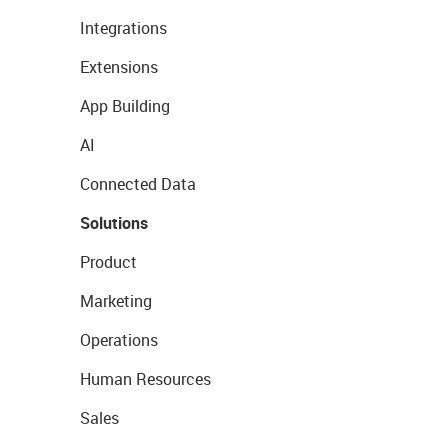
Integrations
Extensions
App Building
AI
Connected Data
Solutions
Product
Marketing
Operations
Human Resources
Sales