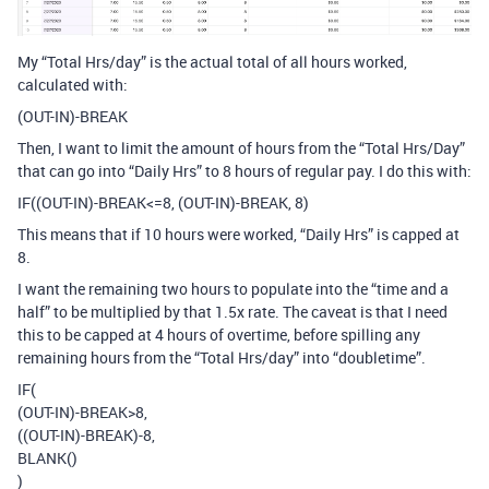
My “Total Hrs/day” is the actual total of all hours worked,
calculated with:
(OUT-IN)-BREAK
Then, I want to limit the amount of hours from the “Total Hrs/Day”
that can go into “Daily Hrs” to 8 hours of regular pay. I do this with:
IF((OUT-IN)-BREAK<=8, (OUT-IN)-BREAK, 8)
This means that if 10 hours were worked, “Daily Hrs” is capped at
8.
I want the remaining two hours to populate into the “time and a
half” to be multiplied by that 1.5x rate. The caveat is that I need
this to be capped at 4 hours of overtime, before spilling any
remaining hours from the “Total Hrs/day” into “doubletime”.
IF(
(OUT-IN)-BREAK>8,
((OUT-IN)-BREAK)-8,
BLANK()
)