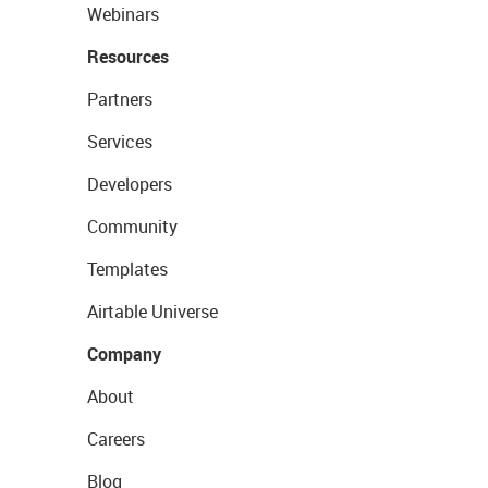
Webinars
Resources
Partners
Services
Developers
Community
Templates
Airtable Universe
Company
About
Careers
Blog