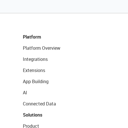
Platform
Platform Overview
Integrations
Extensions
App Building
AI
Connected Data
Solutions
Product