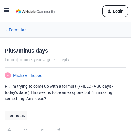
Login
Formulas
Plus/minus days
Forum|Forum|5 years ago
1 reply
Michael_Iliopou
M
Hi, I’m trying to come up with a formula ({FIELD} + 30 days -
today’s date.) This seems to be an easy one but I’m missing
something. Any ideas?
Formulas