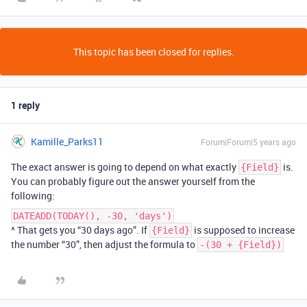
This topic has been closed for replies.
1 reply
Kamille_Parks11
Forum|Forum|5 years ago
The exact answer is going to depend on what exactly
is.
{Field}
You can probably figure out the answer yourself from the
following:
DATEADD(TODAY(), -30, 'days')
^ That gets you “30 days ago”. If
is supposed to increase
{Field}
the number “30”, then adjust the formula to
-(30 + {Field})