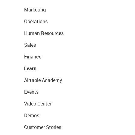
Marketing
Operations
Human Resources
Sales
Finance
Learn
Airtable Academy
Events
Video Center
Demos
Customer Stories