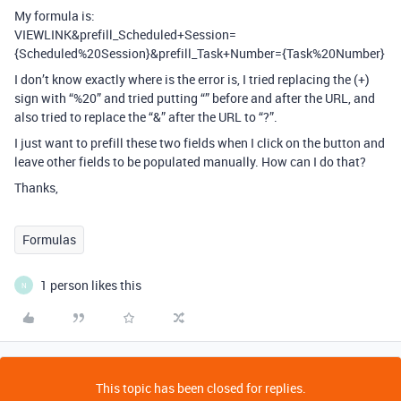
My formula is:
VIEWLINK&prefill_Scheduled+Session=
{Scheduled%20Session}&prefill_Task+Number={Task%20Number}
I don’t know exactly where is the error is, I tried replacing the (+)
sign with “%20” and tried putting “” before and after the URL, and
also tried to replace the “&” after the URL to “?”.
I just want to prefill these two fields when I click on the button and
leave other fields to be populated manually. How can I do that?
Thanks,
Formulas
1 person likes this
N
This topic has been closed for replies.