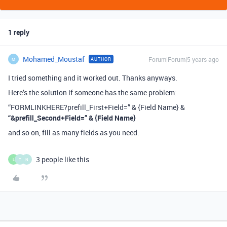
1 reply
Mohamed_Moustaf
Forum|Forum|5 years ago
AUTHOR
M
I tried something and it worked out. Thanks anyways.
Here’s the solution if someone has the same problem:
“FORMLINKHERE?prefill_First+Field=” & {Field Name} &
“&prefill_Second+Field=” & {Field Name}
and so on, fill as many fields as you need.
3 people like this
L
T
N