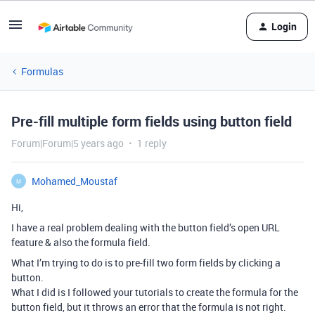
Login
Formulas
Pre-fill multiple form fields using button field
Forum|Forum|5 years ago
1 reply
Mohamed_Moustaf
M
Hi,
I have a real problem dealing with the button field’s open URL
feature & also the formula field.
What I’m trying to do is to pre-fill two form fields by clicking a
button.
What I did is I followed your tutorials to create the formula for the
button field, but it throws an error that the formula is not right.