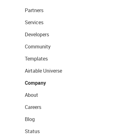
Partners
Services
Developers
Community
Templates
Airtable Universe
Company
About
Careers
Blog
Status