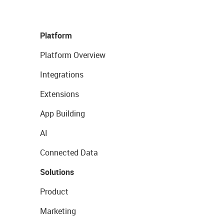
Platform
Platform Overview
Integrations
Extensions
App Building
AI
Connected Data
Solutions
Product
Marketing