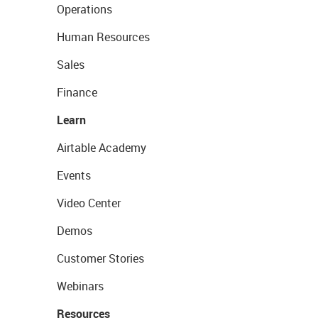
Operations
Human Resources
Sales
Finance
Learn
Airtable Academy
Events
Video Center
Demos
Customer Stories
Webinars
Resources