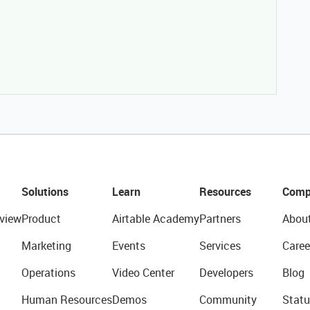
Solutions
Learn
Resources
Comp
view
Product
Airtable Academy
Partners
Abou
Marketing
Events
Services
Caree
Operations
Video Center
Developers
Blog
Human Resources
Demos
Community
Statu