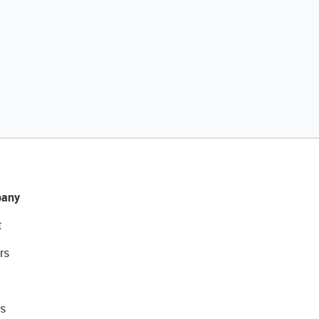
any
t
rs
s