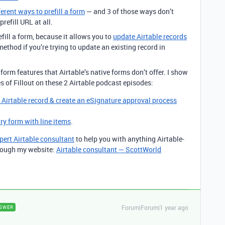
ferent ways to prefill a form
— and 3 of those ways don’t
refill URL at all.
efill a form, because it allows you to
update Airtable records
ethod if you’re trying to update an existing record in
form features that Airtable’s native forms don’t offer. I show
s of Fillout on these 2 Airtable podcast episodes:
g Airtable record & create an eSignature approval process
try form with line items
.
pert Airtable consultant
to help you with anything Airtable-
through my website:
Airtable consultant — ScottWorld
Forum|Forum|1 year ago
SWER