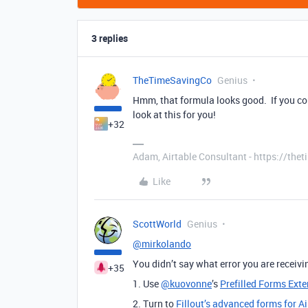
3 replies
TheTimeSavingCo
Genius
Hmm, that formula looks good. If you cou
look at this for you!
+32
Adam, Airtable Consultant - https://th
Like
ScottWorld
Genius
@mirkolando
You didn’t say what error you are receivin
+35
1. Use
@kuovonne
’s
Prefilled Forms Ext
2. Turn to
Fillout’s advanced forms for Ai