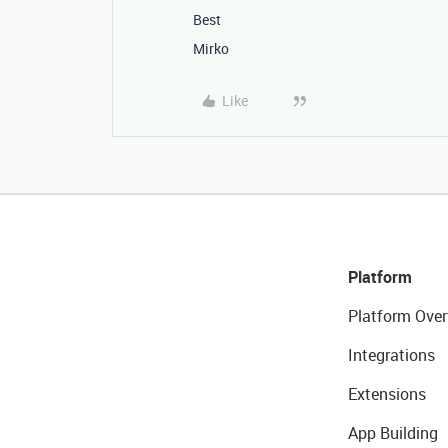
Best
Mirko
Like
Platform
Platform Over
Integrations
Extensions
App Building