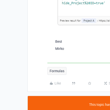
Best
Mirko
Formulas
Like
This topic has