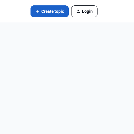
Create topic
Login