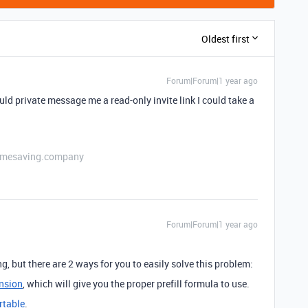
Oldest first
Forum|Forum|1 year ago
ld private message me a read-only invite link I could take a
etimesaving.company
Forum|Forum|1 year ago
g, but there are 2 ways for you to easily solve this problem:
ension
, which will give you the proper prefill formula to use.
rtable
.