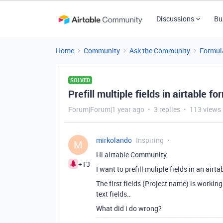
Discussions
Bu
Home
Community
Ask the Community
Formul
SOLVED
Prefill multiple fields in airtable fo
Forum|Forum|1 year ago
3 replies
113 views
mirkolando
Inspiring
M
Hi airtable Community,
+13
I want to prefill muliple fields in an airt
The first fields (Project name) is worki
text fields..
What did i do wrong?