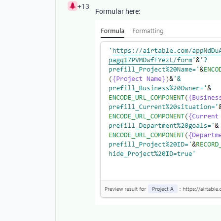
+13
Formular here: