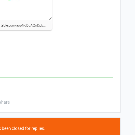
Share
 been closed for replies.