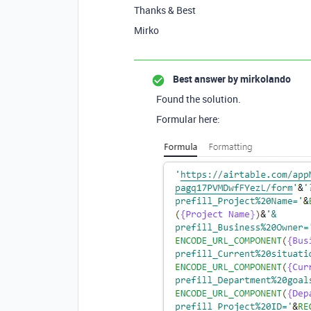
Thanks & Best
Mirko
Best answer by
mirkolando
Found the solution.
Formular here: