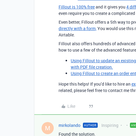
Fillout is 100% free
and it gives you
4 dif
even require you to create a complicated p
Even better, Fillout offers a 5th way to pr
directly with a form,
You would use this m
Airtable.
Fillout also offers hundreds of advanced 
how to use a few of the advanced feature
Using Fillout to update an existin
with PDF file creation.
Using Fillout to create an order en
Hope this helps! If you’d like to hire an
ex
related, please feel free to contact me 
Like
mirkolando
Inspiring
AUTHOR
AN
M
Found the solution.