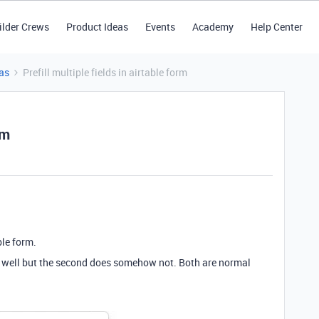
ilder Crews
Product Ideas
Events
Academy
Help Center
as
Prefill multiple fields in airtable form
rm
able form.
ng well but the second does somehow not. Both are normal