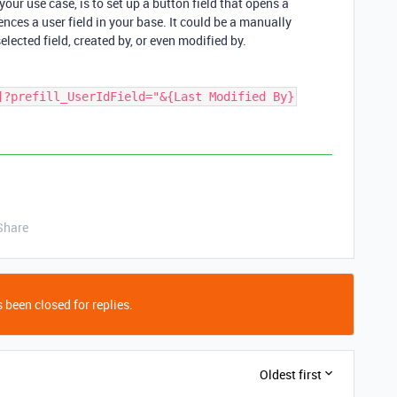
ur use case, is to set up a button field that opens a
ences a user field in your base. It could be a manually
elected field, created by, or even modified by.
Share
 been closed for replies.
Oldest first