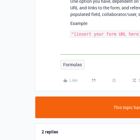
One option you have, dependent on yo
URL and links to the form, and refer
populated field, collaborator/user, s
Example:
Formulas
Like
This topic has
2 replies