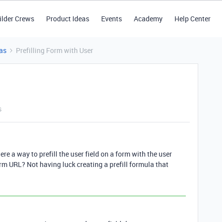
ilder Crews
Product Ideas
Events
Academy
Help Center
as
Prefilling Form with User
s
here a way to prefill the user field on a form with the user
rm URL? Not having luck creating a prefill formula that