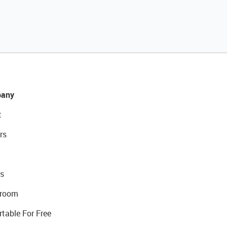
any
t
rs
s
room
rtable For Free