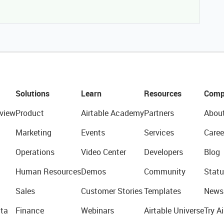
Solutions
Learn
Resources
Comp
view
Product
Airtable Academy
Partners
Abou
Marketing
Events
Services
Caree
Operations
Video Center
Developers
Blog
Human Resources
Demos
Community
Statu
Sales
Customer Stories
Templates
News
ta
Finance
Webinars
Airtable Universe
Try Ai