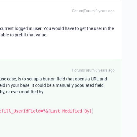
Forum|Forum|3 years ago
current logged in user. You would have to get the user in the
able to prefill that value.
Forum|Forum|3 years ago
se case, is to set up a button field that opens a URL and
ield in your base. It could be a manually populated field,
 by, or even modified by.