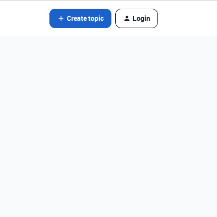
Create topic
Login