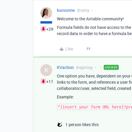
kuovonne
Brainy
Welcome to the Airtable community!
Formula fields do not have access to the 
+29
record data in order to have a formula be 
Like
KVachon
Inspiring
ANSWER
K
One option you have, dependent on your u
+11
links to the form, and references a user f
collaborator/user, selected field, created
Example:
1 person likes this