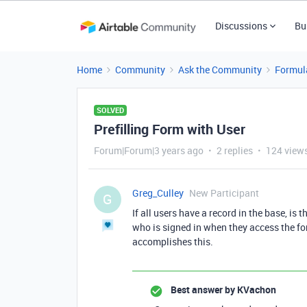
Discussions
Bu
Home
Community
Ask the Community
Formul
SOLVED
Prefilling Form with User
Forum|Forum|3 years ago
2 replies
124 view
Greg_Culley
New Participant
G
If all users have a record in the base, is t
who is signed in when they access the fo
accomplishes this.
Best answer by
KVachon