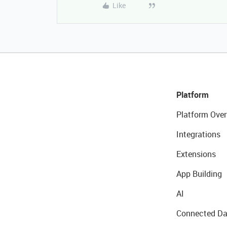
Like
Platform
Platform Over
Integrations
Extensions
App Building
AI
Connected Da