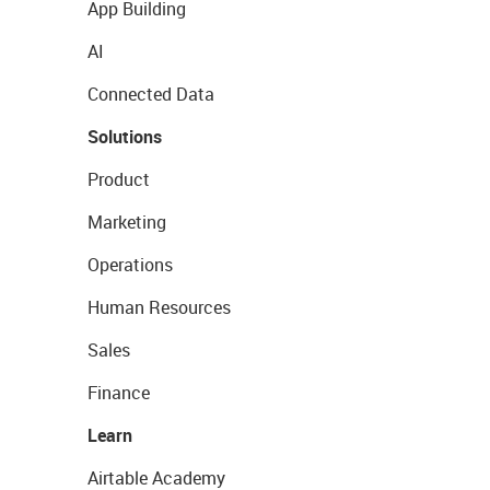
App Building
AI
Connected Data
Solutions
Product
Marketing
Operations
Human Resources
Sales
Finance
Learn
Airtable Academy