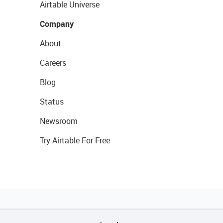
Airtable Universe
Company
About
Careers
Blog
Status
Newsroom
Try Airtable For Free