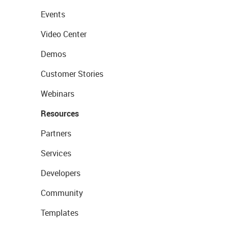
Events
Video Center
Demos
Customer Stories
Webinars
Resources
Partners
Services
Developers
Community
Templates