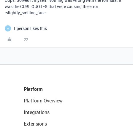
Oops. Solved it myself. Nothing was wrong with the formula. It
was the CURL QUOTES that were causing the error.
:slightly_smiling_face:
1 person likes this
W
Platform
Platform Overview
Integrations
Extensions