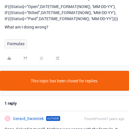
IF({Status}=“Open”,DATETIME_FORMAT(NOW(), ‘MM-DD-YY’),
IF({Status}=“Billed”,DATETIME_FORMAT(NOW(), 'MM-DD-YY’),
IF({Status}=“Paid”,DATETIME_FORMAT(NOW(), ‘MM-DD-YY’))))
What am I doing wrong?
Formulas
This topic has been closed for replies.
1 reply
Gerard_Swientek
Forum|Forum|7 years ago
AUTHOR
G