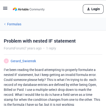
Login
Formulas
Problem with nested IF statement
Forum|Forum|7 years ago
1 reply
Gerard_Swientek
G
I’ve been reading the board attempting to properly formulate a
nested IF statement, but I keep getting an invalid formula error.
Could someone please help? This is what I’m trying to do: each
record of my database entries are defined by either being Open,
Billed or Paid. I use a multiple select drop down to mark the
record. What I would like to do is have a field serve as a time
stamp for when the condition changes from one to the other. This
is the formula I have so far, but it is not working: