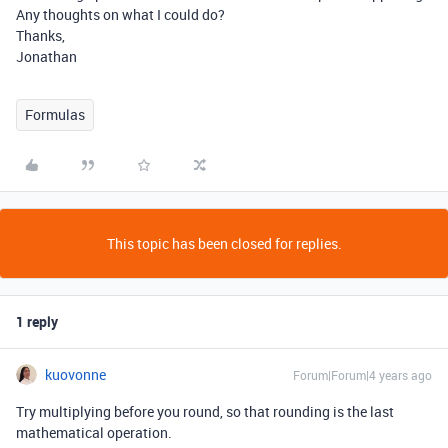
Any thoughts on what I could do?
Thanks,
Jonathan
Formulas
This topic has been closed for replies.
1 reply
kuovonne
Forum|Forum|4 years ago
Try multiplying before you round, so that rounding is the last
mathematical operation.