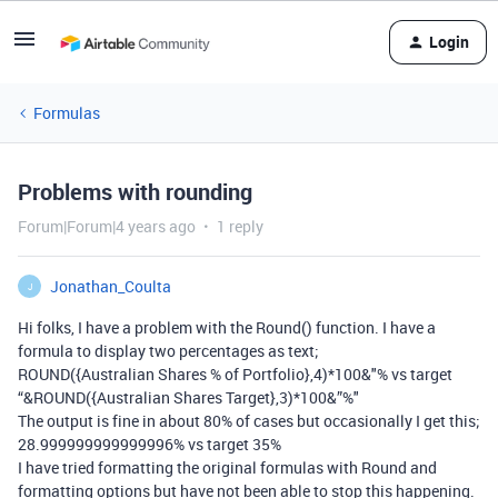
Login
Formulas
Problems with rounding
Forum|Forum|4 years ago
1 reply
Jonathan_Coulta
J
Hi folks, I have a problem with the Round() function. I have a
formula to display two percentages as text;
ROUND({Australian Shares % of Portfolio},4)*100&"% vs target
“&ROUND({Australian Shares Target},3)*100&”%"
The output is fine in about 80% of cases but occasionally I get this;
28.999999999999996% vs target 35%
I have tried formatting the original formulas with Round and
formatting options but have not been able to stop this happening.