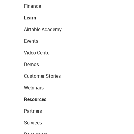
Finance
Learn
Airtable Academy
Events
Video Center
Demos
Customer Stories
Webinars
Resources
Partners
Services