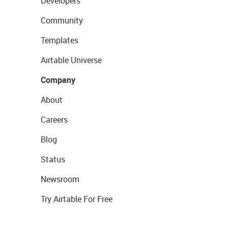
Developers
Community
Templates
Airtable Universe
Company
About
Careers
Blog
Status
Newsroom
Try Airtable For Free