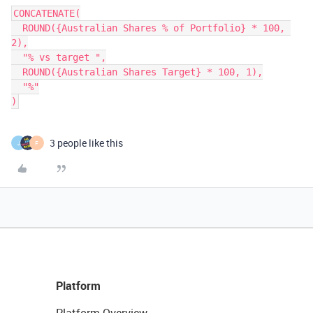
CONCATENATE(

  ROUND({Australian Shares % of Portfolio} * 100, 
2),

  "% vs target ",

  ROUND({Australian Shares Target} * 100, 1),

  "%"

3 people like this
J
F
Platform