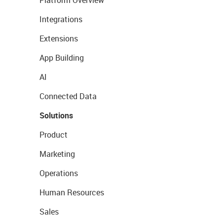
Platform Overview
Integrations
Extensions
App Building
AI
Connected Data
Solutions
Product
Marketing
Operations
Human Resources
Sales