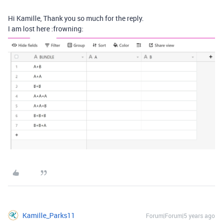
Hi Kamille, Thank you so much for the reply.
I am lost here :frowning:
Kamille_Parks11
Forum|Forum|5 years ago