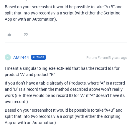
Based on your screenshot it would be possible to take “A+B” and
split that into two records via a script (with either the Scripting
App or with an Automation).
AM2444
Forum|Forum|5 years ago
AUTHOR
A
I meant a singular SingleSelectField that has the record Ids for
product “A” and product “B”
If you don’t have a table already of Products, where “A” is a record
and “B” is a record then the method described above won’t really
work (i.e. there would be no record ID for “A” if “A” doesn’t have its
own record.)
Based on your screenshot it would be possible to take “A+B” and
split that into two records via a script (with either the Scripting
App or with an Automation).