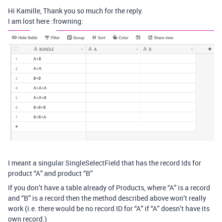
Hi Kamille, Thank you so much for the reply.
I am lost here :frowning:
I meant a singular SingleSelectField that has the record Ids for
product “A” and product “B”
If you don’t have a table already of Products, where “A” is a record
and “B” is a record then the method described above won’t really
work (i.e. there would be no record ID for “A” if “A” doesn’t have its
own record.)