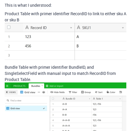
This is what I understood:
Product Table with primer identifier RecordID to link to either sku A
or sku B
Bundle Table with primer identifier BundleID, and
SingleSelectField with manual input to match RecordID from
Product Table.