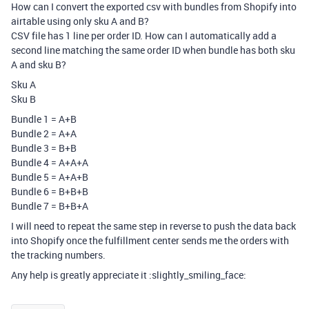
How can I convert the exported csv with bundles from Shopify into
airtable using only sku A and B?
CSV file has 1 line per order ID. How can I automatically add a
second line matching the same order ID when bundle has both sku
A and sku B?
Sku A
Sku B
Bundle 1 = A+B
Bundle 2 = A+A
Bundle 3 = B+B
Bundle 4 = A+A+A
Bundle 5 = A+A+B
Bundle 6 = B+B+B
Bundle 7 = B+B+A
I will need to repeat the same step in reverse to push the data back
into Shopify once the fulfillment center sends me the orders with
the tracking numbers.
Any help is greatly appreciate it :slightly_smiling_face: