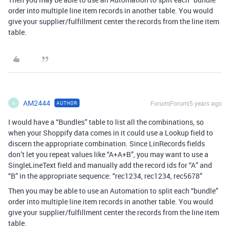
order into multiple line item records in another table. You would
give your supplier/fulfillment center the records from the line item
table.
AM2444
Forum|Forum|5 years ago
AUTHOR
A
I would have a “Bundles” table to list all the combinations, so
when your Shoppify data comes in it could use a Lookup field to
discern the appropriate combination. Since LinRecords fields
don’t let you repeat values like “A+A+B”, you may want to use a
SingleLineText field and manually add the record ids for “A” and
“B” in the appropriate sequence: “rec1234, rec1234, rec5678”
Then you may be able to use an Automation to split each “bundle”
order into multiple line item records in another table. You would
give your supplier/fulfillment center the records from the line item
table.