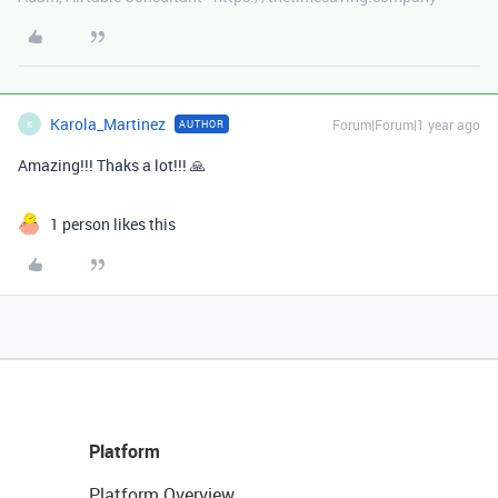
Karola_Martinez
Forum|Forum|1 year ago
AUTHOR
K
Amazing!!! Thaks a lot!!! 🙏
1 person likes this
Platform
Platform Overview