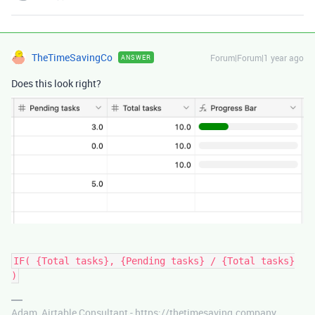
TheTimeSavingCo
Forum|Forum|1 year ago
ANSWER
Does this look right?
IF( {Total tasks}, {Pending tasks} / {Total tasks}
)
Adam, Airtable Consultant - https://thetimesaving.company