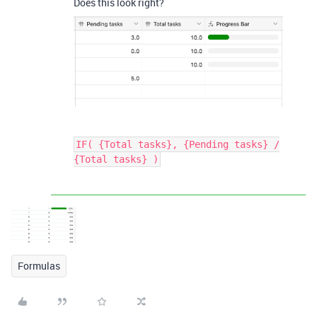
Does this look right?
IF( {Total tasks}, {Pending tasks} /
{Total tasks} )
Formulas