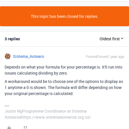
This topic has been closed for replies.
3 replies
Oldest first
Sistema_Aotearo
Forum|Forum|1 year ago
Depends on what your formula for your percentage is. It'll run into
issues calculating dividing by zero.
A workaround would be to choose one of the options to display as
1 anytime a 0 is shown. The formula will differ depending on how
your original percentage is calculated.
Justin NgProgramme Coordinator at Sistema
Aotearoahttps://www.sistemaaotearoa.org.nz/