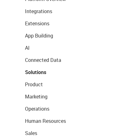
Integrations
Extensions
App Building
AI
Connected Data
Solutions
Product
Marketing
Operations
Human Resources
Sales