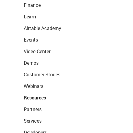
Finance
Learn
Airtable Academy
Events
Video Center
Demos
Customer Stories
Webinars
Resources
Partners
Services
Developers