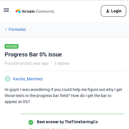
Login
Formulas
SOLVED
Progress Bar 0% issue
Forum|Forum|1 year ago
3 replies
Karola_Martinez
K
Hi guys! I was wondering if you could help me figure out why I get
those texts in the progress bar field? How do I get the bar to
appear at 0%?
Best answer by
TheTimeSavingCo