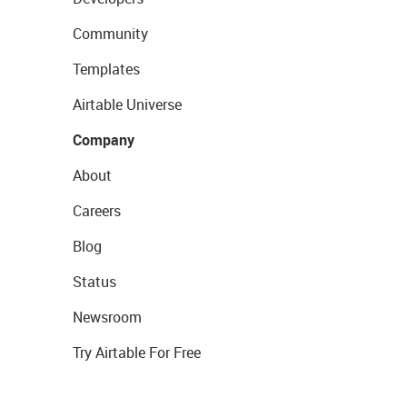
Community
Templates
Airtable Universe
Company
About
Careers
Blog
Status
Newsroom
Try Airtable For Free