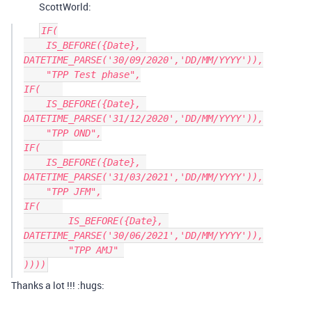
ScottWorld:
IF(

    IS_BEFORE({Date}, 
DATETIME_PARSE('30/09/2020','DD/MM/YYYY')),

    "TPP Test phase",

IF(    

    IS_BEFORE({Date}, 
DATETIME_PARSE('31/12/2020','DD/MM/YYYY')),

    "TPP OND",

IF(    

    IS_BEFORE({Date}, 
DATETIME_PARSE('31/03/2021','DD/MM/YYYY')),

    "TPP JFM",

IF(    

	IS_BEFORE({Date}, 
DATETIME_PARSE('30/06/2021','DD/MM/YYYY')),

	"TPP AMJ" 

Thanks a lot !!! :hugs: