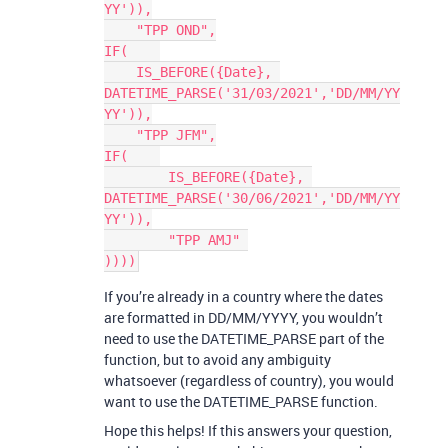
YY')),

    "TPP OND",

IF(    

    IS_BEFORE({Date}, 
DATETIME_PARSE('31/03/2021','DD/MM/YY
YY')),

    "TPP JFM",

IF(    

	IS_BEFORE({Date}, 
DATETIME_PARSE('30/06/2021','DD/MM/YY
YY')),

	"TPP AMJ" 

If you’re already in a country where the dates
are formatted in DD/MM/YYYY, you wouldn’t
need to use the DATETIME_PARSE part of the
function, but to avoid any ambiguity
whatsoever (regardless of country), you would
want to use the DATETIME_PARSE function.
Hope this helps! If this answers your question,