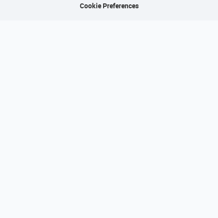
Cookie Preferences