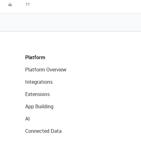
Platform
Platform Overview
Integrations
Extensions
App Building
AI
Connected Data