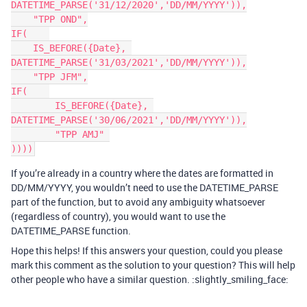
DATETIME_PARSE('31/12/2020','DD/MM/YYYY')),

    "TPP OND",

IF(    

    IS_BEFORE({Date}, 
DATETIME_PARSE('31/03/2021','DD/MM/YYYY')),

    "TPP JFM",

IF(    

	IS_BEFORE({Date}, 
DATETIME_PARSE('30/06/2021','DD/MM/YYYY')),

	"TPP AMJ" 

If you’re already in a country where the dates are formatted in
DD/MM/YYYY, you wouldn’t need to use the DATETIME_PARSE
part of the function, but to avoid any ambiguity whatsoever
(regardless of country), you would want to use the
DATETIME_PARSE function.
Hope this helps! If this answers your question, could you please
mark this comment as the solution to your question? This will help
other people who have a similar question. :slightly_smiling_face: