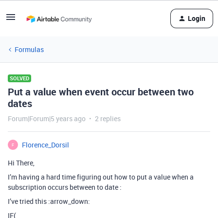
Login
Formulas
SOLVED
Put a value when event occur between two
dates
Forum|Forum|5 years ago
2 replies
Florence_Dorsil
F
Hi There,
I’m having a hard time figuring out how to put a value when a
subscription occurs between to date :
I’ve tried this :arrow_down:
IF(