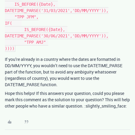
    IS_BEFORE({Date}, 
DATETIME_PARSE('31/03/2021','DD/MM/YYYY')),

    "TPP JFM",

IF(    

	IS_BEFORE({Date}, 
DATETIME_PARSE('30/06/2021','DD/MM/YYYY')),

	"TPP AMJ" 

If you’re already in a country where the dates are formatted in
DD/MM/YYYY, you wouldn’t need to use the DATETIME_PARSE
part of the function, but to avoid any ambiguity whatsoever
(regardless of country), you would want to use the
DATETIME_PARSE function.
Hope this helps! If this answers your question, could you please
mark this comment as the solution to your question? This will help
other people who have a similar question. :slightly_smiling_face: