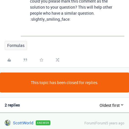
could you please mark this comment as the
solution to your question? This will help other
people who have a similar question.
:slightly_smiling_face:
Formulas
This topic has been closed for replies.
2 replies
Oldest first
ScottWorld
Forum|Forum|5 years ago
ANSWER