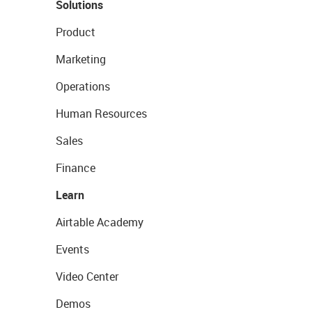
Solutions
Product
Marketing
Operations
Human Resources
Sales
Finance
Learn
Airtable Academy
Events
Video Center
Demos