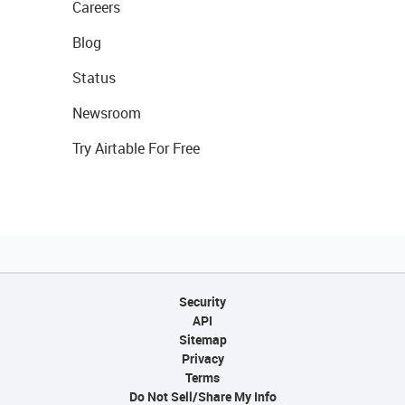
Careers
Blog
Status
Newsroom
Try Airtable For Free
Security
API
Sitemap
Privacy
Terms
Do Not Sell/Share My Info