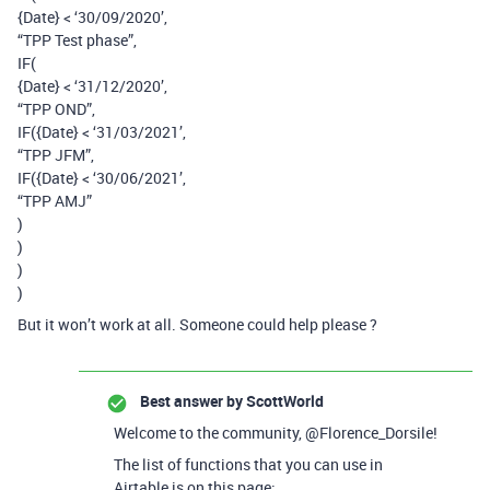
{Date} < ‘30/09/2020’,
“TPP Test phase”,
IF(
{Date} < ‘31/12/2020’,
“TPP OND”,
IF({Date} < ‘31/03/2021’,
“TPP JFM”,
IF({Date} < ‘30/06/2021’,
“TPP AMJ”
)
)
)
)
But it won’t work at all. Someone could help please ?
Best answer by
ScottWorld
Welcome to the community, @Florence_Dorsile!
The list of functions that you can use in
Airtable is on this page: