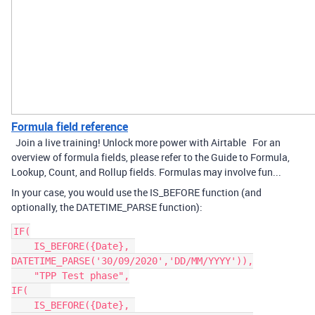
Formula field reference
Join a live training! Unlock more power with Airtable For an
overview of formula fields, please refer to the Guide to Formula,
Lookup, Count, and Rollup fields. Formulas may involve fun...
In your case, you would use the IS_BEFORE function (and
optionally, the DATETIME_PARSE function):
IF(

    IS_BEFORE({Date}, 
DATETIME_PARSE('30/09/2020','DD/MM/YYYY')),

    "TPP Test phase",

IF(    

    IS_BEFORE({Date}, 