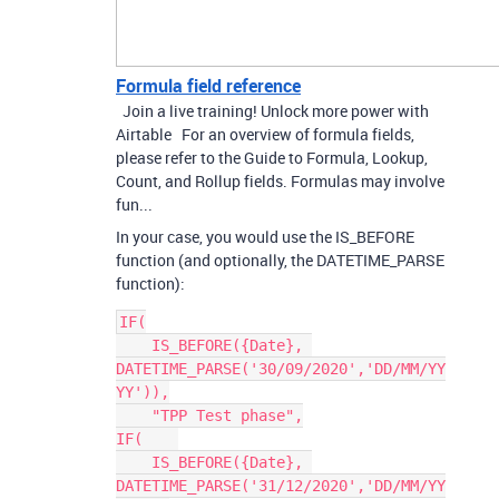
Formula field reference
Join a live training! Unlock more power with
Airtable For an overview of formula fields,
please refer to the Guide to Formula, Lookup,
Count, and Rollup fields. Formulas may involve
fun...
In your case, you would use the IS_BEFORE
function (and optionally, the DATETIME_PARSE
function):
IF(

    IS_BEFORE({Date}, 
DATETIME_PARSE('30/09/2020','DD/MM/YY
YY')),

    "TPP Test phase",

IF(    

    IS_BEFORE({Date}, 
DATETIME_PARSE('31/12/2020','DD/MM/YY