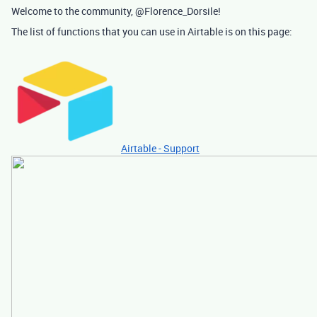
Welcome to the community, @Florence_Dorsile!
The list of functions that you can use in Airtable is on this page:
Airtable - Support