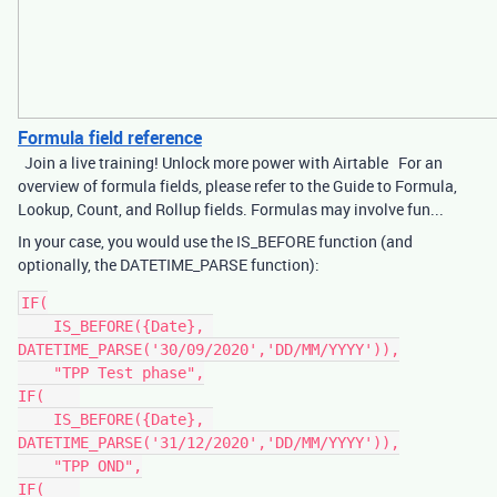
Formula field reference
Join a live training! Unlock more power with Airtable For an
overview of formula fields, please refer to the Guide to Formula,
Lookup, Count, and Rollup fields. Formulas may involve fun...
In your case, you would use the IS_BEFORE function (and
optionally, the DATETIME_PARSE function):
IF(

    IS_BEFORE({Date}, 
DATETIME_PARSE('30/09/2020','DD/MM/YYYY')),

    "TPP Test phase",

IF(    

    IS_BEFORE({Date}, 
DATETIME_PARSE('31/12/2020','DD/MM/YYYY')),

    "TPP OND",

IF(    
