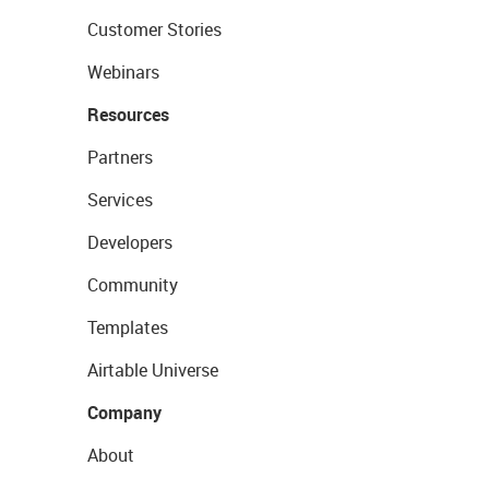
Customer Stories
Webinars
Resources
Partners
Services
Developers
Community
Templates
Airtable Universe
Company
About