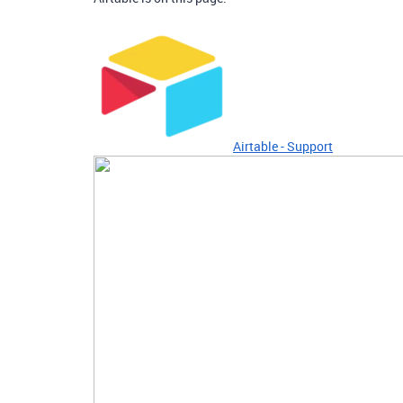
Airtable - Support