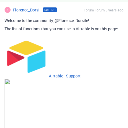
Florence_Dorsil
Forum|Forum|5 years ago
AUTHOR
F
Welcome to the community, @Florence_Dorsile!
The list of functions that you can use in Airtable is on this page:
Airtable - Support