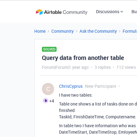
Discussions
Bu
Home
Community
Ask the Community
Formul
SOLVED
Query data from another table
Forum|Forum|1 year ago
3 replies
112 views
ChrisCyprus
New Participant
C
I have two tables:
+4
Table one shows a list of tasks done on
finished:
TaskId, FinishDateTime, Computername.
In table two I have information who was
DateTimeStart, DateTimeStop, Emloyee