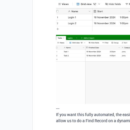
---
If you want this fully automated, the easi
allow us to do a Find Record on a dynamic