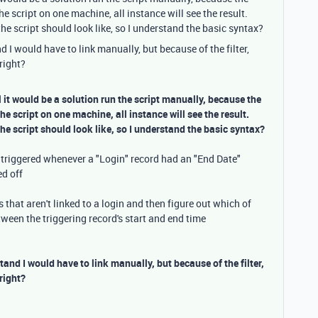
he script on one machine, all instance will see the result.
e script should look like, so I understand the basic syntax?
 I would have to link manually, but because of the filter,
right?
l it would be a solution run the script manually, because the
the script on one machine, all instance will see the result.
e script should look like, so I understand the basic syntax?
t triggered whenever a "Login" record had an "End Date"
ed off
 that aren't linked to a login and then figure out which of
ween the triggering record's start and end time
tand I would have to link manually, but because of the filter,
right?