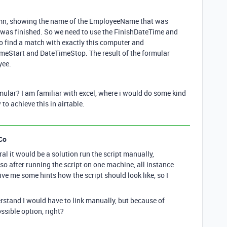
lumn, showing the name of the EmployeeName that was
 was finished. So we need to use the FinishDateTime and
o find a match with exactly this computer and
meStart and DateTimeStop. The result of the formular
yee.
ormular? I am familiar with excel, where i would do some kind
to achieve this in airtable.
Co
al it would be a solution run the script manually,
 so after running the script on one machine, all instance
give me some hints how the script should look like, so I
erstand I would have to link manually, but because of
ossible option, right?