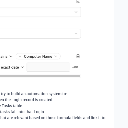
d try to build an automation system to:
hen the Login record is created
e Tasks table
tasks fall into that Login
hat are relevant based on those formula fields and link it to