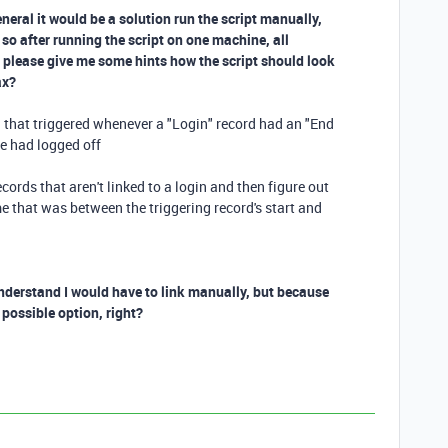
eneral it would be a solution run the script manually,
 so after running the script on one machine, all
ou please give me some hints how the script should look
ax?
n that triggered whenever a "Login" record had an "End
e had logged off
cords that aren't linked to a login and then figure out
e that was between the triggering record's start and
 understand I would have to link manually, but because
e possible option, right?