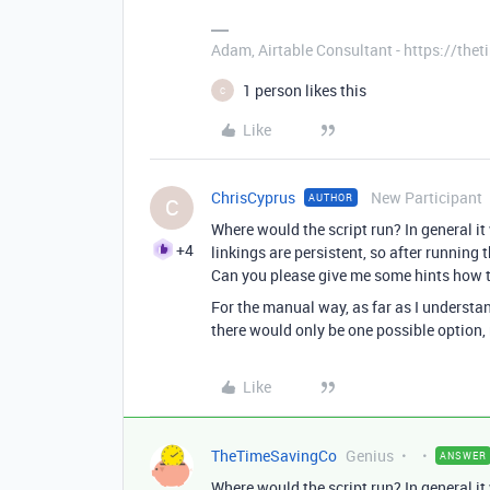
Adam, Airtable Consultant - https://th
1 person likes this
C
Like
ChrisCyprus
New Participant
AUTHOR
C
Where would the script run? In general it
+4
linkings are persistent, so after running t
Can you please give me some hints how th
For the manual way, as far as I understand
there would only be one possible option, 
Like
TheTimeSavingCo
Genius
ANSWER
Where would the script run? In general it