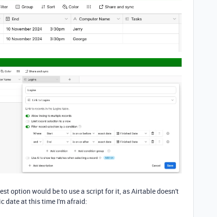
est option would be to use a script for it, as Airtable doesn't
 date at this time I'm afraid: