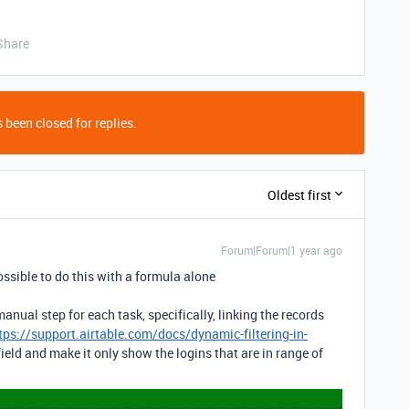
Share
 been closed for replies.
Oldest first
Forum|Forum|1 year ago
possible to do this with a formula alone
anual step for each task, specifically, linking the records
tps://support.airtable.com/docs/dynamic-filtering-in-
 field and make it only show the logins that are in range of