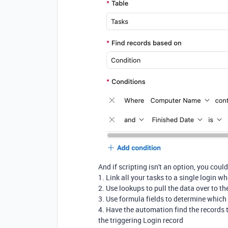
And if scripting isn't an option, you coul
1. Link all your tasks to a single login w
2. Use lookups to pull the data over to th
3. Use formula fields to determine which 
4. Have the automation find the records t
the triggering Login record