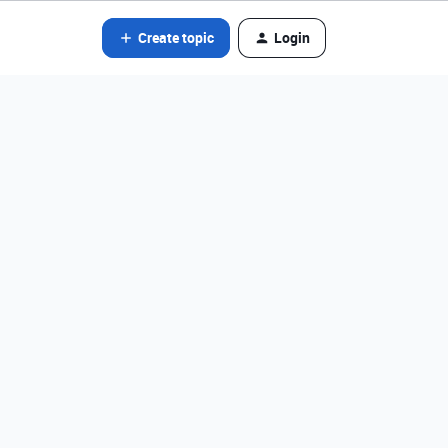
Create topic
Login