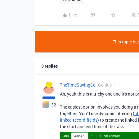
Like
This topic has
3 replies
TheTimeSavingCo
Genius
Ah, yeah this is a tricky one and it's not 
+32
The easiest option involves you doing a m
together. You'd use dynamic filtering (
ht
linked-record-fields
) to create the linked
the start and end time of the task: