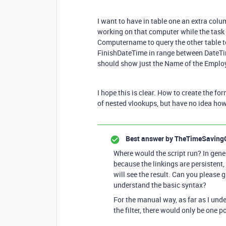
I want to have in table one an extra co
working on that computer while the task
Computername to query the other table t
FinishDateTime in range between DateTi
should show just the Name of the Emplo
I hope this is clear. How to create the f
of nested vlookups, but have no idea how 
Best answer by
TheTimeSaving
Where would the script run? In gener
because the linkings are persistent,
will see the result. Can you please 
understand the basic syntax?
For the manual way, as far as I und
the filter, there would only be one p