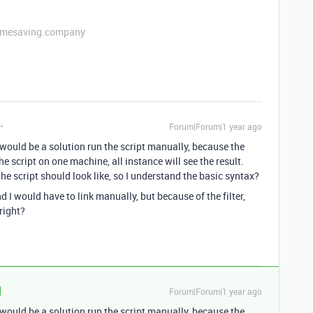
etimesaving.company
Forum|Forum|1 year ago
 would be a solution run the script manually, because the
he script on one machine, all instance will see the result.
e script should look like, so I understand the basic syntax?
 I would have to link manually, but because of the filter,
right?
Forum|Forum|1 year ago
 would be a solution run the script manually, because the