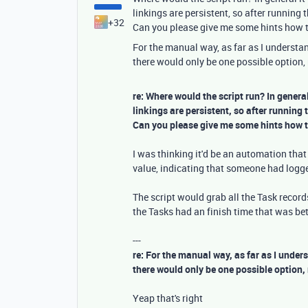
linkings are persistent, so after running t
+32
Can you please give me some hints how th
For the manual way, as far as I understand
there would only be one possible option, 
re: Where would the script run? In genera
linkings are persistent, so after running 
Can you please give me some hints how th
I was thinking it'd be an automation tha
value, indicating that someone had logg
The script would grab all the Task records
the Tasks had an finish time that was bet
---
re: For the manual way, as far as I unders
there would only be one possible option, 
Yeap that's right