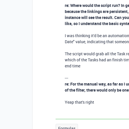
re: Where would the script run? In g
because the linkings are persistent,
instance will see the result. Can y
like, so I understand the basic synt
I was thinking it'd be an automatio
Date" value, indicating that someon
The script would grab all the Task re
which of the Tasks had an finish tim
end time
---
re: For the manual way, as far as I
of the filter, there would only be on
Yeap that's right
Formulas