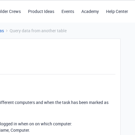
ilder Crews
Product Ideas
Events
Academy
Help Center
as
Query data from another table
 different computers and when the task has been marked as
 logged in when on on which computer:
Name, Computer.