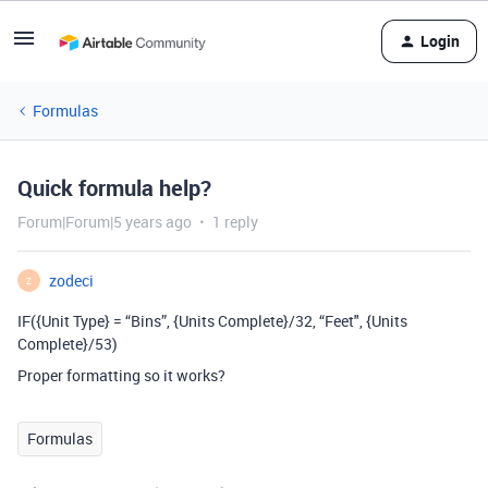
Login
Formulas
Quick formula help?
Forum|Forum|5 years ago
1 reply
zodeci
Z
IF({Unit Type} = “Bins”, {Units Complete}/32, “Feet", {Units
Complete}/53)
Proper formatting so it works?
Formulas