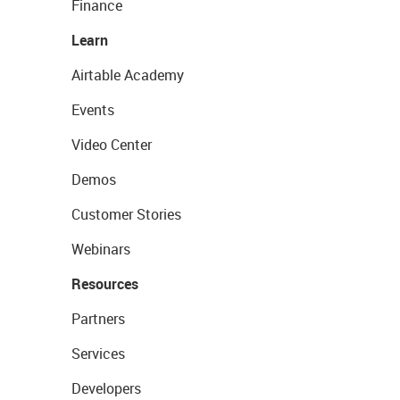
Finance
Learn
Airtable Academy
Events
Video Center
Demos
Customer Stories
Webinars
Resources
Partners
Services
Developers