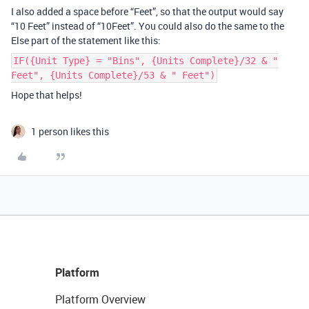
I also added a space before “Feet”, so that the output would say
“10 Feet” instead of “10Feet”. You could also do the same to the
Else part of the statement like this:
IF({Unit Type} = "Bins", {Units Complete}/32 & "
Feet", {Units Complete}/53 & " Feet")
Hope that helps!
1 person likes this
Platform
Platform Overview