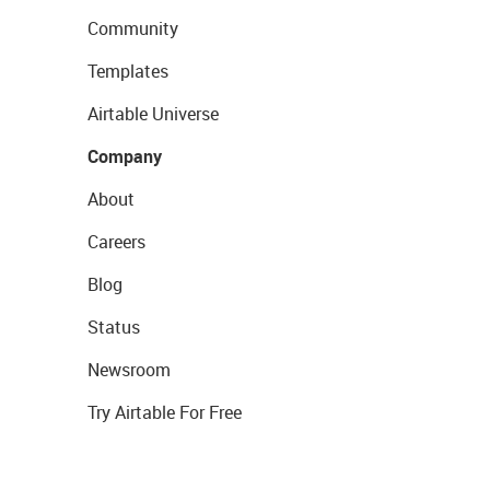
Community
Templates
Airtable Universe
Company
About
Careers
Blog
Status
Newsroom
Try Airtable For Free