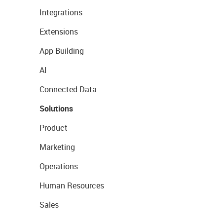
Integrations
Extensions
App Building
AI
Connected Data
Solutions
Product
Marketing
Operations
Human Resources
Sales