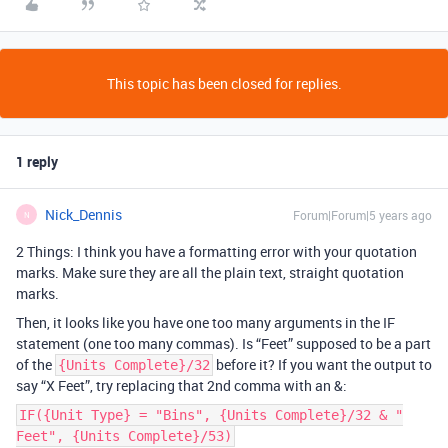
This topic has been closed for replies.
1 reply
Nick_Dennis
Forum|Forum|5 years ago
N
2 Things: I think you have a formatting error with your quotation
marks. Make sure they are all the plain text, straight quotation
marks.
Then, it looks like you have one too many arguments in the IF
statement (one too many commas). Is “Feet” supposed to be a part
of the
before it? If you want the output to
{Units Complete}/32
say “X Feet”, try replacing that 2nd comma with an &:
IF({Unit Type} = "Bins", {Units Complete}/32 & "
Feet", {Units Complete}/53)