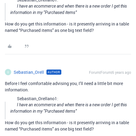
I have an ecommerce and when there is a new order I get this
information in my “Purchased items”
How do you get this information - is it presently arriving in a table
named “Purchased items” as one big text field?
Sebastian_Orell
Forum|Forum|6 years ago
AUTHOR
S
Before I feel comfortable advising you, I’ll need a little bit more
information.
Sebastian_Orellano1:
I have an ecommerce and when there is a new order I get this
information in my “Purchased items”
How do you get this information - is it presently arriving in a table
named “Purchased items” as one big text field?