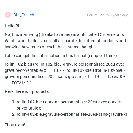
Bill_French
Forum|Forum|6 years ago
B
Hello Bill,
No, this ir arriving (thanks to zapier) in a fild called Order details.
What I want to do is basically separate the different products and
knowing how much of each the customer bought.
I also can get this information in this format (simpler I think):
rollin-102-bleu (rollin-102-bleu-gravure-personnalisee-20eu-avec-
gravure-or-veritable) x 1 = 1 € ~~ rollin-102-bleu (rollin-102-bleu-
gravure-personnalisee-20eu-sans-gravure) x 1 = 1 € ~~ Taxes: 0 €
~~ TOTAL: 2 €
Here there is 1 products
rollin-102-bleu-gravure-personnalisee-20eu-avec-gravure-
or-veritable x1
rollin-102-bleu-gravure-personnalisee-20eu-sans-gravure x1
Thank you!