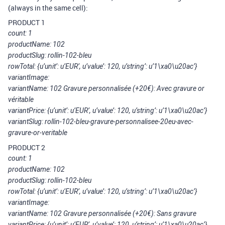
(always in the same cell):
PRODUCT 1
count: 1
productName: 102
productSlug: rollin-102-bleu
rowTotal: {u’unit’: u’EUR’, u’value’: 120, u’string’: u’1\xa0\u20ac’}
variantImage:
variantName: 102 Gravure personnalisée (+20€): Avec gravure or
véritable
variantPrice: {u’unit’: u’EUR’, u’value’: 120, u’string’: u’1\xa0\u20ac’}
variantSlug: rollin-102-bleu-gravure-personnalisee-20eu-avec-
gravure-or-veritable
PRODUCT 2
count: 1
productName: 102
productSlug: rollin-102-bleu
rowTotal: {u’unit’: u’EUR’, u’value’: 120, u’string’: u’1\xa0\u20ac’}
variantImage:
variantName: 102 Gravure personnalisée (+20€): Sans gravure
variantPrice: {u’unit’: u’EUR’, u’value’: 120, u’string’: u’1\xa0\u20ac’}