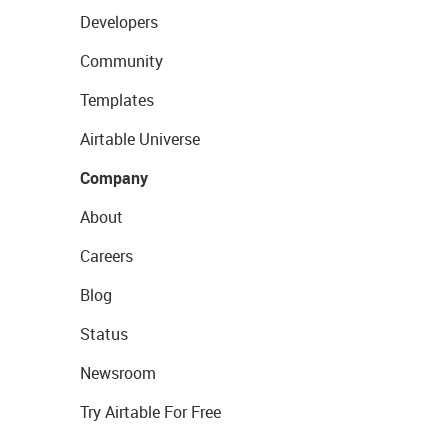
Developers
Community
Templates
Airtable Universe
Company
About
Careers
Blog
Status
Newsroom
Try Airtable For Free