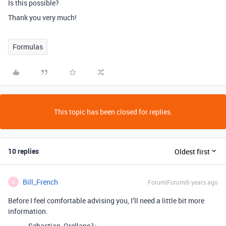
Is this possible?
Thank you very much!
Formulas
This topic has been closed for replies.
10 replies
Oldest first
Bill_French
Forum|Forum|6 years ago
B
Before I feel comfortable advising you, I’ll need a little bit more
information.
Sebastian_Orellano1: