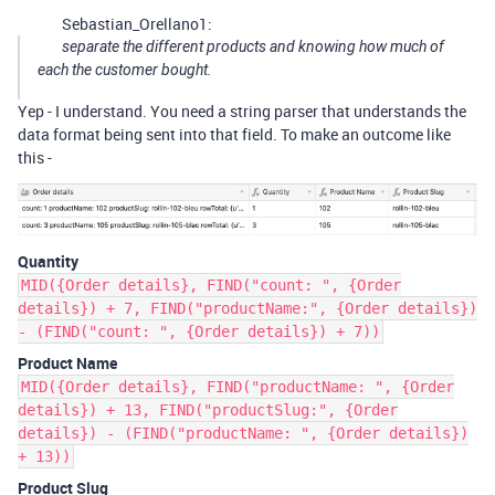
Sebastian_Orellano1:
separate the different products and knowing how much of
each the customer bought.
Yep - I understand. You need a string parser that understands the
data format being sent into that field. To make an outcome like
this -
Quantity
MID({Order details}, FIND("count: ", {Order
details}) + 7, FIND("productName:", {Order details})
- (FIND("count: ", {Order details}) + 7))
Product Name
MID({Order details}, FIND("productName: ", {Order
details}) + 13, FIND("productSlug:", {Order
details}) - (FIND("productName: ", {Order details})
+ 13))
Product Slug