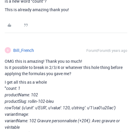
is a new word “count”?
This is already amazing thank you!
Bill_French
Forum|Forum|6 years ago
B
OMG this is amazing! Thank you so much!
Is it possible to break in 2/3/4 or whatever this hole thing before
applying the formulas you gave me?
I get all this as a whole
"
count: 1
productName: 102
productSlug: rollin-102-bleu
rowTotal: {u’unit’: u’EUR’, u’value’: 120, u’string’: u’1\xa0\u20ac’}
variantImage:
variantName: 102 Gravure personnalisée (+20€): Avec gravure or
véritable