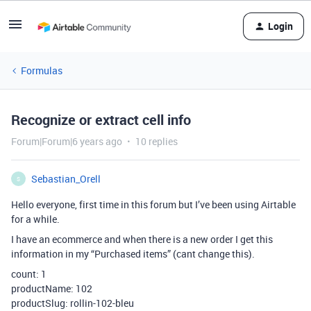
Login
Formulas
Recognize or extract cell info
Forum|Forum|6 years ago
10 replies
Sebastian_Orell
S
Hello everyone, first time in this forum but I’ve been using Airtable
for a while.
I have an ecommerce and when there is a new order I get this
information in my “Purchased items” (cant change this).
count: 1
productName: 102
productSlug: rollin-102-bleu