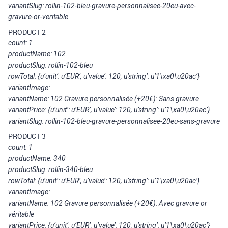
variantSlug: rollin-102-bleu-gravure-personnalisee-20eu-avec-
gravure-or-veritable
PRODUCT 2
count: 1
productName: 102
productSlug: rollin-102-bleu
rowTotal: {u’unit’: u’EUR’, u’value’: 120, u’string’: u’1\xa0\u20ac’}
variantImage:
variantName: 102 Gravure personnalisée (+20€): Sans gravure
variantPrice: {u’unit’: u’EUR’, u’value’: 120, u’string’: u’1\xa0\u20ac’}
variantSlug: rollin-102-bleu-gravure-personnalisee-20eu-sans-gravure
PRODUCT 3
count: 1
productName: 340
productSlug: rollin-340-bleu
rowTotal: {u’unit’: u’EUR’, u’value’: 120, u’string’: u’1\xa0\u20ac’}
variantImage:
variantName: 102 Gravure personnalisée (+20€): Avec gravure or
véritable
variantPrice: {u’unit’: u’EUR’, u’value’: 120, u’string’: u’1\xa0\u20ac’}