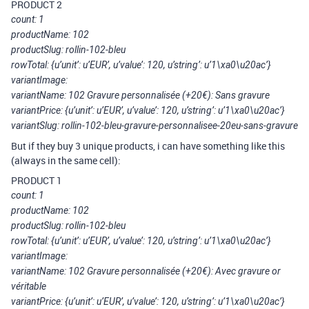
PRODUCT 2
count: 1
productName: 102
productSlug: rollin-102-bleu
rowTotal: {u’unit’: u’EUR’, u’value’: 120, u’string’: u’1\xa0\u20ac’}
variantImage:
variantName: 102 Gravure personnalisée (+20€): Sans gravure
variantPrice: {u’unit’: u’EUR’, u’value’: 120, u’string’: u’1\xa0\u20ac’}
variantSlug: rollin-102-bleu-gravure-personnalisee-20eu-sans-gravure
But if they buy 3 unique products, i can have something like this
(always in the same cell):
PRODUCT 1
count: 1
productName: 102
productSlug: rollin-102-bleu
rowTotal: {u’unit’: u’EUR’, u’value’: 120, u’string’: u’1\xa0\u20ac’}
variantImage:
variantName: 102 Gravure personnalisée (+20€): Avec gravure or
véritable
variantPrice: {u’unit’: u’EUR’, u’value’: 120, u’string’: u’1\xa0\u20ac’}