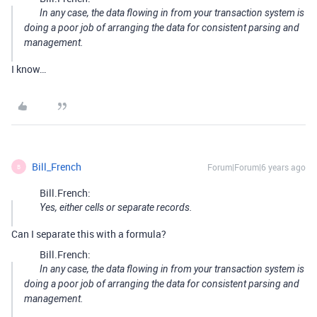
In any case, the data flowing in from your transaction system is
doing a poor job of arranging the data for consistent parsing and
management.
I know…
Bill_French
Forum|Forum|6 years ago
B
Bill.French:
Yes, either cells or separate records.
Can I separate this with a formula?
Bill.French:
In any case, the data flowing in from your transaction system is
doing a poor job of arranging the data for consistent parsing and
management.