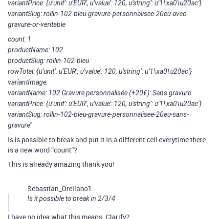
variantPrice: {u’unit’: u’EUR’, u’value’: 120, u’string’: u’1\xa0\u20ac’}
variantSlug: rollin-102-bleu-gravure-personnalisee-20eu-avec-
gravure-or-veritable
count: 1
productName: 102
productSlug: rollin-102-bleu
rowTotal: {u’unit’: u’EUR’, u’value’: 120, u’string’: u’1\xa0\u20ac’}
variantImage:
variantName: 102 Gravure personnalisée (+20€): Sans gravure
variantPrice: {u’unit’: u’EUR’, u’value’: 120, u’string’: u’1\xa0\u20ac’}
variantSlug: rollin-102-bleu-gravure-personnalisee-20eu-sans-
"
gravure
Is is possible to break and put it in a different cell everytime there
is a new word “count”?
This is already amazing thank you!
Sebastian_Orellano1:
Is it possible to break in 2/3/4
I have no idea what this means. Clarify?