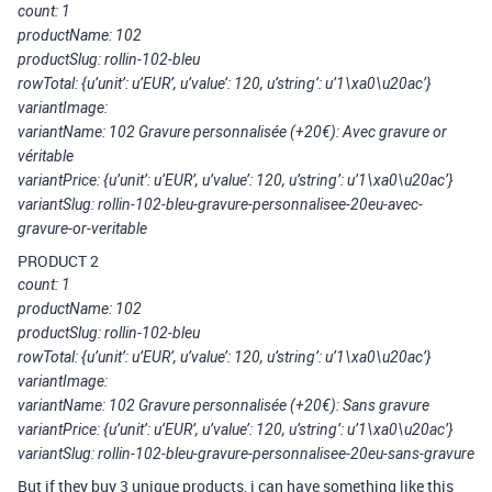
count: 1
productName: 102
productSlug: rollin-102-bleu
rowTotal: {u’unit’: u’EUR’, u’value’: 120, u’string’: u’1\xa0\u20ac’}
variantImage:
variantName: 102 Gravure personnalisée (+20€): Avec gravure or
véritable
variantPrice: {u’unit’: u’EUR’, u’value’: 120, u’string’: u’1\xa0\u20ac’}
variantSlug: rollin-102-bleu-gravure-personnalisee-20eu-avec-
gravure-or-veritable
PRODUCT 2
count: 1
productName: 102
productSlug: rollin-102-bleu
rowTotal: {u’unit’: u’EUR’, u’value’: 120, u’string’: u’1\xa0\u20ac’}
variantImage:
variantName: 102 Gravure personnalisée (+20€): Sans gravure
variantPrice: {u’unit’: u’EUR’, u’value’: 120, u’string’: u’1\xa0\u20ac’}
variantSlug: rollin-102-bleu-gravure-personnalisee-20eu-sans-gravure
But if they buy 3 unique products, i can have something like this