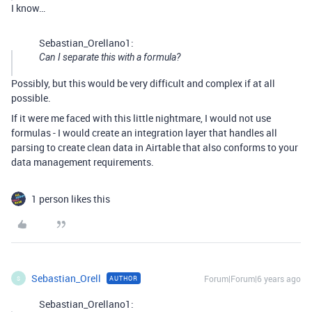
I know…
Sebastian_Orellano1:
Can I separate this with a formula?
Possibly, but this would be very difficult and complex if at all
possible.
If it were me faced with this little nightmare, I would not use
formulas - I would create an integration layer that handles all
parsing to create clean data in Airtable that also conforms to your
data management requirements.
1 person likes this
Sebastian_Orell
Forum|Forum|6 years ago
AUTHOR
S
Sebastian_Orellano1: