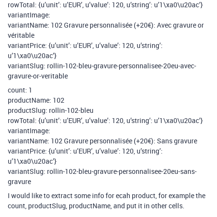
rowTotal: {u’unit’: u’EUR’, u’value’: 120, u’string’: u’1\xa0\u20ac’}
variantImage:
variantName: 102 Gravure personnalisée (+20€): Avec gravure or
véritable
variantPrice: {u’unit’: u’EUR’, u’value’: 120, u’string’:
u’1\xa0\u20ac’}
variantSlug: rollin-102-bleu-gravure-personnalisee-20eu-avec-
gravure-or-veritable
count: 1
productName: 102
productSlug: rollin-102-bleu
rowTotal: {u’unit’: u’EUR’, u’value’: 120, u’string’: u’1\xa0\u20ac’}
variantImage:
variantName: 102 Gravure personnalisée (+20€): Sans gravure
variantPrice: {u’unit’: u’EUR’, u’value’: 120, u’string’:
u’1\xa0\u20ac’}
variantSlug: rollin-102-bleu-gravure-personnalisee-20eu-sans-
gravure
I would like to extract some info for ecah product, for example the
count, productSlug, productName, and put it in other cells.