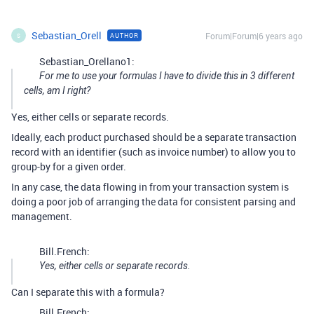
Sebastian_Orell
Forum|Forum|6 years ago
AUTHOR
S
Sebastian_Orellano1:
For me to use your formulas I have to divide this in 3 different
cells, am I right?
Yes, either cells or separate records.
Ideally, each product purchased should be a separate transaction
record with an identifier (such as invoice number) to allow you to
group-by for a given order.
In any case, the data flowing in from your transaction system is
doing a poor job of arranging the data for consistent parsing and
management.
Bill.French:
Yes, either cells or separate records.
Can I separate this with a formula?
Bill.French: