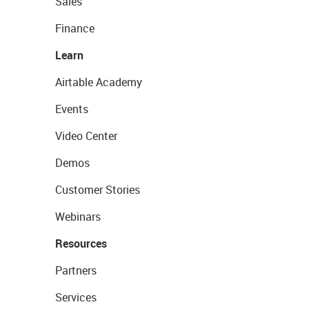
Sales
Finance
Learn
Airtable Academy
Events
Video Center
Demos
Customer Stories
Webinars
Resources
Partners
Services