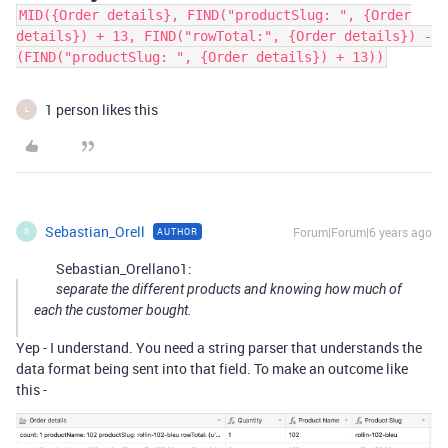
MID({Order details}, FIND("productSlug: ", {Order
details}) + 13, FIND("rowTotal:", {Order details}) -
(FIND("productSlug: ", {Order details}) + 13))
1 person likes this
L
Sebastian_Orell
Forum|Forum|6 years ago
AUTHOR
S
Sebastian_Orellano1:
separate the different products and knowing how much of
each the customer bought.
Yep - I understand. You need a string parser that understands the
data format being sent into that field. To make an outcome like
this -