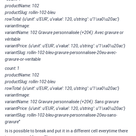
productName: 102
productSlug: rollin-102-bleu
rowTotal: {u’unit’: u’EUR’, u’value’: 120, u’string’: u’1\xa0\u20ac’}
variantImage:
variantName: 102 Gravure personnalisée (+20€): Avec gravure or
véritable
variantPrice: {u’unit’: u’EUR’, u’value’: 120, u’string’: u’1\xa0\u20ac’}
variantSlug: rollin-102-bleu-gravure-personnalisee-20eu-avec-
gravure-or-veritable
count: 1
productName: 102
productSlug: rollin-102-bleu
rowTotal: {u’unit’: u’EUR’, u’value’: 120, u’string’: u’1\xa0\u20ac’}
variantImage:
variantName: 102 Gravure personnalisée (+20€): Sans gravure
variantPrice: {u’unit’: u’EUR’, u’value’: 120, u’string’: u’1\xa0\u20ac’}
variantSlug: rollin-102-bleu-gravure-personnalisee-20eu-sans-
"
gravure
Is is possible to break and put it in a different cell everytime there