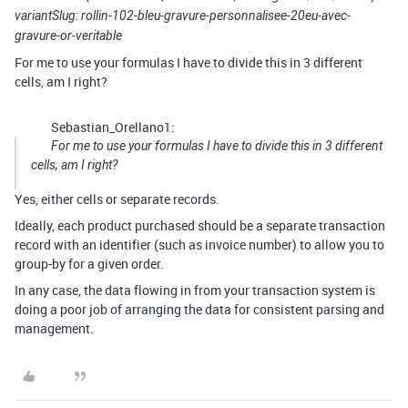
variantSlug: rollin-102-bleu-gravure-personnalisee-20eu-avec-
gravure-or-veritable
For me to use your formulas I have to divide this in 3 different
cells, am I right?
Sebastian_Orellano1:
For me to use your formulas I have to divide this in 3 different
cells, am I right?
Yes, either cells or separate records.
Ideally, each product purchased should be a separate transaction
record with an identifier (such as invoice number) to allow you to
group-by for a given order.
In any case, the data flowing in from your transaction system is
doing a poor job of arranging the data for consistent parsing and
management.