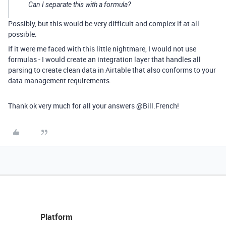
Can I separate this with a formula?
Possibly, but this would be very difficult and complex if at all
possible.
If it were me faced with this little nightmare, I would not use
formulas - I would create an integration layer that handles all
parsing to create clean data in Airtable that also conforms to your
data management requirements.
Thank ok very much for all your answers @Bill.French!
Platform