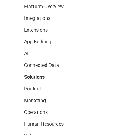
Platform Overview
Integrations
Extensions
App Building
AI
Connected Data
Solutions
Product
Marketing
Operations
Human Resources