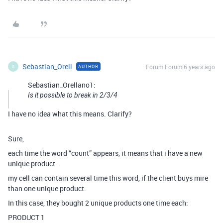
Sebastian_Orell
Forum|Forum|6 years ago
AUTHOR
S
Sebastian_Orellano1:
Is it possible to break in 2/3/4
I have no idea what this means. Clarify?
Sure,
each time the word “count” appears, it means that i have a new
unique product.
my cell can contain several time this word, if the client buys mire
than one unique product.
In this case, they bought 2 unique products one time each:
PRODUCT 1