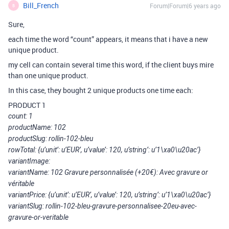
Bill_French
Forum|Forum|6 years ago
B
Sure,
each time the word “count” appears, it means that i have a new
unique product.
my cell can contain several time this word, if the client buys mire
than one unique product.
In this case, they bought 2 unique products one time each:
PRODUCT 1
count: 1
productName: 102
productSlug: rollin-102-bleu
rowTotal: {u’unit’: u’EUR’, u’value’: 120, u’string’: u’1\xa0\u20ac’}
variantImage:
variantName: 102 Gravure personnalisée (+20€): Avec gravure or
véritable
variantPrice: {u’unit’: u’EUR’, u’value’: 120, u’string’: u’1\xa0\u20ac’}
variantSlug: rollin-102-bleu-gravure-personnalisee-20eu-avec-
gravure-or-veritable