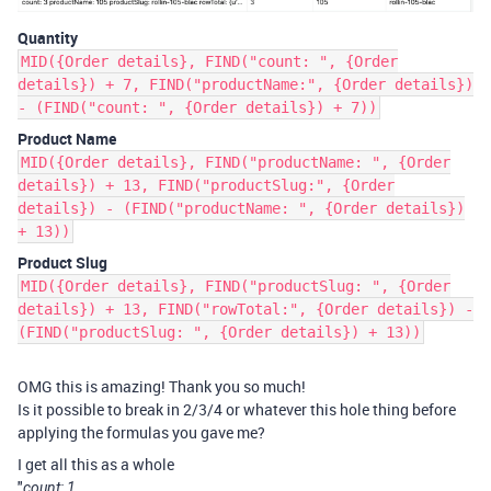
Quantity
MID({Order details}, FIND("count: ", {Order
details}) + 7, FIND("productName:", {Order details})
- (FIND("count: ", {Order details}) + 7))
Product Name
MID({Order details}, FIND("productName: ", {Order
details}) + 13, FIND("productSlug:", {Order
details}) - (FIND("productName: ", {Order details})
+ 13))
Product Slug
MID({Order details}, FIND("productSlug: ", {Order
details}) + 13, FIND("rowTotal:", {Order details}) -
(FIND("productSlug: ", {Order details}) + 13))
OMG this is amazing! Thank you so much!
Is it possible to break in 2/3/4 or whatever this hole thing before
applying the formulas you gave me?
I get all this as a whole
"
count: 1