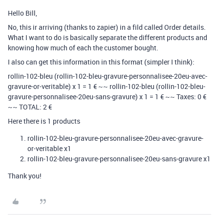
Hello Bill,
No, this ir arriving (thanks to zapier) in a fild called Order details.
What I want to do is basically separate the different products and
knowing how much of each the customer bought.
I also can get this information in this format (simpler I think):
rollin-102-bleu (rollin-102-bleu-gravure-personnalisee-20eu-avec-
gravure-or-veritable) x 1 = 1 € ~~ rollin-102-bleu (rollin-102-bleu-
gravure-personnalisee-20eu-sans-gravure) x 1 = 1 € ~~ Taxes: 0 €
~~ TOTAL: 2 €
Here there is 1 products
rollin-102-bleu-gravure-personnalisee-20eu-avec-gravure-
or-veritable x1
rollin-102-bleu-gravure-personnalisee-20eu-sans-gravure x1
Thank you!