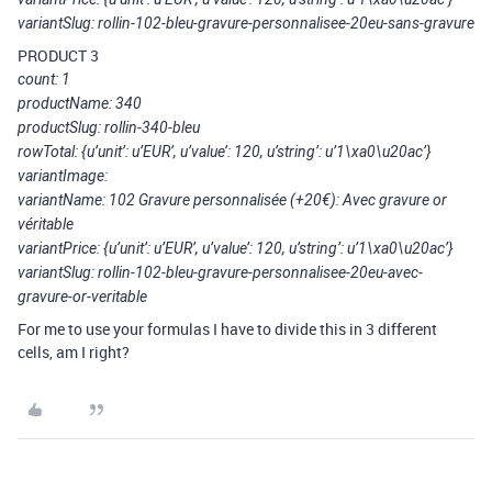
variantSlug: rollin-102-bleu-gravure-personnalisee-20eu-sans-gravure
PRODUCT 3
count: 1
productName: 340
productSlug: rollin-340-bleu
rowTotal: {u’unit’: u’EUR’, u’value’: 120, u’string’: u’1\xa0\u20ac’}
variantImage:
variantName: 102 Gravure personnalisée (+20€): Avec gravure or
véritable
variantPrice: {u’unit’: u’EUR’, u’value’: 120, u’string’: u’1\xa0\u20ac’}
variantSlug: rollin-102-bleu-gravure-personnalisee-20eu-avec-
gravure-or-veritable
For me to use your formulas I have to divide this in 3 different
cells, am I right?