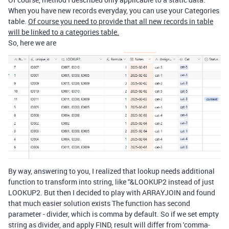
When you have new records everyday, you can use your
Categories
table.
Of course you need to provide that all new records in table
will be linked to a categories table.
So, here we are
By way, answering to you, I realized that lookup needs additional
function to transform into string, like ''&LOOKUP2 instead of just
LOOKUP2. But then I decided to play with ARRAYJOIN and found
that much easier solution exists The function has second
parameter - divider, which is comma by default. So if we set empty
string as divider, and apply FIND, result will differ from 'comma-