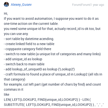
Alexey_Gusev
Forum|Forum|1 year ago
Hi,
If you want to avoid automation, I suppose you want to do it as
one-time action on the current table.
you need some unique id for that, actualy record_id is ok too, but
you can use any.
- sort table by datetime acending.
- create linked field to a new table
- copypaste category field there
- switch to new table (a unique list of categories and many links)
- add unique_id as lookup
- switch back to main table
- add lookup_of_uniqueID as lookup ('Lookup2')
- craft formula to found a place of unique_id in Lookup2 (all ids in
that category)
for example, cut left part (get number of chars by find) and count
commas in it
like
LEN( LEFT(LOOKUP2, FIND(unique_id,LOOKUP2) ) - LEN (
SUBSTITUTE( LEFT(LOOKUP2, FIND(unique_id,LOOKUP2) ) , ' , ' , '