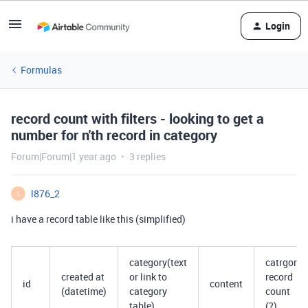
Login
Formulas
record count with filters - looking to get a
number for n'th record in category
Forum|Forum|1 year ago
3 replies
l876_2
L
i have a record table like this (simplified)
category(text
catrgory
created at
or link to
record
id
content
(datetime)
category
count
table)
(?)