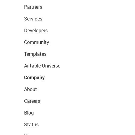
Partners
Services
Developers
Community
Templates
Airtable Universe
Company
About
Careers
Blog
Status