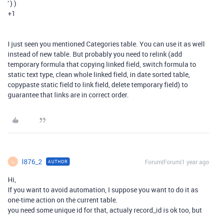
' ) )
+1
I just seen you mentioned Categories table. You can use it as well
instead of new table. But probably you need to relink (add
temporary formula that copying linked field, switch formula to
static text type, clean whole linked field, in date sorted table,
copypaste static field to link field, delete temporary field) to
guarantee that links are in correct order.
l876_2
Forum|Forum|1 year ago
AUTHOR
L
Hi,
If you want to avoid automation, I suppose you want to do it as
one-time action on the current table.
you need some unique id for that, actualy record_id is ok too, but