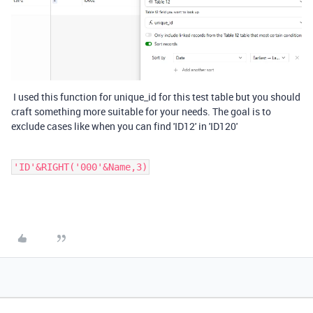
I used this function for unique_id for this test table but you should
craft something more suitable for your needs. The goal is to
exclude cases like when you can find 'ID12' in 'ID120'
'ID'&RIGHT('000'&Name,3)