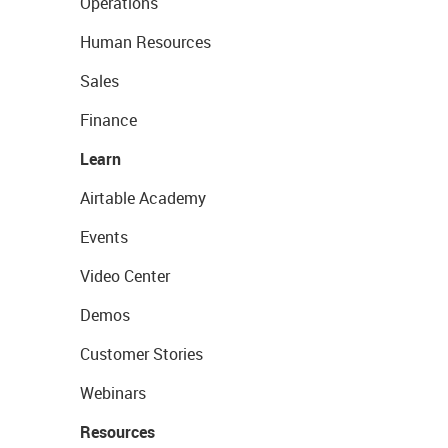
Operations
Human Resources
Sales
Finance
Learn
Airtable Academy
Events
Video Center
Demos
Customer Stories
Webinars
Resources