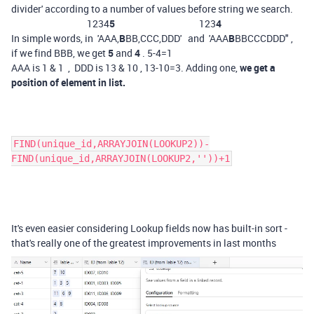
divider' according to a number of values before string we search.
1234
5
123
4
In simple words, in 'AAA,
B
BB,CCC,DDD' and 'AAA
B
BBCCCDDD" ,
if we find BBB, we get
5
and
4
. 5-4=1
AAA is 1 & 1 , DDD is 13 & 10 , 13-10=3. Adding one,
we get a
position of element in list.
FIND(unique_id,ARRAYJOIN(LOOKUP2))-
FIND(unique_id,ARRAYJOIN(LOOKUP2,''))+1
It's even easier considering Lookup fields now has built-in sort -
that's really one of the greatest improvements in last months