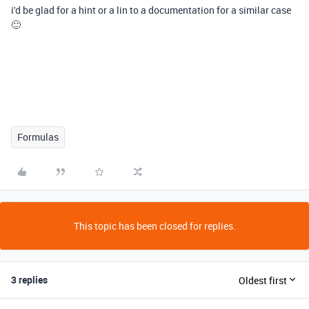
i'd be glad for a hint or a lin to a documentation for a similar case
🙂
Formulas
This topic has been closed for replies.
3 replies
Oldest first