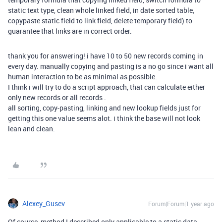
static text type, clean whole linked field, in date sorted table,
copypaste static field to link field, delete temporary field) to
guarantee that links are in correct order.
thank you for answering! i have 10 to 50 new records coming in
every day. manually copying and pasting is a no go since i want all
human interaction to be as minimal as possible.
I think i will try to do a script approach, that can calculate either
only new records or all records .
all sorting, copy-pasting, linking and new lookup fields just for
getting this one value seems alot. i think the base will not look
lean and clean.
Alexey_Gusev
Forum|Forum|1 year ago
Of course, method I described only applicable to a static data.