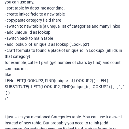
you can use any.
- sort table by datetime acending.
- create linked field to a new table
- copypaste category field there
- switch to new table (a unique list of categories and many links)
- add unique_id as lookup
- switch back to main table
- add lookup_of_uniqueID as lookup ('Lookup2')
- craft formula to found a place of unique_id in Lookup2 (all ids in
that category)
for example, cut left part (get number of chars by find) and count
commas in it
like
LEN( LEFT(LOOKUP2, FIND(unique_id,LOOKUP2) ) - LEN (
SUBSTITUTE( LEFT(LOOKUP2, FIND(unique_id,LOOKUP2) ) , ' , ' , '
' ) )
+1
I just seen you mentioned Categories table. You can use it as well
instead of new table. But probably you need to relink (add
temporary formula that copying linked field, switch formula to