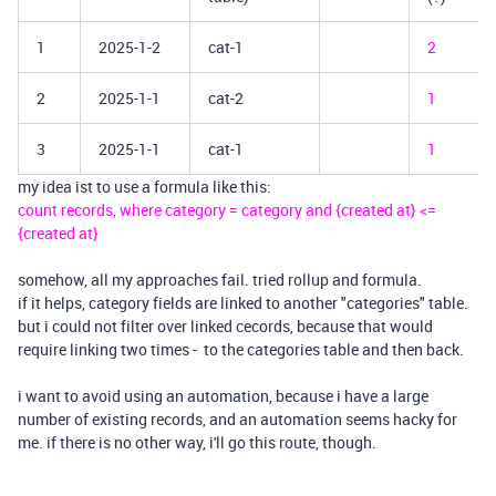
1
2025-1-2
cat-1
2
2
2025-1-1
cat-2
1
3
2025-1-1
cat-1
1
my idea ist to use a formula like this:
count records, where category = category and {created at} <=
{created at}
somehow, all my approaches fail. tried rollup and formula.
if it helps, category fields are linked to another "categories" table.
but i could not filter over linked cecords, because that would
require linking two times - to the categories table and then back.
i want to avoid using an automation, because i have a large
number of existing records, and an automation seems hacky for
me. if there is no other way, i'll go this route, though.