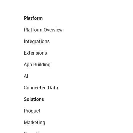
Platform
Platform Overview
Integrations
Extensions
App Building
AI
Connected Data
Solutions
Product
Marketing