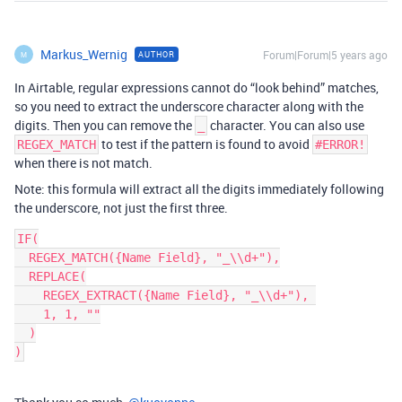
Markus_Wernig
Forum|Forum|5 years ago
AUTHOR
M
In Airtable, regular expressions cannot do “look behind” matches,
so you need to extract the underscore character along with the
digits. Then you can remove the
character. You can also use
_
to test if the pattern is found to avoid
REGEX_MATCH
#ERROR!
when there is not match.
Note: this formula will extract all the digits immediately following
the underscore, not just the first three.
IF(

  REGEX_MATCH({Name Field}, "_\\d+"),

  REPLACE(

    REGEX_EXTRACT({Name Field}, "_\\d+"), 

    1, 1, ""

  )
