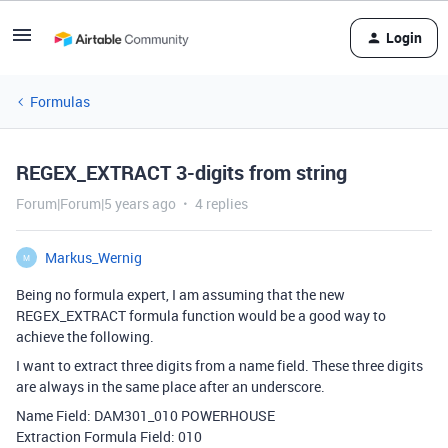
Login
Formulas
REGEX_EXTRACT 3-digits from string
Forum|Forum|5 years ago
4 replies
Markus_Wernig
M
Being no formula expert, I am assuming that the new
REGEX_EXTRACT formula function would be a good way to
achieve the following.
I want to extract three digits from a name field. These three digits
are always in the same place after an underscore.
Name Field: DAM301_010 POWERHOUSE
Extraction Formula Field: 010