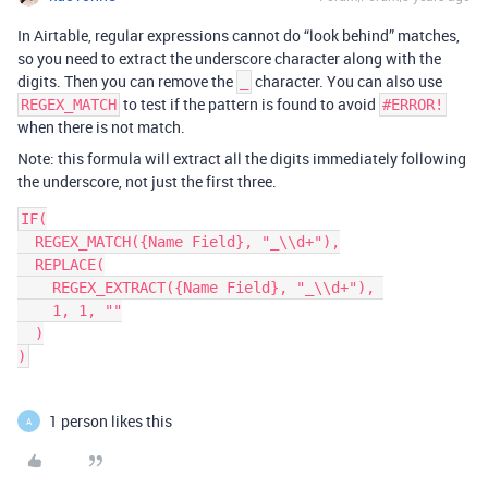
In Airtable, regular expressions cannot do “look behind” matches,
so you need to extract the underscore character along with the
digits. Then you can remove the
character. You can also use
_
to test if the pattern is found to avoid
REGEX_MATCH
#ERROR!
when there is not match.
Note: this formula will extract all the digits immediately following
the underscore, not just the first three.
IF(

  REGEX_MATCH({Name Field}, "_\\d+"),

  REPLACE(

    REGEX_EXTRACT({Name Field}, "_\\d+"), 

    1, 1, ""

  )

1 person likes this
A