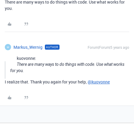
There are many ways to do things with code. Use what works for
you.
Markus_Wernig
Forum|Forum|5 years ago
AUTHOR
M
kuovonne:
There are many ways to do things with code. Use what works
for you.
I realize that. Thank you again for your help,
@kuovonne