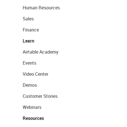
Human Resources
Sales
Finance
Learn
Airtable Academy
Events
Video Center
Demos
Customer Stories
Webinars
Resources