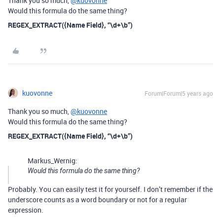
Thank you so much,
@kuovonne
Would this formula do the same thing?
REGEX_EXTRACT({Name Field}, “\d+\b”)
kuovonne
Forum|Forum|5 years ago
Thank you so much,
@kuovonne
Would this formula do the same thing?
REGEX_EXTRACT({Name Field}, “\d+\b”)
Markus_Wernig:
Would this formula do the same thing?
Probably. You can easily test it for yourself. I don’t remember if the
underscore counts as a word boundary or not for a regular
expression.