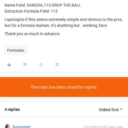
Name Field: DAM204_115 DROP THE BALL
Extraction Formula Field: 115
I apologize if this seems extremely simple and obvious to the pros,
but for a formula layman, it’s anything but. :winking_face:
Thank you so much in advance.
Formulas
This topic has been closed for replies.
4 replies
Oldest first
kuovonne
Forum|Forum|5 years ago