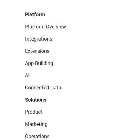
Platform
Platform Overview
Integrations
Extensions
App Building
AI
Connected Data
Solutions
Product
Marketing
Operations