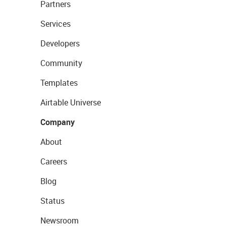
Partners
Services
Developers
Community
Templates
Airtable Universe
Company
About
Careers
Blog
Status
Newsroom