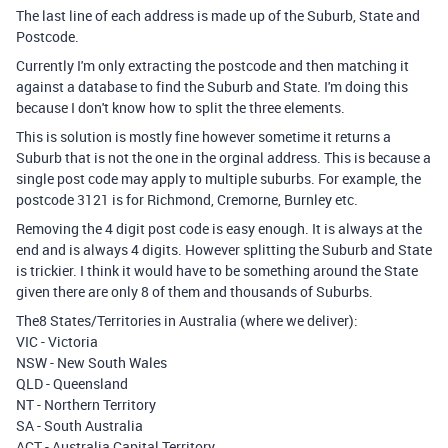
The last line of each address is made up of the Suburb, State and
Postcode.
Currently I'm only extracting the postcode and then matching it
against a database to find the Suburb and State. I'm doing this
because I don't know how to split the three elements.
This is solution is mostly fine however sometime it returns a
Suburb that is not the one in the orginal address. This is because a
single post code may apply to multiple suburbs. For example, the
postcode 3121 is for Richmond, Cremorne, Burnley etc.
Removing the 4 digit post code is easy enough. It is always at the
end and is always 4 digits. However splitting the Suburb and State
is trickier. I think it would have to be something around the State
given there are only 8 of them and thousands of Suburbs.
The8 States/Territories in Australia (where we deliver):
VIC - Victoria
NSW - New South Wales
QLD - Queensland
NT - Northern Territory
SA - South Australia
ACT - Australia Capital Territory