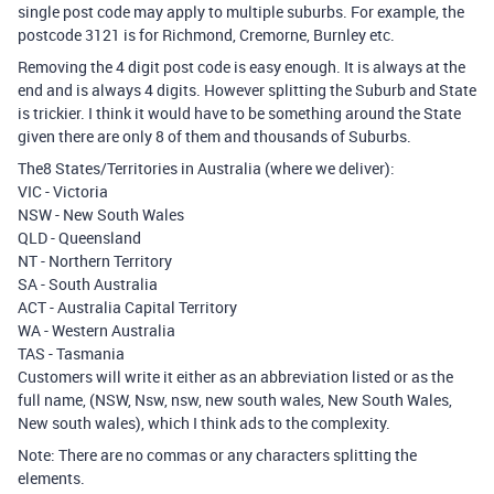
single post code may apply to multiple suburbs. For example, the
postcode 3121 is for Richmond, Cremorne, Burnley etc.
Removing the 4 digit post code is easy enough. It is always at the
end and is always 4 digits. However splitting the Suburb and State
is trickier. I think it would have to be something around the State
given there are only 8 of them and thousands of Suburbs.
The8 States/Territories in Australia (where we deliver):
VIC - Victoria
NSW - New South Wales
QLD - Queensland
NT - Northern Territory
SA - South Australia
ACT - Australia Capital Territory
WA - Western Australia
TAS - Tasmania
Customers will write it either as an abbreviation listed or as the
full name, (NSW, Nsw, nsw, new south wales, New South Wales,
New south wales), which I think ads to the complexity.
Note: There are no commas or any characters splitting the
elements.