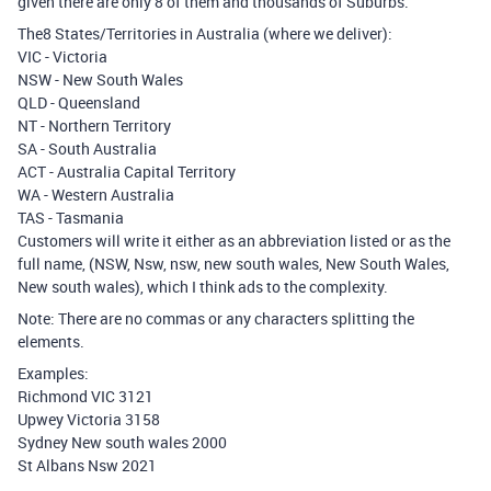
given there are only 8 of them and thousands of Suburbs.
The8 States/Territories in Australia (where we deliver):
VIC - Victoria
NSW - New South Wales
QLD - Queensland
NT - Northern Territory
SA - South Australia
ACT - Australia Capital Territory
WA - Western Australia
TAS - Tasmania
Customers will write it either as an abbreviation listed or as the
full name, (NSW, Nsw, nsw, new south wales, New South Wales,
New south wales), which I think ads to the complexity.
Note: There are no commas or any characters splitting the
elements.
Examples:
Richmond VIC 3121
Upwey Victoria 3158
Sydney New south wales 2000
St Albans Nsw 2021