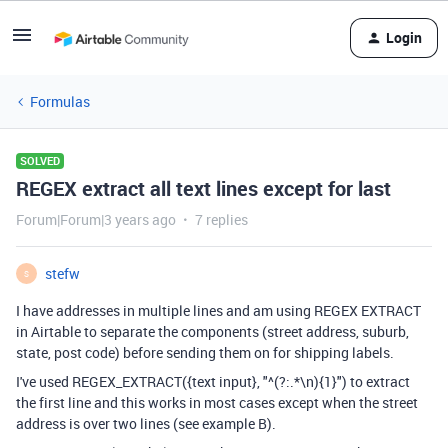
Login
Formulas
SOLVED
REGEX extract all text lines except for last
Forum|Forum|3 years ago
7 replies
stefw
S
I have addresses in multiple lines and am using REGEX EXTRACT
in Airtable to separate the components (street address, suburb,
state, post code) before sending them on for shipping labels.
I've used REGEX_EXTRACT({text input}, "^(?:.*\n){1}") to extract
the first line and this works in most cases except when the street
address is over two lines (see example B).