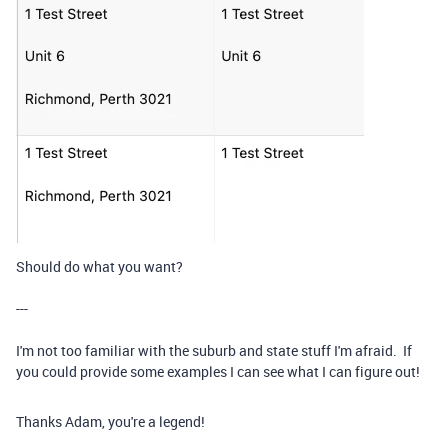
Should do what you want?
---
I'm not too familiar with the suburb and state stuff I'm afraid. If
you could provide some examples I can see what I can figure out!
Thanks Adam, you're a legend!