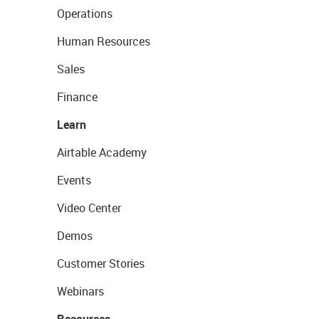
Operations
Human Resources
Sales
Finance
Learn
Airtable Academy
Events
Video Center
Demos
Customer Stories
Webinars
Resources