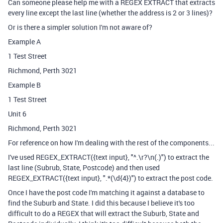
Can someone please help me with a REGEX EXTRACT that extracts
every line except the last line (whether the address is 2 or 3 lines)?
Or is there a simpler solution I'm not aware of?
Example A
1 Test Street
Richmond, Perth 3021
Example B
1 Test Street
Unit 6
Richmond, Perth 3021
For reference on how I'm dealing with the rest of the components...
I've used REGEX_EXTRACT({text input}, "^.\r?\n(.)") to extract the
last line (Subrub, State, Postcode) and then used
REGEX_EXTRACT({text input}, ".*(\d{4})") to extract the post code.
Once I have the post code I'm matching it against a database to
find the Suburb and State. I did this because I believe it's too
difficult to do a REGEX that will extract the Suburb, State and