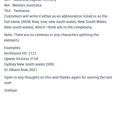
WA - Western Australia
TAS - Tasmania
Customers will write it either as an abbreviation listed or as the
full name, (NSW, Nsw, nsw, new south wales, New South Wales,
New south wales), which I think ads to the complexity.
Note: There are no commas or any characters splitting the
elements.
Examples:
Richmond VIC 3121
Upwey Victoria 3158
Sydney New south wales 2000
St Albans Nsw 2021
Open to any thoughts on this and thanks again for solving the last
one!
Stefaan