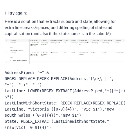
I'll try again:
Here is a solution that extracts suburb and state, allowing for
extra line breaks/spaces, and differing spelling of state and
capitalisation (and also if the state name is in the suburb!):
AddressPiped: "¬" & 
REGEX_REPLACE(REGEX_REPLACE(Address,"[\n\\r]+", 
"¬"), " +", " ")
LastLine: LOWER(REGEX_EXTRACT(AddressPiped,"¬([^¬]+)
$"))
LastLineWithShortState: REGEX_REPLACE(REGEX_REPLACE(
LastLine, "victoria ([0-9]{4})", "vic $1"),"new 
south wales ([0-9]{4})","nsw $1")
State: REGEX_EXTRACT(LastLineWithShortState," 
(nsw|vic) [0-9]{4}")