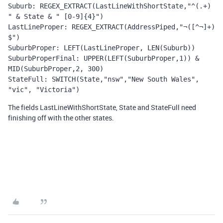
Suburb: REGEX_EXTRACT(LastLineWithShortState,"^(.+) 
" & State & " [0-9]{4}")
LastLineProper: REGEX_EXTRACT(AddressPiped,"¬([^¬]+)
$")
SuburbProper: LEFT(LastLineProper, LEN(Suburb))
SuburbProperFinal: UPPER(LEFT(SuburbProper,1)) & 
MID(SuburbProper,2, 300)
StateFull: SWITCH(State,"nsw","New South Wales", 
"vic", "Victoria")
The fields LastLineWithShortState, State and StateFull need
finishing off with the other states.