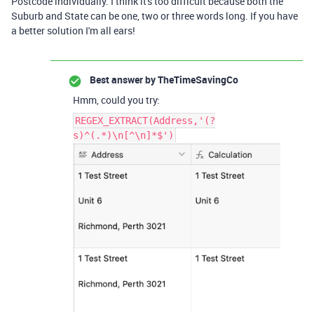
Postcode individually. I think it's too difficult because both the
Suburb and State can be one, two or three words long. If you have
a better solution I'm all ears!
Best answer by
TheTimeSavingCo
Hmm, could you try:
REGEX_EXTRACT(Address,'(?
s)^(.*)\n[^\n]*$')