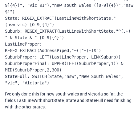
9]{4})", "vic $1"),"new south wales ([0-9]{4})","nsw 
$1")
State: REGEX_EXTRACT(LastLineWithShortState," 
(nsw|vic) [0-9]{4}")
Suburb: REGEX_EXTRACT(LastLineWithShortState,"^(.+) 
" & State & " [0-9]{4}")
LastLineProper: 
REGEX_EXTRACT(AddressPiped,"¬([^¬]+)$")
SuburbProper: LEFT(LastLineProper, LEN(Suburb))
SuburbProperFinal: UPPER(LEFT(SuburbProper,1)) & 
MID(SuburbProper,2,300)
StateFull: SWITCH(State,"nsw","New South Wales", 
"vic", "Victoria")
I've only done this for new south wales and victoria so far, the
fields LastLineWithShortState, State and StateFull need finishing
with the other states.