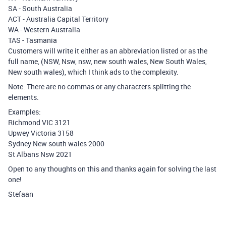
SA - South Australia
ACT - Australia Capital Territory
WA - Western Australia
TAS - Tasmania
Customers will write it either as an abbreviation listed or as the
full name, (NSW, Nsw, nsw, new south wales, New South Wales,
New south wales), which I think ads to the complexity.
Note: There are no commas or any characters splitting the
elements.
Examples:
Richmond VIC 3121
Upwey Victoria 3158
Sydney New south wales 2000
St Albans Nsw 2021
Open to any thoughts on this and thanks again for solving the last
one!
Stefaan