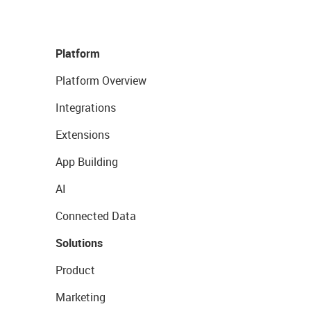
Platform
Platform Overview
Integrations
Extensions
App Building
AI
Connected Data
Solutions
Product
Marketing