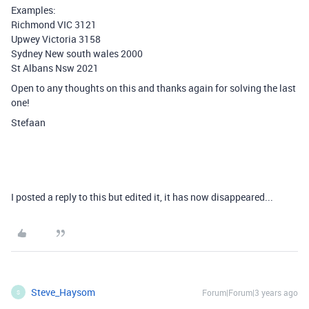
Examples:
Richmond VIC 3121
Upwey Victoria 3158
Sydney New south wales 2000
St Albans Nsw 2021
Open to any thoughts on this and thanks again for solving the last
one!
Stefaan
I posted a reply to this but edited it, it has now disappeared...
Steve_Haysom
Forum|Forum|3 years ago
S