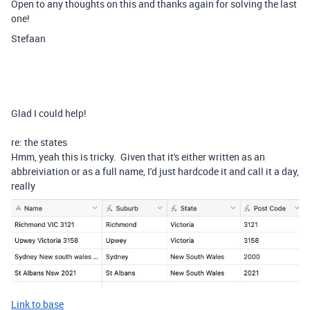
Open to any thoughts on this and thanks again for solving the last
one!
Stefaan
Glad I could help!
re: the states
Hmm, yeah this is tricky. Given that it's either written as an
abbreiviation or as a full name, I'd just hardcode it and call it a day,
really
Link to base