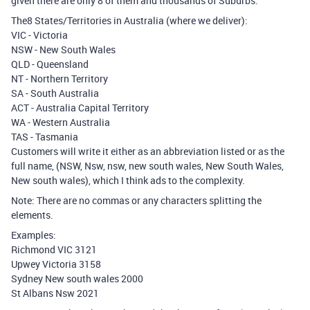
given there are only 8 of them and thousands of Suburbs.
The8 States/Territories in Australia (where we deliver):
VIC - Victoria
NSW - New South Wales
QLD - Queensland
NT - Northern Territory
SA - South Australia
ACT - Australia Capital Territory
WA - Western Australia
TAS - Tasmania
Customers will write it either as an abbreviation listed or as the
full name, (NSW, Nsw, nsw, new south wales, New South Wales,
New south wales), which I think ads to the complexity.
Note: There are no commas or any characters splitting the
elements.
Examples:
Richmond VIC 3121
Upwey Victoria 3158
Sydney New south wales 2000
St Albans Nsw 2021