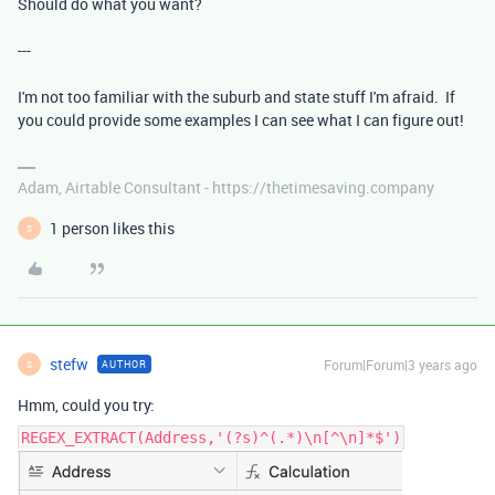
Should do what you want?
---
I'm not too familiar with the suburb and state stuff I'm afraid. If
you could provide some examples I can see what I can figure out!
Adam, Airtable Consultant - https://thetimesaving.company
1 person likes this
S
stefw
Forum|Forum|3 years ago
AUTHOR
S
Hmm, could you try:
REGEX_EXTRACT(Address,'(?s)^(.*)\n[^\n]*$')