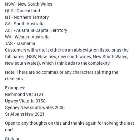
NSW - New South Wales
QLD - Queensland
NT - Northern Territory
SA - South Australia
ACT - Australia Capital Territory
WA - Western Australia
TAS - Tasmania
Customers will write it either as an abbreviation listed or as the
full name, (NSW, Nsw, nsw, new south wales, New South Wales,
New south wales), which I think ads to the complexity.
Note: There are no commas or any characters splitting the
elements.
Examples:
Richmond VIC 3121
Upwey Victoria 3158
Sydney New south wales 2000
St Albans Nsw 2021
Open to any thoughts on this and thanks again for solving the last
one!
Stefaan