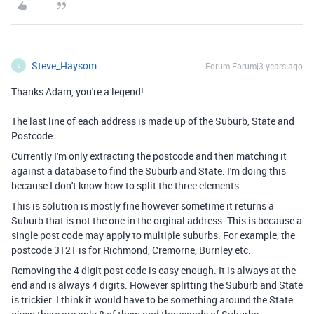
Steve_Haysom
Forum|Forum|3 years ago
S
Thanks Adam, you're a legend!
The last line of each address is made up of the Suburb, State and
Postcode.
Currently I'm only extracting the postcode and then matching it
against a database to find the Suburb and State. I'm doing this
because I don't know how to split the three elements.
This is solution is mostly fine however sometime it returns a
Suburb that is not the one in the orginal address. This is because a
single post code may apply to multiple suburbs. For example, the
postcode 3121 is for Richmond, Cremorne, Burnley etc.
Removing the 4 digit post code is easy enough. It is always at the
end and is always 4 digits. However splitting the Suburb and State
is trickier. I think it would have to be something around the State