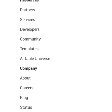
Partners
Services
Developers
Community
Templates
Airtable Universe
Company
About
Careers
Blog
Status