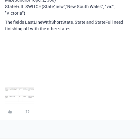
StateFull: SWITCH(State,"nsw","New South Wales", "vic",
"Victoria")
The fields LastLineWithShortState, State and StateFull need
finishing off with the other states.