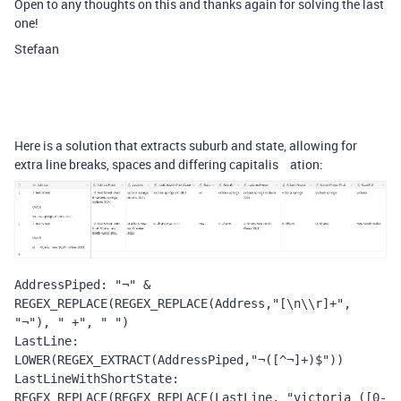
Open to any thoughts on this and thanks again for solving the last
one!
Stefaan
Here is a solution that extracts suburb and state, allowing for
extra line breaks, spaces and differing capitalis ation:
AddressPiped: "¬" & 
REGEX_REPLACE(REGEX_REPLACE(Address,"[\n\\r]+", 
"¬"), " +", " ")
LastLine: 
LOWER(REGEX_EXTRACT(AddressPiped,"¬([^¬]+)$"))
LastLineWithShortState: 
REGEX_REPLACE(REGEX_REPLACE(LastLine, "victoria ([0-