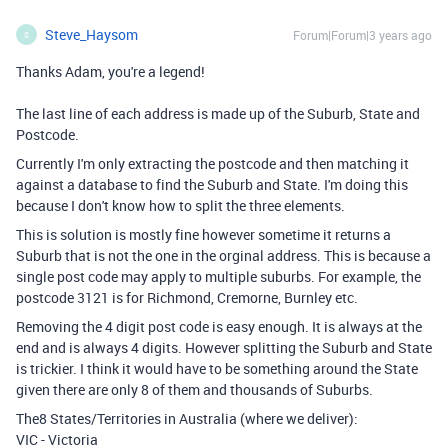
Steve_Haysom
Forum|Forum|3 years ago
S
Thanks Adam, you're a legend!
The last line of each address is made up of the Suburb, State and
Postcode.
Currently I'm only extracting the postcode and then matching it
against a database to find the Suburb and State. I'm doing this
because I don't know how to split the three elements.
This is solution is mostly fine however sometime it returns a
Suburb that is not the one in the orginal address. This is because a
single post code may apply to multiple suburbs. For example, the
postcode 3121 is for Richmond, Cremorne, Burnley etc.
Removing the 4 digit post code is easy enough. It is always at the
end and is always 4 digits. However splitting the Suburb and State
is trickier. I think it would have to be something around the State
given there are only 8 of them and thousands of Suburbs.
The8 States/Territories in Australia (where we deliver):
VIC - Victoria