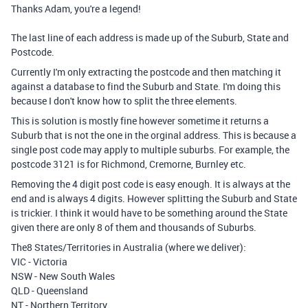
Thanks Adam, you're a legend!
The last line of each address is made up of the Suburb, State and
Postcode.
Currently I'm only extracting the postcode and then matching it
against a database to find the Suburb and State. I'm doing this
because I don't know how to split the three elements.
This is solution is mostly fine however sometime it returns a
Suburb that is not the one in the orginal address. This is because a
single post code may apply to multiple suburbs. For example, the
postcode 3121 is for Richmond, Cremorne, Burnley etc.
Removing the 4 digit post code is easy enough. It is always at the
end and is always 4 digits. However splitting the Suburb and State
is trickier. I think it would have to be something around the State
given there are only 8 of them and thousands of Suburbs.
The8 States/Territories in Australia (where we deliver):
VIC - Victoria
NSW - New South Wales
QLD - Queensland
NT - Northern Territory