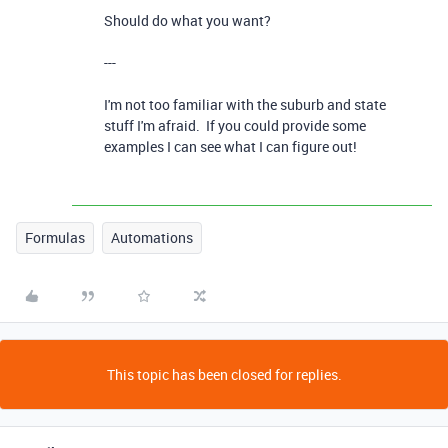
Should do what you want?
---
I'm not too familiar with the suburb and state
stuff I'm afraid. If you could provide some
examples I can see what I can figure out!
Formulas
Automations
This topic has been closed for replies.