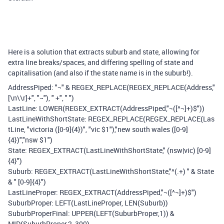
Here is a solution that extracts suburb and state, allowing for
extra line breaks/spaces, and differing spelling of state and
capitalisation (and also if the state name is in the suburb!).
AddressPiped: "¬" & REGEX_REPLACE(REGEX_REPLACE(Address,"
[\n\\r]+", "¬"), " +", " ")
LastLine: LOWER(REGEX_EXTRACT(AddressPiped,"¬([^¬]+)$"))
LastLineWithShortState: REGEX_REPLACE(REGEX_REPLACE(Las
tLine, "victoria ([0-9]{4})", "vic $1"),"new south wales ([0-9]
{4})","nsw $1")
State: REGEX_EXTRACT(LastLineWithShortState," (nsw|vic) [0-9]
{4}")
Suburb: REGEX_EXTRACT(LastLineWithShortState,"^(.+) " & State
& " [0-9]{4}")
LastLineProper: REGEX_EXTRACT(AddressPiped,"¬([^¬]+)$")
SuburbProper: LEFT(LastLineProper, LEN(Suburb))
SuburbProperFinal: UPPER(LEFT(SuburbProper,1)) &
MID(SuburbProper,2, 300)