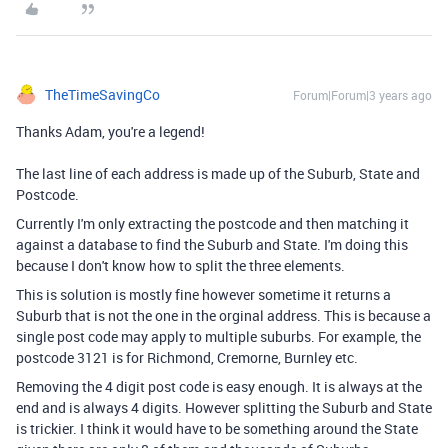
TheTimeSavingCo
Forum|Forum|3 years ago
Thanks Adam, you're a legend!
The last line of each address is made up of the Suburb, State and
Postcode.
Currently I'm only extracting the postcode and then matching it
against a database to find the Suburb and State. I'm doing this
because I don't know how to split the three elements.
This is solution is mostly fine however sometime it returns a
Suburb that is not the one in the orginal address. This is because a
single post code may apply to multiple suburbs. For example, the
postcode 3121 is for Richmond, Cremorne, Burnley etc.
Removing the 4 digit post code is easy enough. It is always at the
end and is always 4 digits. However splitting the Suburb and State
is trickier. I think it would have to be something around the State