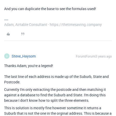
And you can duplicate the base to see the formulas used!
Adam, Airtable Consultant - https://thetimesaving.company
Steve_Haysom
Forum|Forum|3 years ago
S
Thanks Adam, you're a legend!
The last line of each address is made up of the Suburb, State and
Postcode.
Currently I'm only extracting the postcode and then matching it
against a database to find the Suburb and State. I'm doing this
because I don't know how to split the three elements.
This is solution is mostly fine however sometime it returns a
Suburb that is not the one in the orginal address. This is because a