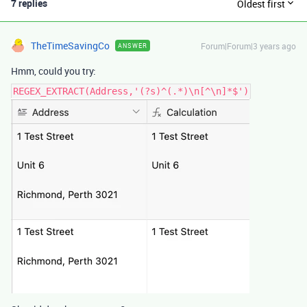
7 replies
Oldest first
TheTimeSavingCo
Forum|Forum|3 years ago
ANSWER
Hmm, could you try:
REGEX_EXTRACT(Address,'(?s)^(.*)\n[^\n]*$')