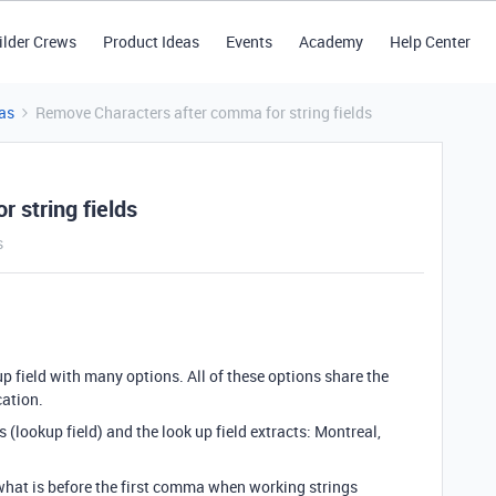
ilder Crews
Product Ideas
Events
Academy
Help Center
as
Remove Characters after comma for string fields
 string fields
s
up field with many options. All of these options share the
cation.
ns (lookup field) and the look up field extracts: Montreal,
 what is before the first comma when working strings