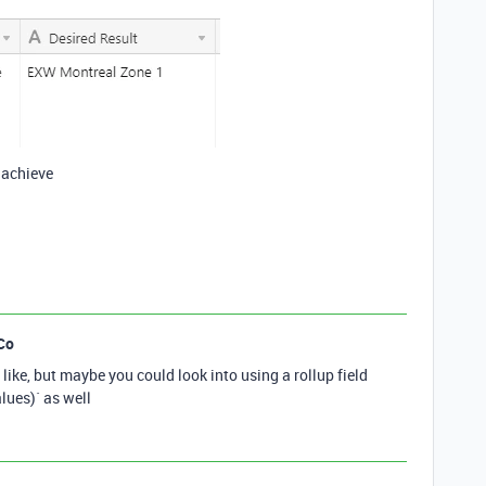
 achieve
Co
like, but maybe you could look into using a rollup field
ues)` as well