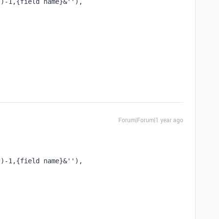
'')-1,{field name}&''), 
Forum|Forum|1 year ago
'')-1,{field name}&''), 