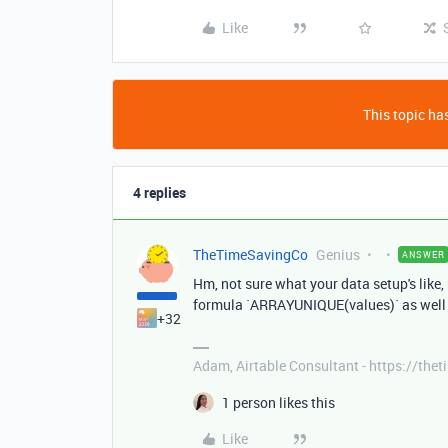
Like
This topic has
4 replies
TheTimeSavingCo
Genius
ANSWER
Hm, not sure what your data setup's like,
formula `ARRAYUNIQUE(values)` as well
+32
Adam, Airtable Consultant - https://th
1 person likes this
Like