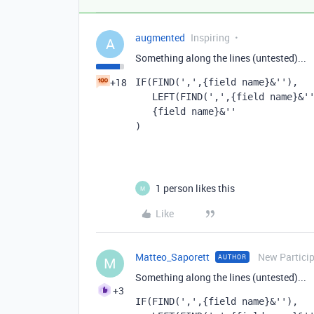
augmented
Inspiring
A
Something along the lines (untested)...
+18
IF(FIND(',',{field name}&''), 
   LEFT(FIND(',',{field name}&
   {field name}&''
)
1 person likes this
M
Like
Matteo_Saporett
New Partici
AUTHOR
M
Something along the lines (untested)...
+3
IF(FIND(',',{field name}&''), 