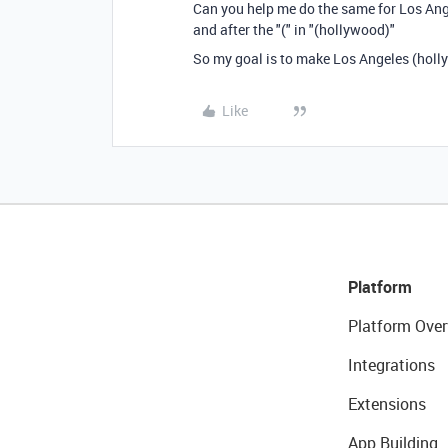
Can you help me do the same for Los Ang
and after the "(" in "(hollywood)"
So my goal is to make Los Angeles (holl
Like
Platform
Platform Over
Integrations
Extensions
App Building