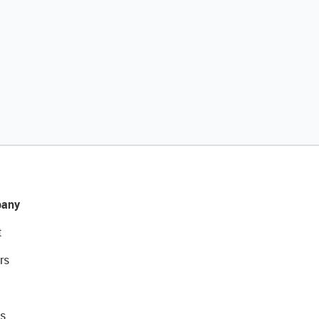
any
t
rs
s