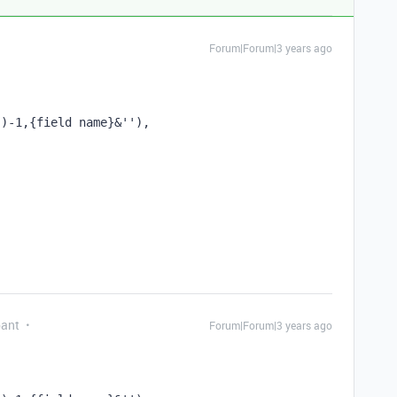
Forum|Forum|3 years ago
'')-1,{field name}&''), 
pant
Forum|Forum|3 years ago