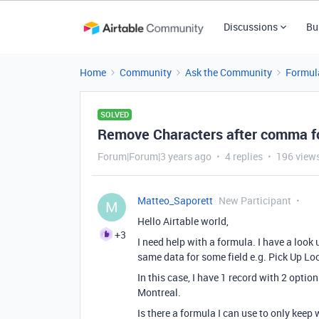
Discussions
Bu
Home
Community
Ask the Community
Formul
SOLVED
Remove Characters after comma for
Forum|Forum|3 years ago
4 replies
196 view
Matteo_Saporett
New Participant
M
Hello Airtable world,
+3
I need help with a formula. I have a look 
same data for some field e.g. Pick Up Lo
In this case, I have 1 record with 2 optio
Montreal.
Is there a formula I can use to only keep