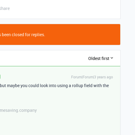
Share
 been closed for replies.
Oldest first
Forum|Forum|3 years ago
 but maybe you could look into using a rollup field with the
etimesaving.company