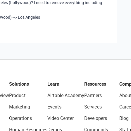
eles (hollywood)? I need to remove everything including
ywood) --> Los Angeles
Solutions
Learn
Resources
Comp
view
Product
Airtable Academy
Partners
Abou
Marketing
Events
Services
Caree
Operations
Video Center
Developers
Blog
Human Resources
Demos
Community
Statu