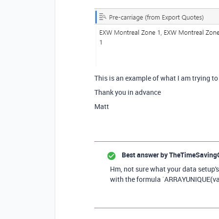
This is an example of what I am trying to
Thank you in advance
Matt
Best answer by
TheTimeSaving
Hm, not sure what your data setup's 
with the formula `ARRAYUNIQUE(val