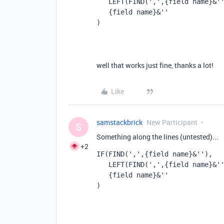
   LEFT(FIND(',',{field name}&
   {field name}&''
)
well that works just fine, thanks a lot!
Like
samstackbrick
New Participant
S
Something along the lines (untested)...
+2
IF(FIND(',',{field name}&''), 
   LEFT(FIND(',',{field name}&
   {field name}&''
)