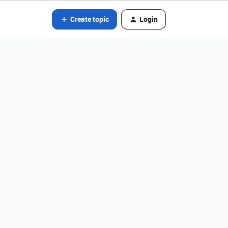
Create topic
Login