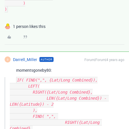
	)

1 person likes this
Darrell_Miller
Forum|Forum|4 years ago
AUTHOR
D
momentsgoneby80:
IF( FIND(",", {Lat/Long Combined}),

	LEFT(

	  RIGHT({Lat/Long Combined},

		LEN({Lat/Long Combined}) - 
LEN({Latitude}) - 2

	  ),

	  FIND( ",", 

			RIGHT({Lat/Long 
Combined},
