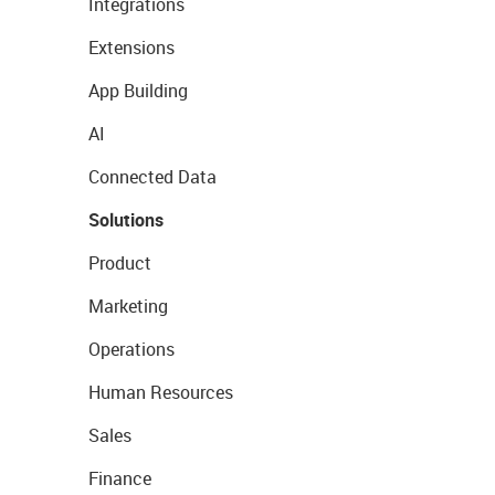
Integrations
Extensions
App Building
AI
Connected Data
Solutions
Product
Marketing
Operations
Human Resources
Sales
Finance