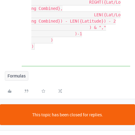
			RIGHT({Lat/Lo
ng Combined},

			  LEN({Lat/Lo
ng Combined}) - LEN({Latitude}) - 2

			) & ","

		  )-1

	)

Formulas
This topic has been closed for replies.