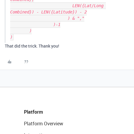
			  LEN({Lat/Long 
Combined}) - LEN({Latitude}) - 2

			) & ","

		  )-1

	)

That did the trick. Thank you!
Platform
Platform Overview