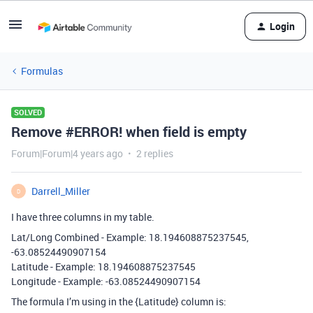
Login
Formulas
SOLVED
Remove #ERROR! when field is empty
Forum|Forum|4 years ago
2 replies
Darrell_Miller
D
I have three columns in my table.
Lat/Long Combined - Example: 18.194608875237545,
-63.08524490907154
Latitude - Example: 18.194608875237545
Longitude - Example: -63.08524490907154
The formula I’m using in the {Latitude} column is: