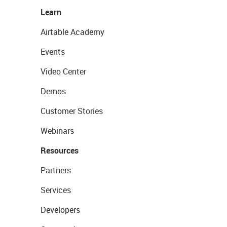
Learn
Airtable Academy
Events
Video Center
Demos
Customer Stories
Webinars
Resources
Partners
Services
Developers