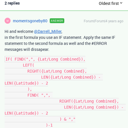
2 replies
Oldest first
momentsgoneby80
Forum|Forum|4 years ago
ANSWER
M
Hi and welcome
@Darrell_Miller
,
in the first formula you use an IF statement. Apply the same IF
statement to the second formula as well and the
#ERROR
messages will dissapear.
IF( FIND(",", {Lat/Long Combined}),

	LEFT(

	  RIGHT({Lat/Long Combined},

		LEN({Lat/Long Combined}) - 
LEN({Latitude}) - 2

	  ),

	  FIND( ",", 

			RIGHT({Lat/Long Combined},

			  LEN({Lat/Long Combined}) - 
LEN({Latitude}) - 2

			) & ","

		  )-1
