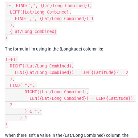
IF( FIND(",", {Lat/Long Combined}),

  LEFT({Lat/Long Combined},

    FIND(",", {Lat/Long Combined})-1

  ),

  {Lat/Long Combined}

The formula I’m using in the {Longitude} column is:
LEFT(

  RIGHT({Lat/Long Combined},

    LEN({Lat/Long Combined}) - LEN({Latitude}) - 2

  ),

  FIND( ",", 

        RIGHT({Lat/Long Combined},

          LEN({Lat/Long Combined}) - LEN({Latitude}) 
- 2

        ) & ","

      )-1

When there isn’t a value in the {Lat/Long Combined} column, the