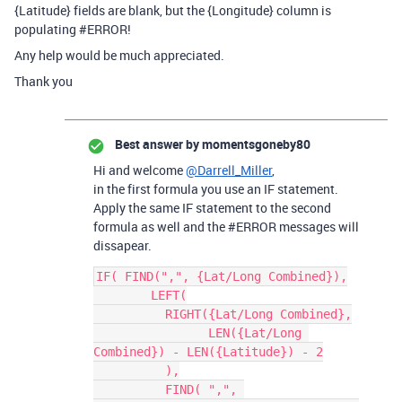
{Latitude} fields are blank, but the {Longitude} column is
populating
#ERROR
!
Any help would be much appreciated.
Thank you
Best answer by
momentsgoneby80
Hi and welcome
@Darrell_Miller
,
in the first formula you use an IF statement.
Apply the same IF statement to the second
formula as well and the
#ERROR
messages will
dissapear.
IF( FIND(",", {Lat/Long Combined}),

	LEFT(

	  RIGHT({Lat/Long Combined},

		LEN({Lat/Long 
Combined}) - LEN({Latitude}) - 2

	  ),

	  FIND( ",", 
