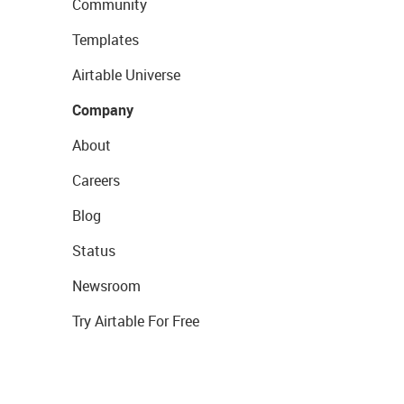
Community
Templates
Airtable Universe
Company
About
Careers
Blog
Status
Newsroom
Try Airtable For Free