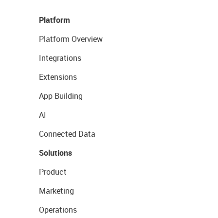
Platform
Platform Overview
Integrations
Extensions
App Building
AI
Connected Data
Solutions
Product
Marketing
Operations