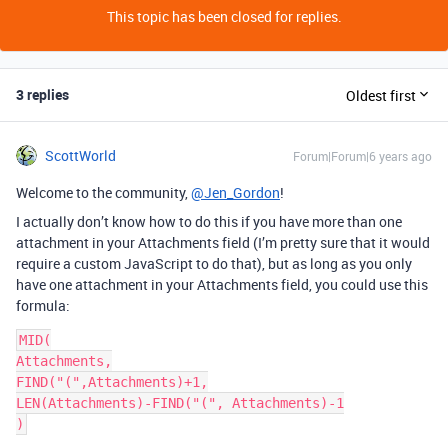
This topic has been closed for replies.
3 replies
Oldest first
ScottWorld
Forum|Forum|6 years ago
Welcome to the community,
@Jen_Gordon
!
I actually don’t know how to do this if you have more than one
attachment in your Attachments field (I’m pretty sure that it would
require a custom JavaScript to do that), but as long as you only
have one attachment in your Attachments field, you could use this
formula:
MID(

Attachments,

FIND("(",Attachments)+1,

LEN(Attachments)-FIND("(", Attachments)-1
