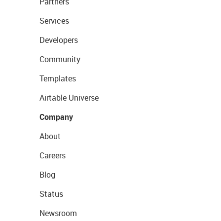
Partners
Services
Developers
Community
Templates
Airtable Universe
Company
About
Careers
Blog
Status
Newsroom