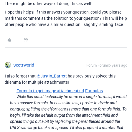
There might be other ways of doing this as well!
Hope this helps! If this answers your question, could you please
mark this comment as the solution to your question? This will help
other people who have a similar question. :slightly_smiling_face:
ScottWorld
Forum|Forum|6 years ago
I also forgot that
@Justin_Barrett
has previously solved this
dilemma for multiple attachments!
Formula to get image attachment url
Formulas
While this could technically be done in a single formula, it would
be a massive formula. In cases like this, I prefer to divide and
conquer, splitting the effort across more than one formula field. To
begin, I’ll take the default output from the attachment field and
spread things out a bit by replacing the parentheses around the
URLS with large blocks of spaces. I’ll also prepend a number that