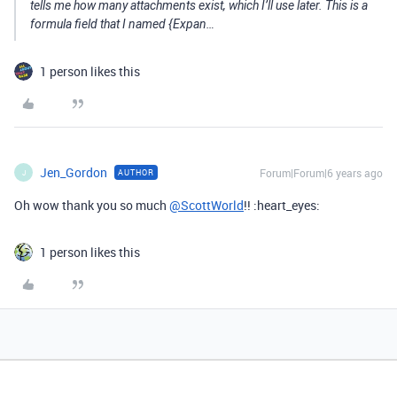
tells me how many attachments exist, which I’ll use later. This is a
formula field that I named {Expan…
1 person likes this
Jen_Gordon
Forum|Forum|6 years ago
AUTHOR
J
Oh wow thank you so much
@ScottWorld
!! :heart_eyes:
1 person likes this