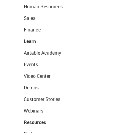
Human Resources
Sales
Finance
Learn
Airtable Academy
Events
Video Center
Demos
Customer Stories
Webinars
Resources