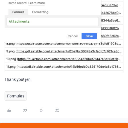
Thank you! jen
Formulas