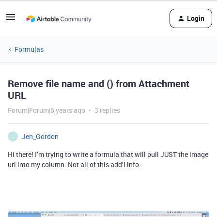
Login
Formulas
Remove file name and () from Attachment
URL
Forum|Forum|6 years ago
3 replies
Jen_Gordon
J
Hi there! I’m trying to write a formula that will pull JUST the image
url into my column. Not all of this add’l info: