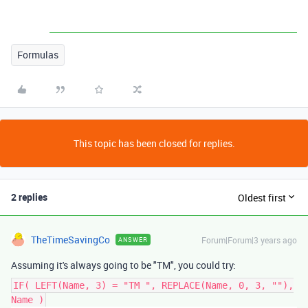
Formulas
This topic has been closed for replies.
2 replies
Oldest first
TheTimeSavingCo
Forum|Forum|3 years ago
ANSWER
Assuming it's always going to be "TM", you could try:
IF( LEFT(Name, 3) = "TM ", REPLACE(Name, 0, 3, ""),
Name )