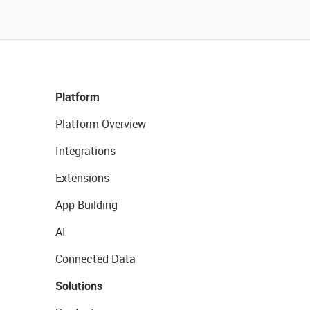
Platform
Platform Overview
Integrations
Extensions
App Building
AI
Connected Data
Solutions