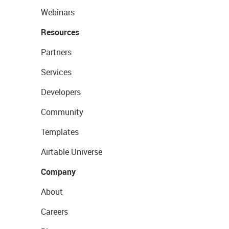
Webinars
Resources
Partners
Services
Developers
Community
Templates
Airtable Universe
Company
About
Careers