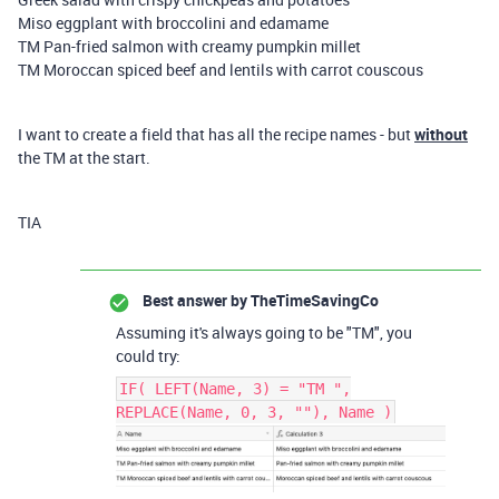
Miso eggplant with broccolini and edamame
TM Pan-fried salmon with creamy pumpkin millet
TM Moroccan spiced beef and lentils with carrot couscous
I want to create a field that has all the recipe names - but
without
the TM at the start.
TIA
Best answer by
TheTimeSavingCo
Assuming it's always going to be "TM", you
could try:
IF( LEFT(Name, 3) = "TM ",
REPLACE(Name, 0, 3, ""), Name )