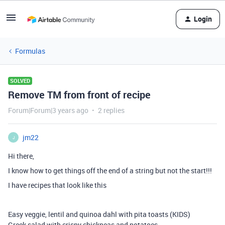
Login
Formulas
SOLVED
Remove TM from front of recipe
Forum|Forum|3 years ago
2 replies
jm22
J
Hi there,
I know how to get things off the end of a string but not the start!!!
I have recipes that look like this
Easy veggie, lentil and quinoa dahl with pita toasts (KIDS)
Greek salad with crispy chickpeas and potatoes