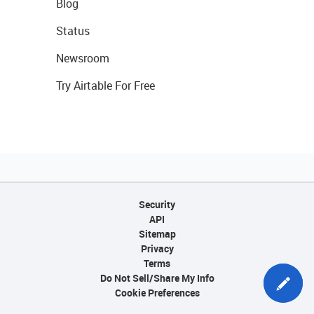
Blog
Status
Newsroom
Try Airtable For Free
Security
API
Sitemap
Privacy
Terms
Do Not Sell/Share My Info
Cookie Preferences