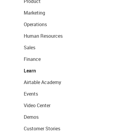
Product
Marketing
Operations
Human Resources
Sales
Finance
Learn
Airtable Academy
Events
Video Center
Demos
Customer Stories