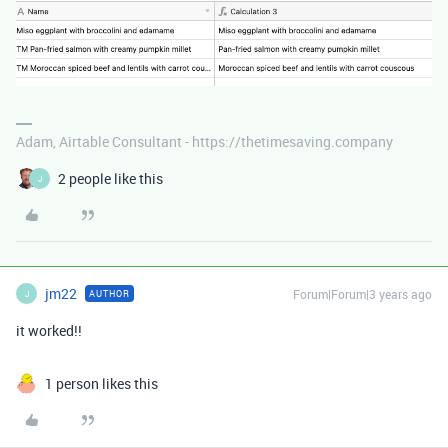
Adam, Airtable Consultant - https://thetimesaving.company
2 people like this
J
jm22
Forum|Forum|3 years ago
AUTHOR
J
it worked!!
1 person likes this