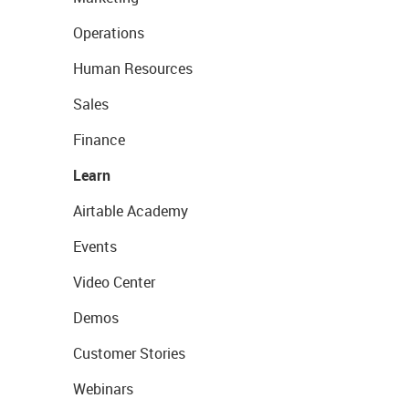
Operations
Human Resources
Sales
Finance
Learn
Airtable Academy
Events
Video Center
Demos
Customer Stories
Webinars