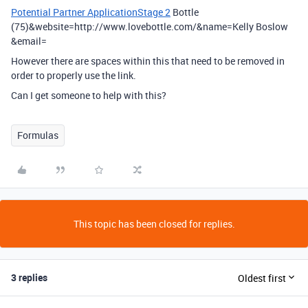
Potential Partner ApplicationStage 2
Bottle
(75)&website=http://www.lovebottle.com/&name=Kelly Boslow
&email=
However there are spaces within this that need to be removed in
order to properly use the link.
Can I get someone to help with this?
Formulas
This topic has been closed for replies.
3 replies
Oldest first