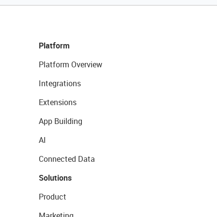
Platform
Platform Overview
Integrations
Extensions
App Building
AI
Connected Data
Solutions
Product
Marketing