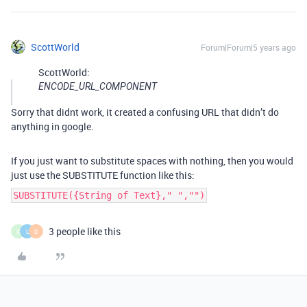
ScottWorld
Forum|Forum|5 years ago
ScottWorld:
ENCODE_URL_COMPONENT
Sorry that didnt work, it created a confusing URL that didn’t do
anything in google.
If you just want to substitute spaces with nothing, then you would
just use the SUBSTITUTE function like this:
SUBSTITUTE({String of Text}," ","")
3 people like this
C
L
D