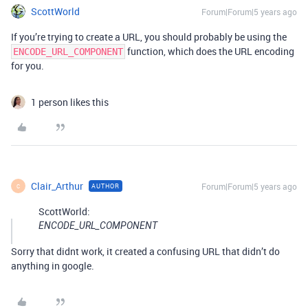
ScottWorld
Forum|Forum|5 years ago
If you’re trying to create a URL, you should probably be using the
function, which does the URL encoding
ENCODE_URL_COMPONENT
for you.
1 person likes this
Clair_Arthur
Forum|Forum|5 years ago
AUTHOR
C
ScottWorld:
ENCODE_URL_COMPONENT
Sorry that didnt work, it created a confusing URL that didn’t do
anything in google.