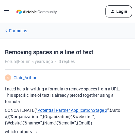
Login
Formulas
Removing spaces in a line of text
Forum|Forum|5 years ago
3 replies
Clair_Arthur
C
I need help in writing a formula to remove spaces from a URL.
This specific line of text is already pieced together using a
formula:
CONCATENATE(“
Potential Partner ApplicationStage 2
”,{Auto
#},"&organization=",{Organization},"&website=",
{Website},"&name=",{Name},"&email=",{Email})
which outputs →