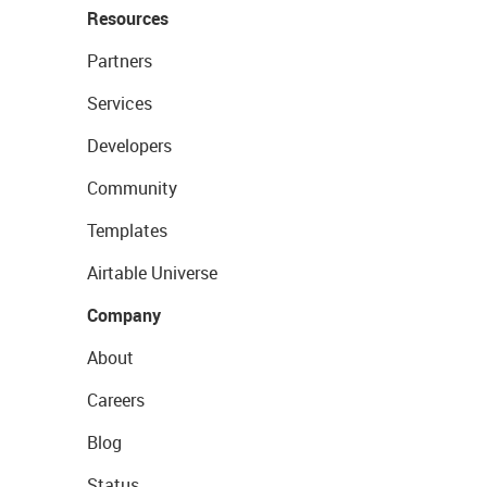
Resources
Partners
Services
Developers
Community
Templates
Airtable Universe
Company
About
Careers
Blog
Status