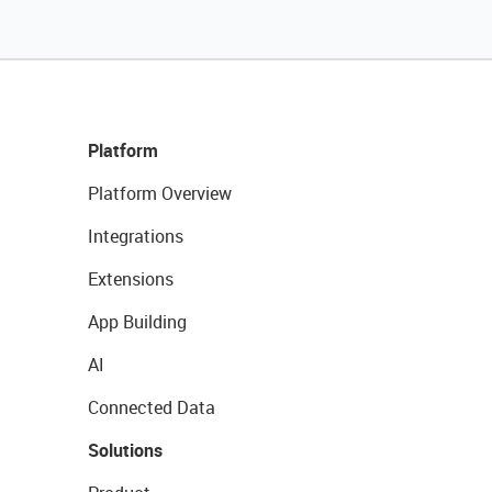
Platform
Platform Overview
Integrations
Extensions
App Building
AI
Connected Data
Solutions