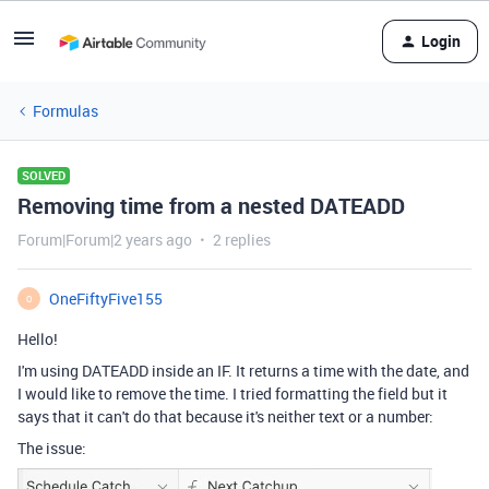
Login
Formulas
SOLVED
Removing time from a nested DATEADD
Forum|Forum|2 years ago
2 replies
OneFiftyFive155
O
Hello!
I'm using DATEADD inside an IF. It returns a time with the date, and
I would like to remove the time. I tried formatting the field but it
says that it can't do that because it's neither text or a number:
The issue: