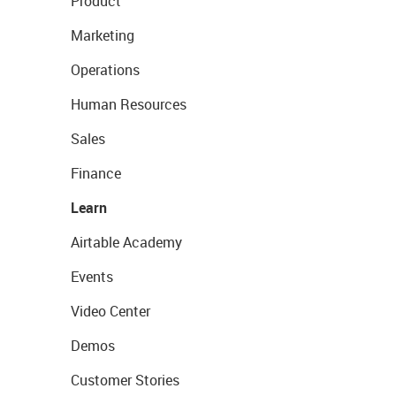
Product
Marketing
Operations
Human Resources
Sales
Finance
Learn
Airtable Academy
Events
Video Center
Demos
Customer Stories