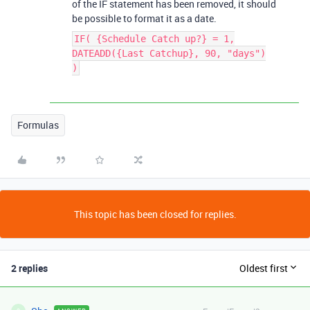
of the IF statement has been removed, it should
be possible to format it as a date.
IF( {Schedule Catch up?} = 1,
DATEADD({Last Catchup}, 90, "days")
)
Formulas
This topic has been closed for replies.
2 replies
Oldest first