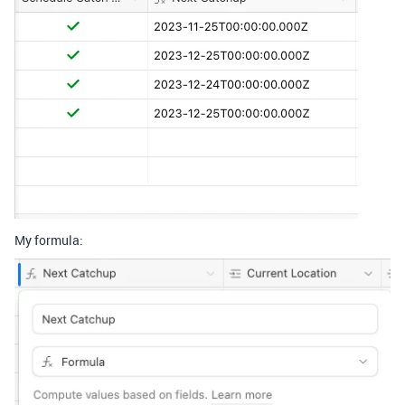
My formula: