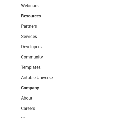
Webinars
Resources
Partners
Services
Developers
Community
Templates
Airtable Universe
Company
About
Careers