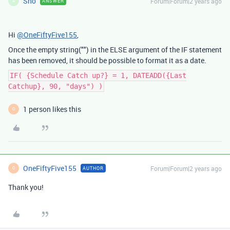
Sho
Forum|Forum|2 years ago
ANSWER
S
Hi
@OneFiftyFive155
,
Once the empty string("") in the ELSE argument of the IF statement
has been removed, it should be possible to format it as a date.
IF( {Schedule Catch up?} = 1, DATEADD({Last
Catchup}, 90, "days") )
1 person likes this
O
OneFiftyFive155
Forum|Forum|2 years ago
AUTHOR
O
Thank you!