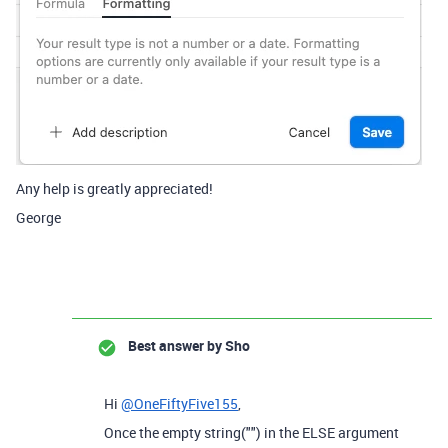
Any help is greatly appreciated!
George
Best answer by
Sho
Hi
@OneFiftyFive155
,
Once the empty string("") in the ELSE argument