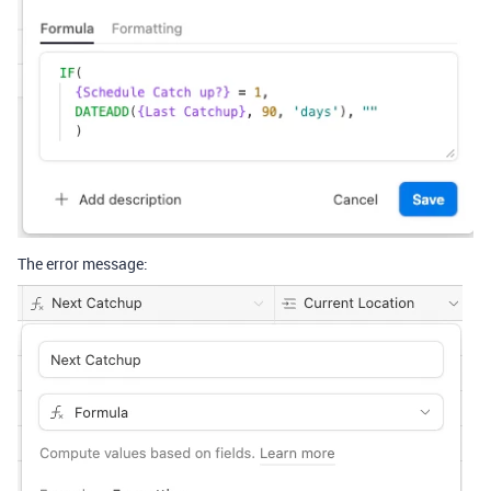
The error message: