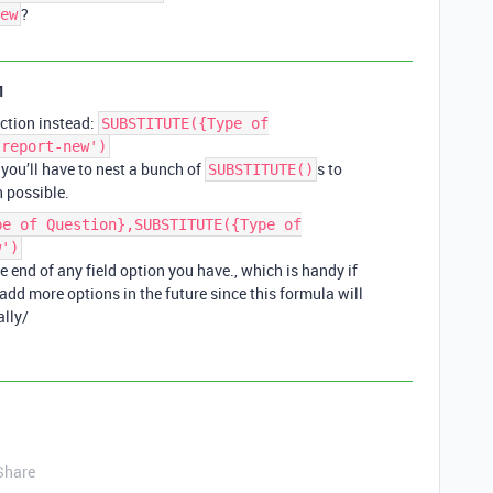
?
ew
1
ction instead:
SUBSTITUTE({Type of
-report-new')
 you’ll have to nest a bunch of
s to
SUBSTITUTE()
n possible.
pe of Question},SUBSTITUTE({Type of
w')
he end of any field option you have., which is handy if
 add more options in the future since this formula will
lly/
Share