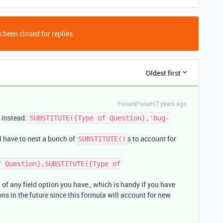
 been closed for replies.
Oldest first
Forum|Forum|7 years ago
 instead:
SUBSTITUTE({Type of Question},'bug-
ll have to nest a bunch of
s to account for
SUBSTITUTE()
f Question},SUBSTITUTE({Type of
d of any field option you have., which is handy if you have
ons in the future since this formula will account for new