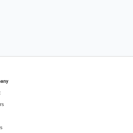
any
t
rs
s