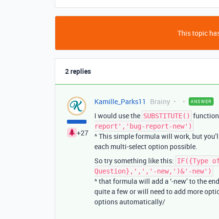
This topic has
2 replies
Kamille_Parks11
Brainy
ANSWER
I would use the
function
SUBSTITUTE()
report','bug-report-new')
+27
^ This simple formula will work, but you’
each multi-select option possible.
So try something like this:
IF({Type o
Question},',','-new,')&'-new')
^ that formula will add a ‘-new’ to the en
quite a few or will need to add more opti
options automatically/