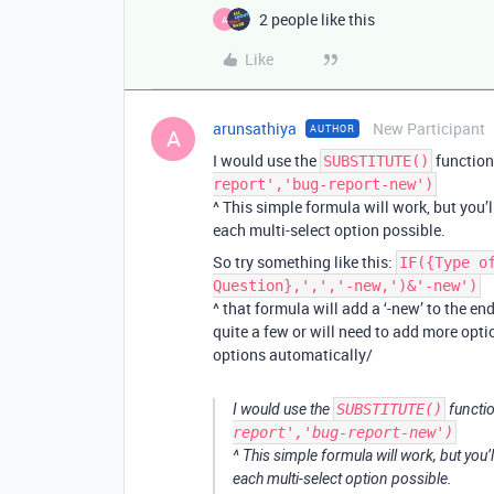
2 people like this
A
Like
arunsathiya
New Participant
AUTHOR
A
I would use the
function
SUBSTITUTE()
report','bug-report-new')
^ This simple formula will work, but you’
each multi-select option possible.
So try something like this:
IF({Type o
Question},',','-new,')&'-new')
^ that formula will add a ‘-new’ to the en
quite a few or will need to add more opti
options automatically/
I would use the
SUBSTITUTE()
functio
report','bug-report-new')
^ This simple formula will work, but you’
each multi-select option possible.