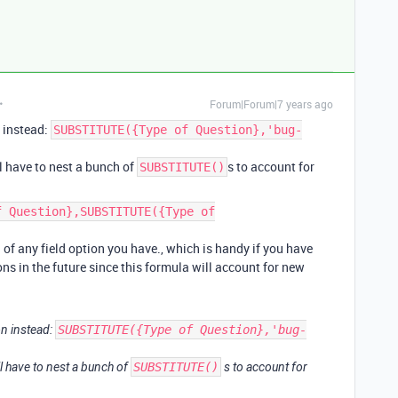
Forum|Forum|7 years ago
 instead:
SUBSTITUTE({Type of Question},'bug-
ll have to nest a bunch of
s to account for
SUBSTITUTE()
f Question},SUBSTITUTE({Type of
d of any field option you have., which is handy if you have
ons in the future since this formula will account for new
n instead:
SUBSTITUTE({Type of Question},'bug-
ll have to nest a bunch of
SUBSTITUTE()
s to account for