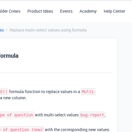
ilder Crews
Product Ideas
Events
Academy
Help Center
as
Replace multi-select values using formula
formula
formula function to replace values in a
CE()
Multi-
 a new column.
with multi-select values
,
pe of question
bug-report
with the corresponding new values:
e of question (new)