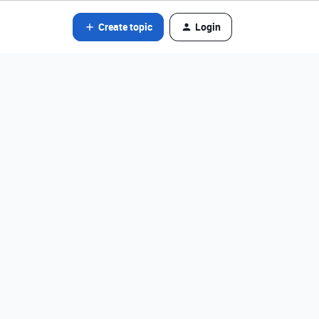
Create topic
Login