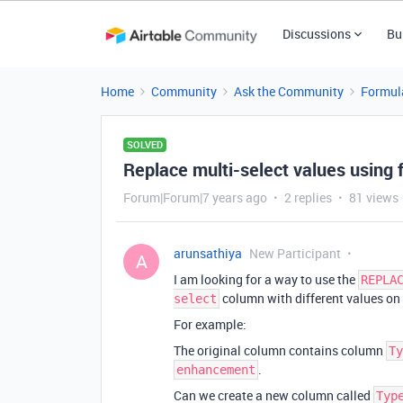
Discussions
Bu
Home
Community
Ask the Community
Formul
SOLVED
Replace multi-select values using 
Forum|Forum|7 years ago
2 replies
81 views
arunsathiya
New Participant
A
I am looking for a way to use the
REPLA
column with different values on
select
For example:
The original column contains column
Ty
.
enhancement
Can we create a new column called
Typ