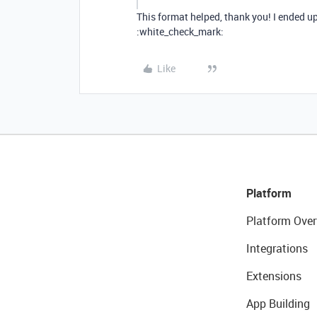
This format helped, thank you! I ended u
:white_check_mark:
Like
Platform
Platform Over
Integrations
Extensions
App Building