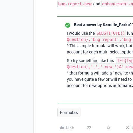
and
bug-report-new
enhancement-n
Best answer by
Kamille_Parks1
I would use the
fun
SUBSTITUTE()
Question},'bug-report','bug
^ This simple formula will work, but
account for each multi-select optio
So try something like this:
IF({Ty
Question},',','-new,')&'-ne
^ that formula will add a ‘-new’ to t
you have quite a few or will need to
account for new options automatica
Formulas
Like