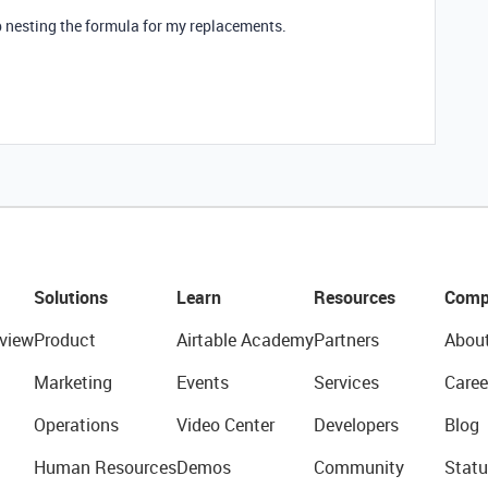
p nesting the formula for my replacements.
Solutions
Learn
Resources
Comp
view
Product
Airtable Academy
Partners
Abou
Marketing
Events
Services
Caree
Operations
Video Center
Developers
Blog
Human Resources
Demos
Community
Statu