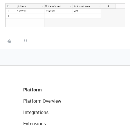
Platform
Platform Overview
Integrations
Extensions