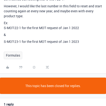
However, I would like the last number in this field to reset and start
counting again at every new year, and maybe even with every
product type.
Ex:
S-MOT-22-1 for the first MOT request of Jan 1 2022
&
S-MOT-23-1 for the first MOT request of Jan 1 2023
Formulas
This topic has been closed for replies.
1 reply