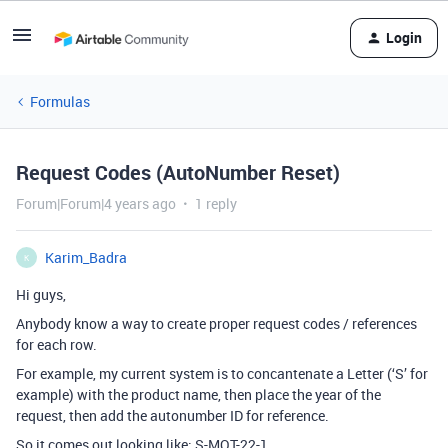
Login
Formulas
Request Codes (AutoNumber Reset)
Forum|Forum|4 years ago
1 reply
Karim_Badra
K
Hi guys,
Anybody know a way to create proper request codes / references
for each row.
For example, my current system is to concantenate a Letter (‘S’ for
example) with the product name, then place the year of the
request, then add the autonumber ID for reference.
So it comes out looking like: S-MOT-22-1.