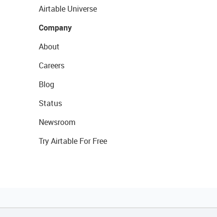
Airtable Universe
Company
About
Careers
Blog
Status
Newsroom
Try Airtable For Free