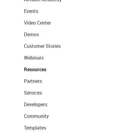
Events
Video Center
Demos
Customer Stories
Webinars
Resources
Partners
Services
Developers
Community
Templates