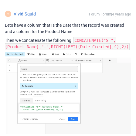
Vivid-Squid
Forum|Forum|4 years ago
V
Lets have a column that is the Date that the record was created
and a column for the Product Name
Then we concatenate the following:
CONCATENATE("S-",
{Product Name},"-",RIGHT(LEFT({Date Created},4),2))