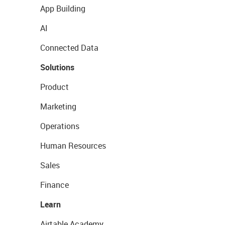
App Building
AI
Connected Data
Solutions
Product
Marketing
Operations
Human Resources
Sales
Finance
Learn
Airtable Academy