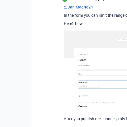
@DaniMadrid24
In the form you can limit the range o
Here's how:
After you publish the changes, this 