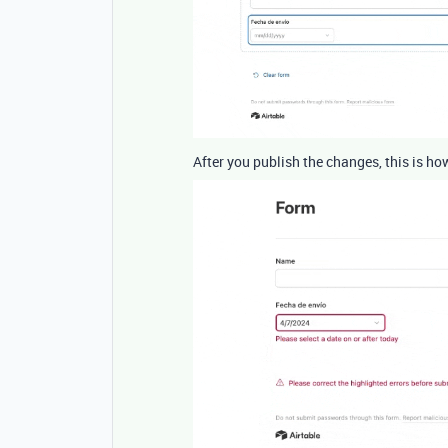
After you publish the changes, this is ho