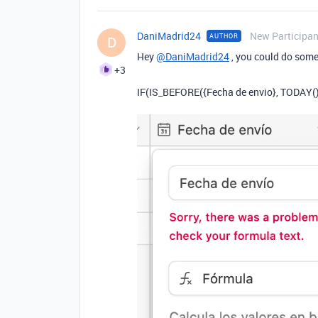
DaniMadrid24
New Participan
AUTHOR
D
Hey
@DaniMadrid24
, you could do somet
+3
IF(IS_BEFORE({Fecha de envio}, TODAY()), 