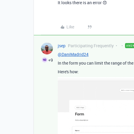
It looks there is an error 😞
Like
jsep
Participating Frequently
ANS
@DaniMadrid24
+9
In the form you can limit the range of the 
Here's how: