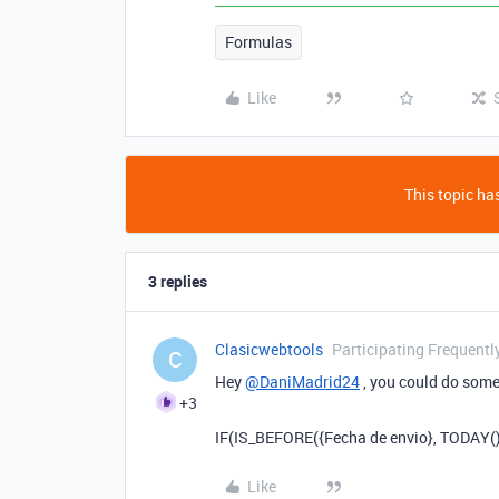
Formulas
Like
This topic has
3 replies
Clasicwebtools
Participating Frequentl
C
Hey
@DaniMadrid24
, you could do somet
+3
IF(IS_BEFORE({Fecha de envio}, TODAY()), 
Like