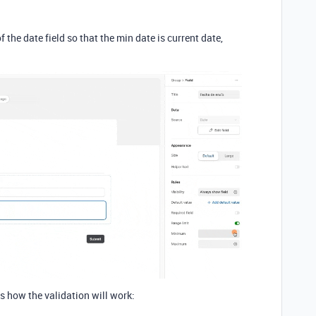
f the date field so that the min date is current date,
is how the validation will work: