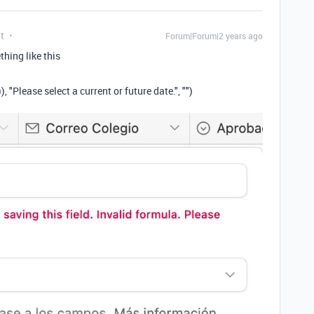
t
Forum|Forum|2 years ago
hing like this
"Please select a current or future date.", "")