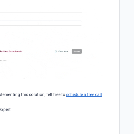
plementing this solution, fell free to
schedule a free call
expert.