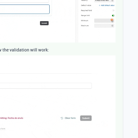
w the validation will work: