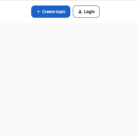
Create topic
Login