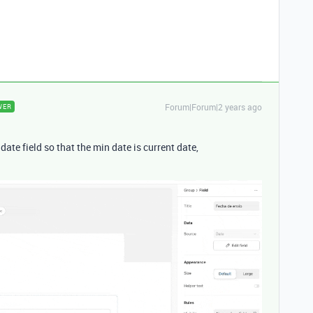
Forum|Forum|2 years ago
WER
date field so that the min date is current date,