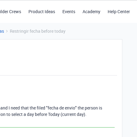
ilder Crews
Product Ideas
Events
Academy
Help Center
as
Restringir fecha before today
and I need that the filed "fecha de envio" the person is
on to select a day before Today (current day).