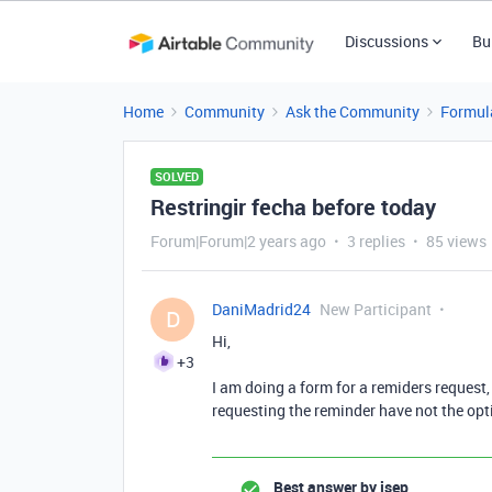
Discussions
Bu
Home
Community
Ask the Community
Formul
SOLVED
Restringir fecha before today
Forum|Forum|2 years ago
3 replies
85 views
DaniMadrid24
New Participant
D
Hi,
+3
I am doing a form for a remiders request, 
requesting the reminder have not the opti
Best answer by
jsep