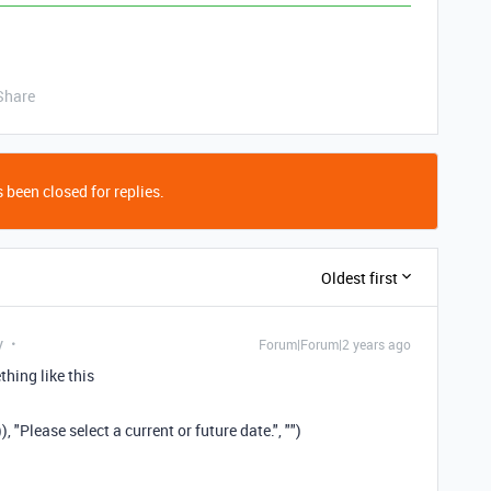
Share
 been closed for replies.
Oldest first
y
Forum|Forum|2 years ago
hing like this
"Please select a current or future date.", "")