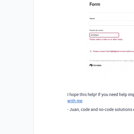
I hope this help! If you need help im
with me
.
- Juan, code and no-code solutions 