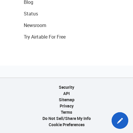
Blog
Status
Newsroom
Try Airtable For Free
Security
API
Sitemap
Privacy
Terms
Do Not Sell/Share My Info
Cookie Preferences