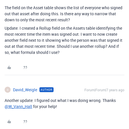
The field on the Asset table shows the list of everyone who signed
out that asset after doing this. Is there any way to narrow that
down to only the most recent result?
Update: I created a Rollup field on the Assets table identifying the
most recent time the item was signed out. I want to now create
another field next to it showing who the person was that signed it
out at that most recent time. Should I use another rollup? And if
so, what formula should I use?
David_Weigle
Forum|Forum|7 years ago
AUTHOR
D
Another update: I figured out what I was doing wrong. Thanks
@W_Vann_Hall
for your help!