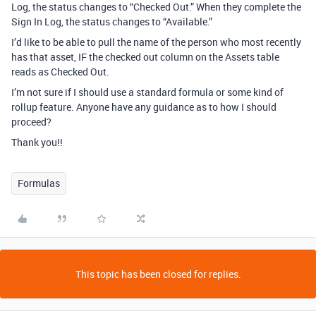
Log, the status changes to “Checked Out.” When they complete the
Sign In Log, the status changes to “Available.”
I’d like to be able to pull the name of the person who most recently
has that asset, IF the checked out column on the Assets table
reads as Checked Out.
I’m not sure if I should use a standard formula or some kind of
rollup feature. Anyone have any guidance as to how I should
proceed?
Thank you!!
Formulas
This topic has been closed for replies.