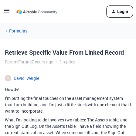
Login
Formulas
Retrieve Specific Value From Linked Record
Forum|Forum|7 years ago
3 replies
David_Weigle
D
Howdy!
I’m putting the final touches on the asset management system
that I am building, and I’m just a little stuck with one element that I
want to incorporate.
What I’m looking to do involves two tables: The Assets table, and
the Sign Out Log. On the Assets table, I have a field showing the
current status of an asset. When someone fills out the Sign Out