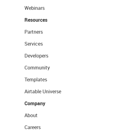
Webinars
Resources
Partners
Services
Developers
Community
Templates
Airtable Universe
Company
About
Careers