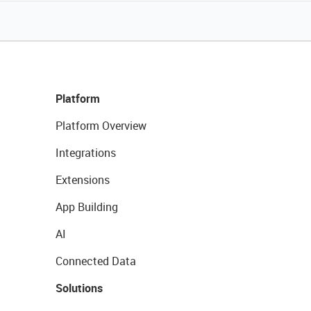
Platform
Platform Overview
Integrations
Extensions
App Building
AI
Connected Data
Solutions