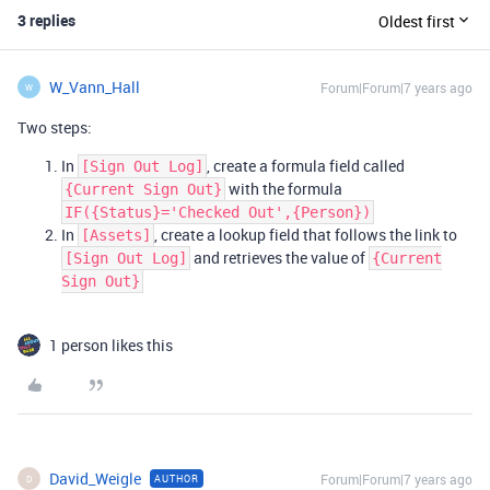
3 replies
Oldest first
W_Vann_Hall
Forum|Forum|7 years ago
W
Two steps:
In
, create a formula field called
[Sign Out Log]
with the formula
{Current Sign Out}
IF({Status}='Checked Out',{Person})
In
, create a lookup field that follows the link to
[Assets]
and retrieves the value of
[Sign Out Log]
{Current
Sign Out}
1 person likes this
David_Weigle
Forum|Forum|7 years ago
AUTHOR
D