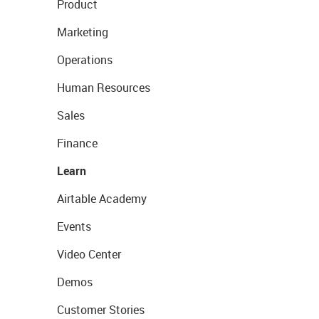
Product
Marketing
Operations
Human Resources
Sales
Finance
Learn
Airtable Academy
Events
Video Center
Demos
Customer Stories