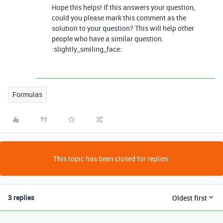
Hope this helps! If this answers your question,
could you please mark this comment as the
solution to your question? This will help other
people who have a similar question.
:slightly_smiling_face:
Formulas
This topic has been closed for replies.
3 replies
Oldest first