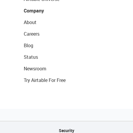
Company
About
Careers
Blog
Status
Newsroom
Try Airtable For Free
Security