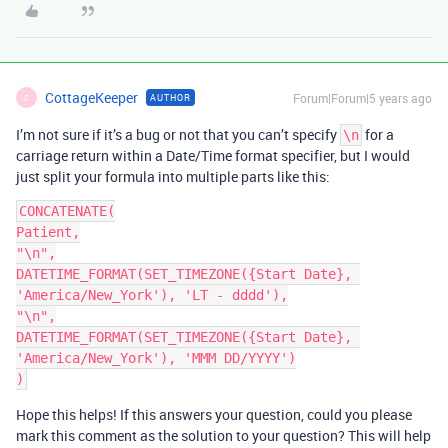
CottageKeeper
Forum|Forum|5 years ago
AUTHOR
C
I’m not sure if it’s a bug or not that you can’t specify
for a
\n
carriage return within a Date/Time format specifier, but I would
just split your formula into multiple parts like this:
CONCATENATE(

Patient,

"\n",

DATETIME_FORMAT(SET_TIMEZONE({Start Date}, 
'America/New_York'), 'LT - dddd'),

"\n",

DATETIME_FORMAT(SET_TIMEZONE({Start Date}, 
'America/New_York'), 'MMM DD/YYYY')

Hope this helps! If this answers your question, could you please
mark this comment as the solution to your question? This will help