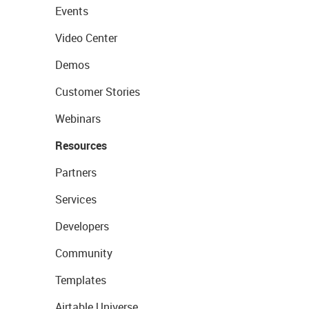
Events
Video Center
Demos
Customer Stories
Webinars
Resources
Partners
Services
Developers
Community
Templates
Airtable Universe