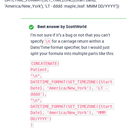
‘America/New_York’), ‘LT - dddd :maple_leaf: MMM DD/YYYY’))
Best answer by
ScottWorld
I’m not sure if it’s a bug or not that you can’t
specify
for a carriage return within a
\n
Date/Time format specifier, but I would just
split your formula into multiple parts like this:
CONCATENATE(

Patient,

"\n",

DATETIME_FORMAT(SET_TIMEZONE({Start 
Date}, 'America/New_York'), 'LT - 
dddd'),

"\n",

DATETIME_FORMAT(SET_TIMEZONE({Start 
Date}, 'America/New_York'), 'MMM 
DD/YYYY')
