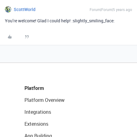
ScottWorld
Forum|Forum|5 years ago
You’re welcome! Glad I could help! :slightly_smiling_face:
Platform
Platform Overview
Integrations
Extensions
App Building