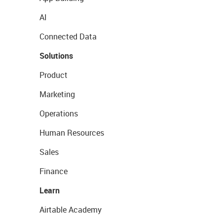
AI
Connected Data
Solutions
Product
Marketing
Operations
Human Resources
Sales
Finance
Learn
Airtable Academy