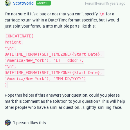
ScottWorld
Forum|Forum|5 years ago
ANSWER
I’m not sure if it’s a bug or not that you can’t specify
for a
\n
carriage return within a Date/Time format specifier, but I would
just split your formula into multiple parts like this:
CONCATENATE(

Patient,

"\n",

DATETIME_FORMAT(SET_TIMEZONE({Start Date}, 
'America/New_York'), 'LT - dddd'),

"\n",

DATETIME_FORMAT(SET_TIMEZONE({Start Date}, 
'America/New_York'), 'MMM DD/YYYY')

Hope this helps! If this answers your question, could you please
mark this comment as the solution to your question? This will help
other people who have a similar question. :slightly_smiling_face:
1 person likes this