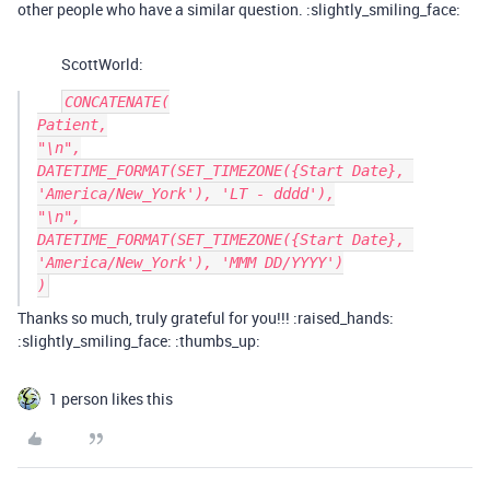
other people who have a similar question. :slightly_smiling_face:
ScottWorld:
CONCATENATE(

Patient,

"\n",

DATETIME_FORMAT(SET_TIMEZONE({Start Date}, 
'America/New_York'), 'LT - dddd'),

"\n",

DATETIME_FORMAT(SET_TIMEZONE({Start Date}, 
'America/New_York'), 'MMM DD/YYYY')

Thanks so much, truly grateful for you!!! :raised_hands:
:slightly_smiling_face: :thumbs_up:
1 person likes this