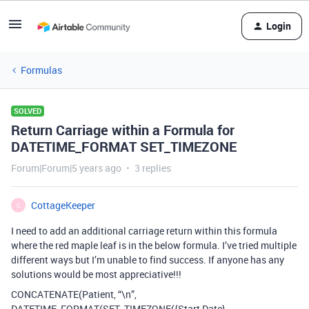
Login
Formulas
SOLVED
Return Carriage within a Formula for
DATETIME_FORMAT SET_TIMEZONE
Forum|Forum|5 years ago
3 replies
CottageKeeper
C
I need to add an additional carriage return within this formula
where the red maple leaf is in the below formula. I’ve tried multiple
different ways but I’m unable to find success. If anyone has any
solutions would be most appreciative!!!
CONCATENATE(Patient, “\n”,
DATETIME_FORMAT(SET_TIMEZONE({Start Date},