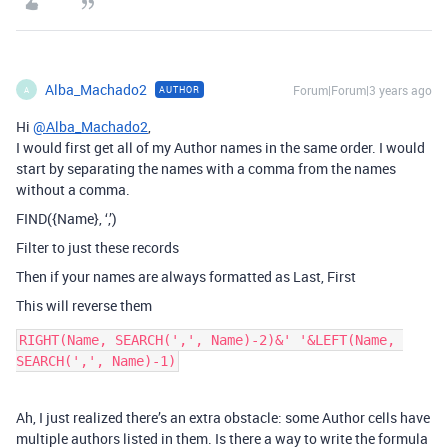
Alba_Machado2
Forum|Forum|3 years ago
AUTHOR
A
Hi
@Alba_Machado2
,
I would first get all of my Author names in the same order. I would
start by separating the names with a comma from the names
without a comma.
FIND({Name}, ‘,’)
Filter to just these records
Then if your names are always formatted as Last, First
This will reverse them
RIGHT(Name, SEARCH(',', Name)-2)&' '&LEFT(Name, 
Ah, I just realized there’s an extra obstacle: some Author cells have
multiple authors listed in them. Is there a way to write the formula