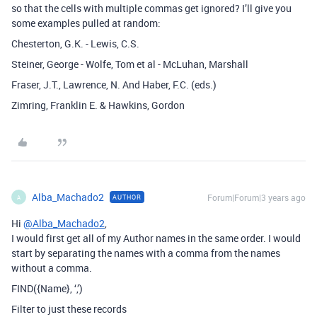
so that the cells with multiple commas get ignored? I’ll give you
some examples pulled at random:
Chesterton, G.K. - Lewis, C.S.
Steiner, George - Wolfe, Tom et al - McLuhan, Marshall
Fraser, J.T., Lawrence, N. And Haber, F.C. (eds.)
Zimring, Franklin E. & Hawkins, Gordon
Alba_Machado2
Forum|Forum|3 years ago
AUTHOR
A
Hi
@Alba_Machado2
,
I would first get all of my Author names in the same order. I would
start by separating the names with a comma from the names
without a comma.
FIND({Name}, ‘,’)
Filter to just these records