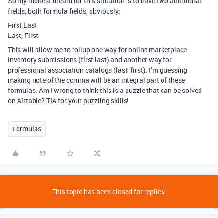
So my modest dream for this situation is to have two additional
fields, both formula fields, obviously:
First Last
Last, First
This will allow me to rollup one way for online marketplace
inventory submissions (first last) and another way for
professional association catalogs (last, first). I’m guessing
making note of the comma will be an integral part of these
formulas. Am I wrong to think this is a puzzle that can be solved
on Airtable? TIA for your puzzling skills!
Formulas
This topic has been closed for replies.