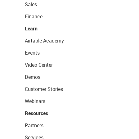
Sales
Finance
Learn
Airtable Academy
Events
Video Center
Demos
Customer Stories
Webinars
Resources
Partners
Services