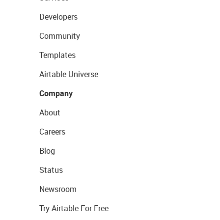
Developers
Community
Templates
Airtable Universe
Company
About
Careers
Blog
Status
Newsroom
Try Airtable For Free