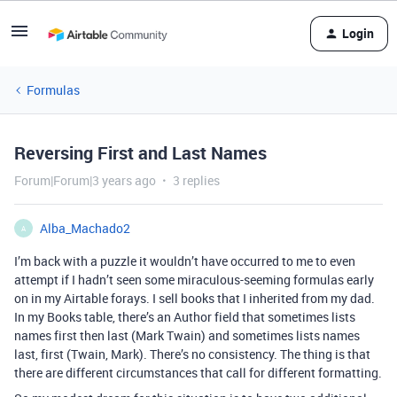
Login
Formulas
Reversing First and Last Names
Forum|Forum|3 years ago
3 replies
Alba_Machado2
A
I’m back with a puzzle it wouldn’t have occurred to me to even
attempt if I hadn’t seen some miraculous-seeming formulas early
on in my Airtable forays. I sell books that I inherited from my dad.
In my Books table, there’s an Author field that sometimes lists
names first then last (Mark Twain) and sometimes lists names
last, first (Twain, Mark). There’s no consistency. The thing is that
there are different circumstances that call for different formatting.