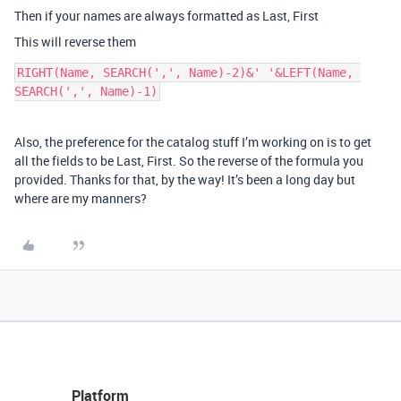
Then if your names are always formatted as Last, First
This will reverse them
RIGHT(Name, SEARCH(',', Name)-2)&' '&LEFT(Name, 
Also, the preference for the catalog stuff I’m working on is to get
all the fields to be Last, First. So the reverse of the formula you
provided. Thanks for that, by the way! It’s been a long day but
where are my manners?
Platform