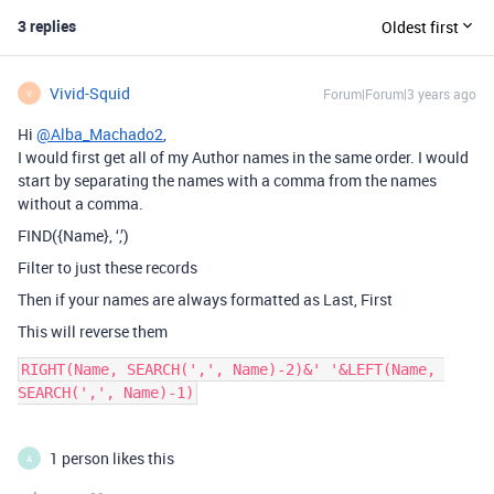
3 replies
Oldest first
Vivid-Squid
Forum|Forum|3 years ago
V
Hi
@Alba_Machado2
,
I would first get all of my Author names in the same order. I would
start by separating the names with a comma from the names
without a comma.
FIND({Name}, ‘,’)
Filter to just these records
Then if your names are always formatted as Last, First
This will reverse them
RIGHT(Name, SEARCH(',', Name)-2)&' '&LEFT(Name, 
1 person likes this
A