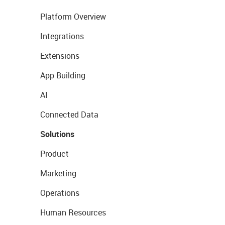
Platform Overview
Integrations
Extensions
App Building
AI
Connected Data
Solutions
Product
Marketing
Operations
Human Resources