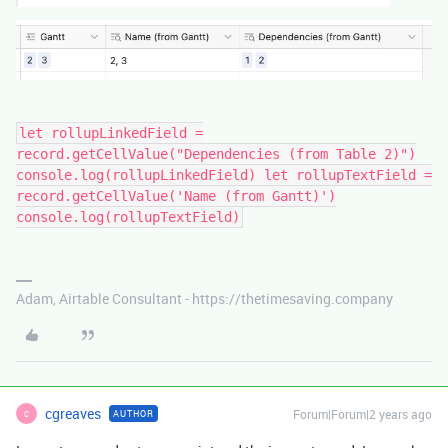
let rollupLinkedField =
record.getCellValue("Dependencies (from Table 2)")
console.log(rollupLinkedField) let rollupTextField =
record.getCellValue('Name (from Gantt)')
console.log(rollupTextField)
Adam, Airtable Consultant - https://thetimesaving.company
cgreaves
Forum|Forum|2 years ago
AUTHOR
C