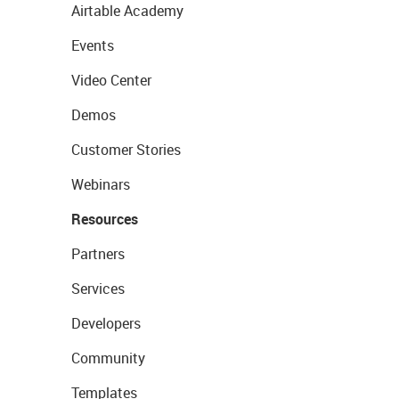
Airtable Academy
Events
Video Center
Demos
Customer Stories
Webinars
Resources
Partners
Services
Developers
Community
Templates