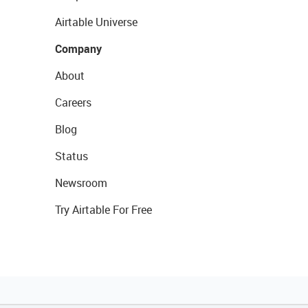
Airtable Universe
Company
About
Careers
Blog
Status
Newsroom
Try Airtable For Free