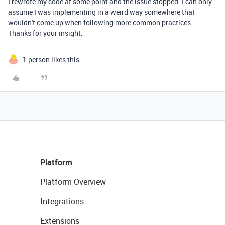
I rewrote my code at some point and the issue stopped. I can only
assume I was implementing in a weird way somewhere that
wouldn't come up when following more common practices.
Thanks for your insight.
1 person likes this
Platform
Platform Overview
Integrations
Extensions