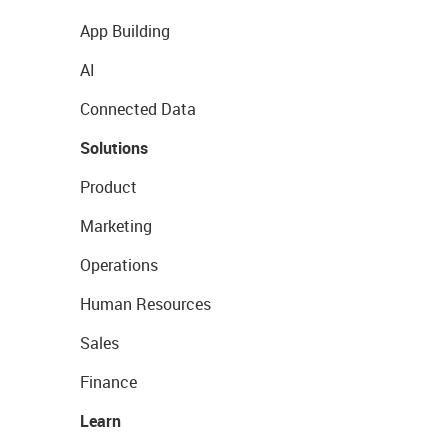
App Building
AI
Connected Data
Solutions
Product
Marketing
Operations
Human Resources
Sales
Finance
Learn