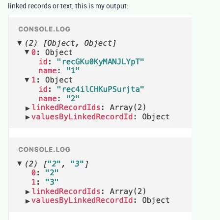
linked records or text, this is my output: