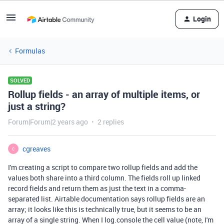
Login
Formulas
SOLVED
Rollup fields - an array of multiple items, or
just a string?
Forum|Forum|2 years ago
2 replies
cgreaves
C
I'm creating a script to compare two rollup fields and add the
values both share into a third column. The fields roll up linked
record fields and return them as just the text in a comma-
separated list. Airtable documentation says rollup fields are an
array; it looks like this is technically true, but it seems to be an
array of a single string. When I log.console the cell value (note, I'm