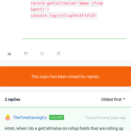
record.getCellValue('Name (from
Gantt)')
console.log(rollupTextField)
This topic has been closed for replies.
2 replies
Oldest first
TheTimeSavingCo
Forum|Forum|2 years ago
ANSWER
Hmm, when I do a getCellValue on rollup fields that are rolling up