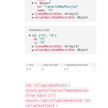
let rollupLinkedField =
record.getCellValue("Dependencies
(from Table 2)")
console.log(rollupLinkedField) let
rollupTextField =