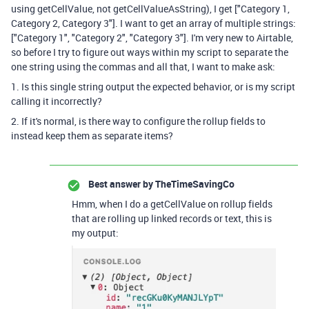
using getCellValue, not getCellValueAsString), I get ["Category 1,
Category 2, Category 3"]. I want to get an array of multiple strings:
["Category 1", "Category 2", "Category 3"]. I'm very new to Airtable,
so before I try to figure out ways within my script to separate the
one string using the commas and all that, I want to make ask:
1. Is this single string output the expected behavior, or is my script
calling it incorrectly?
2. If it's normal, is there way to configure the rollup fields to
instead keep them as separate items?
Best answer by
TheTimeSavingCo
Hmm, when I do a getCellValue on rollup fields
that are rolling up linked records or text, this is
my output: