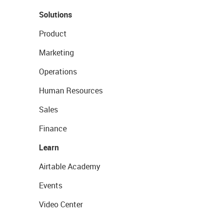
Solutions
Product
Marketing
Operations
Human Resources
Sales
Finance
Learn
Airtable Academy
Events
Video Center