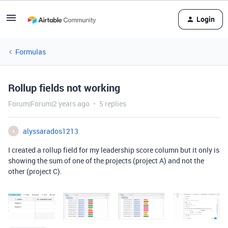
Login
Formulas
Rollup fields not working
Forum|Forum|2 years ago
5 replies
alyssarados1213
A
I created a rollup field for my leadership score column but it only is
showing the sum of one of the projects (project A) and not the
other (project C).