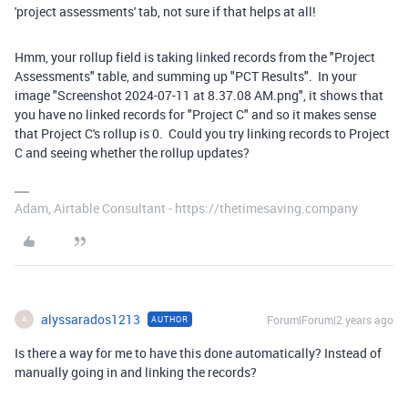
'project assessments' tab, not sure if that helps at all!
Hmm, your rollup field is taking linked records from the "Project
Assessments" table, and summing up "PCT Results". In your
image "
Screenshot 2024-07-11 at 8.37.08 AM.png
", it shows that
you have no linked records for "Project C" and so it makes sense
that Project C's rollup is 0. Could you try linking records to Project
C and seeing whether the rollup updates?
Adam, Airtable Consultant - https://thetimesaving.company
alyssarados1213
Forum|Forum|2 years ago
AUTHOR
A
Is there a way for me to have this done automatically? Instead of
manually going in and linking the records?