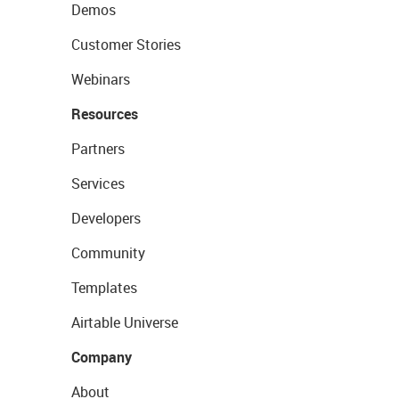
Demos
Customer Stories
Webinars
Resources
Partners
Services
Developers
Community
Templates
Airtable Universe
Company
About