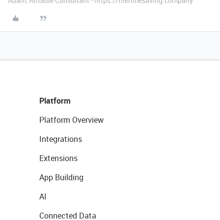
Adam, Airtable Consultant - https://thetimesaving.company
Platform
Platform Overview
Integrations
Extensions
App Building
AI
Connected Data