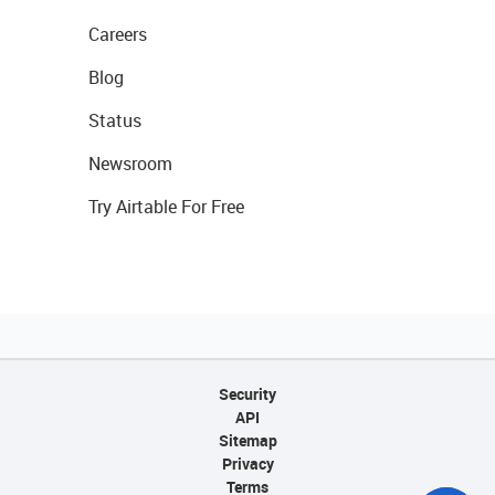
Careers
Blog
Status
Newsroom
Try Airtable For Free
Security
API
Sitemap
Privacy
Terms