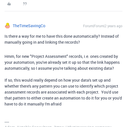
TheTimeSavingCo
Forum|Forum|2 years ago
Is there a way for me to have this done automatically? Instead of
manually going in and linking the records?
Hmm, for new "Project Assessment" records, i.e. ones created by
your automation, you've already set it up so that the link happens
automatically, so I assume you're talking about existing data?
If so, this would really depend on how your data's set up and
whether there's any pattern you can use to identify which project
assessment records are associated with each project. You'd use
that pattern to either create an automation to do it for you or you'd
have to do it manually I'm afraid