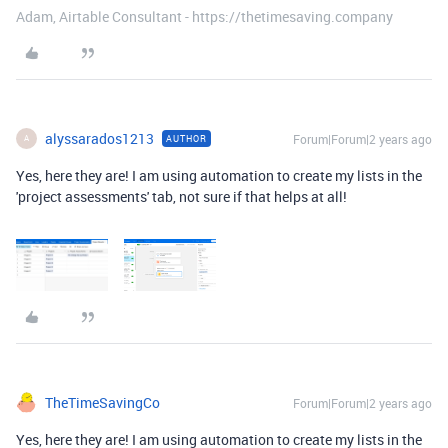
Adam, Airtable Consultant - https://thetimesaving.company
alyssarados1213
Forum|Forum|2 years ago
AUTHOR
A
Yes, here they are! I am using automation to create my lists in the
'project assessments' tab, not sure if that helps at all!
TheTimeSavingCo
Forum|Forum|2 years ago
Yes, here they are! I am using automation to create my lists in the