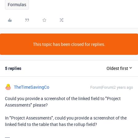
Formulas
This topic has been closed for replies.
5 replies
Oldest first
TheTimeSavingCo
Forum|Forum|2 years ago
Could you provide a screenshot of the linked field to "Project
Assessments" please?
In "Project Assessments", could you provide a screenshot of the
linked field to the table that has the rollup field?