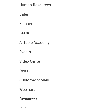
Human Resources
Sales
Finance
Learn
Airtable Academy
Events
Video Center
Demos
Customer Stories
Webinars
Resources