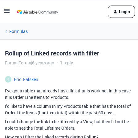
Login
Formulas
Rollup of Linked records with filter
Forum|Forum|6 years ago
1 reply
Eric_Falsken
E
I’ve got a table that already has a link that is working. In this case
it is Order Line Items to Products.
I’d like to have a column in my Products table that has the total of
Order Line Items (line item total) within the past 60 days.
I could change the link to be filtered by a View, but then I’d not be
able to see the Total Lifetime Orders.
How can I filter the linked records during Rollup?