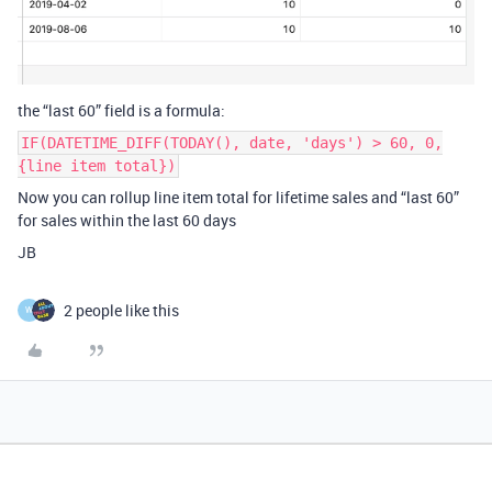
the “last 60” field is a formula:
IF(DATETIME_DIFF(TODAY(), date, 'days') > 60, 0,
{line item total})
Now you can rollup line item total for lifetime sales and “last 60”
for sales within the last 60 days
JB
2 people like this
W