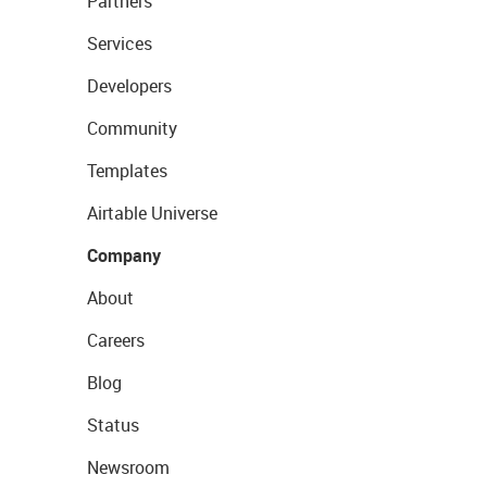
Partners
Services
Developers
Community
Templates
Airtable Universe
Company
About
Careers
Blog
Status
Newsroom