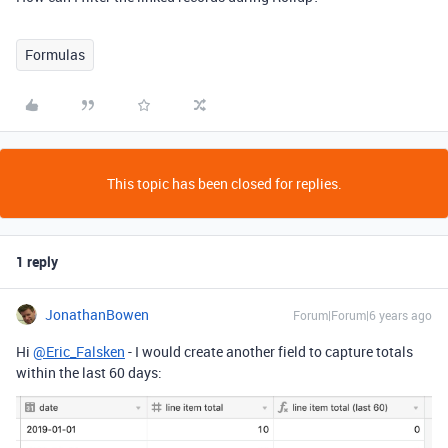
Formulas
This topic has been closed for replies.
1 reply
JonathanBowen
Forum|Forum|6 years ago
Hi
@Eric_Falsken
- I would create another field to capture totals
within the last 60 days: