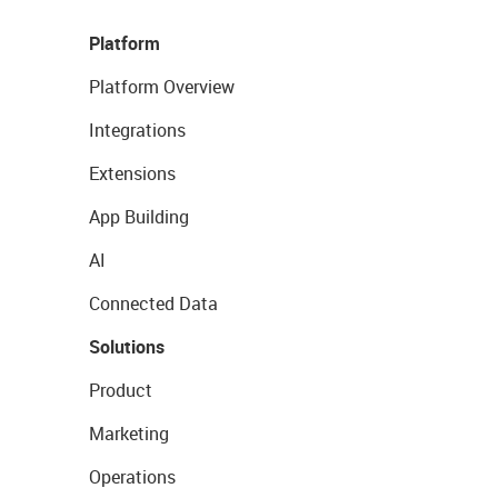
Platform
Platform Overview
Integrations
Extensions
App Building
AI
Connected Data
Solutions
Product
Marketing
Operations