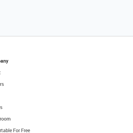
any
t
rs
s
room
rtable For Free