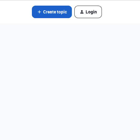
Create topic
Login