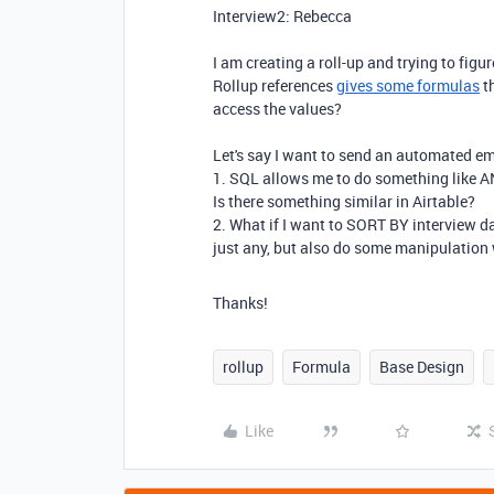
Interview2: Rebecca
I am creating a roll-up and trying to fig
Rollup references
gives some formulas
th
access the values?
Let's say I want to send an automated ema
1. SQL allows me to do something like AN
Is there something similar in Airtable?
2. What if I want to SORT BY interview d
just any, but also do some manipulation w
Thanks!
rollup
Formula
Base Design
Like