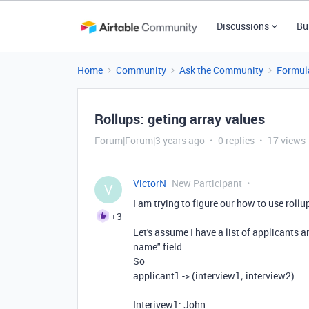
Discussions
Bu
Home
Community
Ask the Community
Formul
Rollups: geting array values
Forum|Forum|3 years ago
0 replies
17 views
VictorN
New Participant
V
I am trying to figure our how to use rollu
+3
Let's assume I have a list of applicants 
name" field.
So
applicant1 -> (interview1; interview2)
Interivew1: John