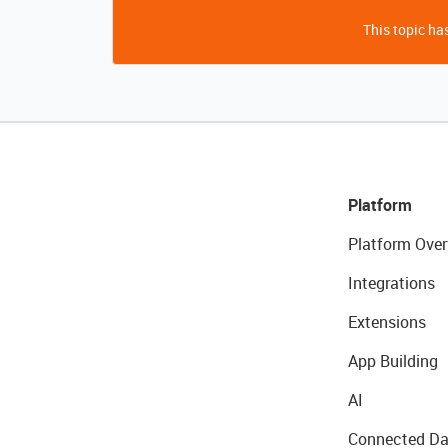
This topic has
Platform
Platform Over
Integrations
Extensions
App Building
AI
Connected Da