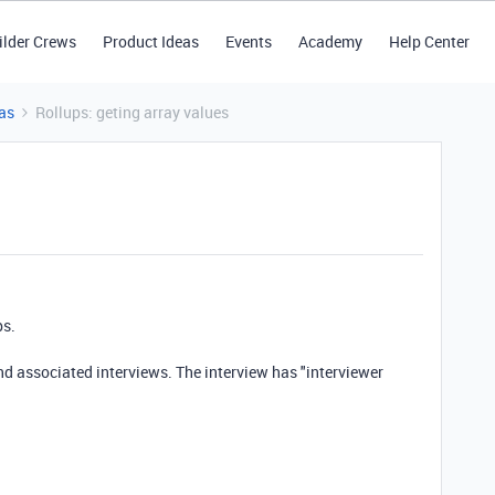
ilder Crews
Product Ideas
Events
Academy
Help Center
as
Rollups: geting array values
ps.
and associated interviews. The interview has "interviewer