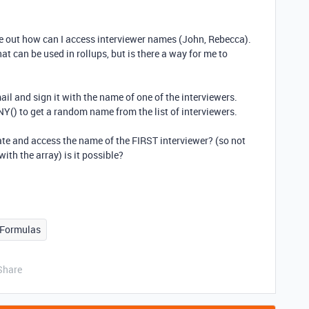
ure out how can I access interviewer names (John, Rebecca).
at can be used in rollups, but is there a way for me to
il and sign it with the name of one of the interviewers.
Y() to get a random name from the list of interviewers.
ate and access the name of the FIRST interviewer? (so not
ith the array) is it possible?
Formulas
Share