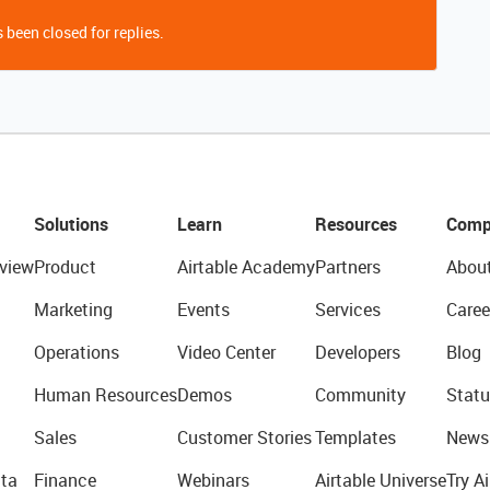
 been closed for replies.
Solutions
Learn
Resources
Comp
view
Product
Airtable Academy
Partners
Abou
Marketing
Events
Services
Caree
Operations
Video Center
Developers
Blog
Human Resources
Demos
Community
Statu
Sales
Customer Stories
Templates
News
ta
Finance
Webinars
Airtable Universe
Try Ai