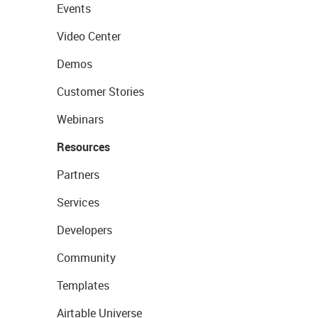
Events
Video Center
Demos
Customer Stories
Webinars
Resources
Partners
Services
Developers
Community
Templates
Airtable Universe