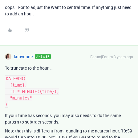
oops… For to adjust the Want to central time. If anything just need
to add an hour.
kuovonne
Forum|Forum|3 years ago
ANSWER
To truncate to the hour …
DATEADD(

  {time},

  -1 * MINUTE({time}),

  "minutes"

If your time has seconds, you may also needs to do the same
pattern to subtract seconds.
Note that this is different from rounding to the nearest hour. 10:59
would turn into 10:00, not 11:00. If you want to round to the