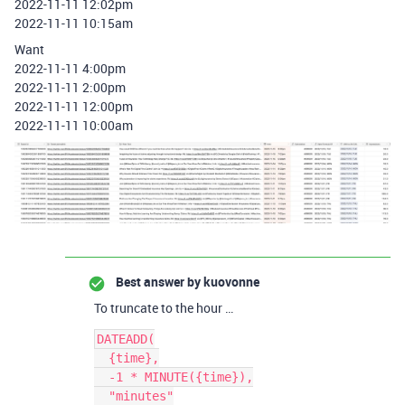
2022-11-11 12:02pm
2022-11-11 10:15am
Want
2022-11-11 4:00pm
2022-11-11 2:00pm
2022-11-11 12:00pm
2022-11-11 10:00am
Best answer by
kuovonne
To truncate to the hour …
DATEADD(

  {time},

  -1 * MINUTE({time}),

  "minutes"
