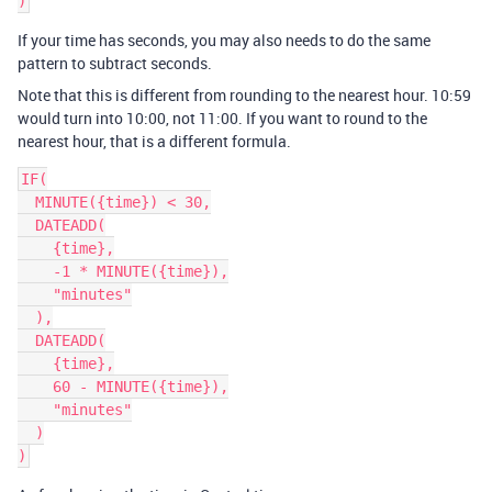
If your time has seconds, you may also needs to do the same
pattern to subtract seconds.
Note that this is different from rounding to the nearest hour. 10:59
would turn into 10:00, not 11:00. If you want to round to the
nearest hour, that is a different formula.
IF(

  MINUTE({time}) < 30,

  DATEADD(

    {time},

    -1 * MINUTE({time}),

    "minutes"

  ),

  DATEADD(

    {time},

    60 - MINUTE({time}),

    "minutes"

  )
