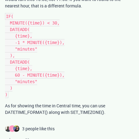
nearest hour, that is a different formula.
IF(

  MINUTE({time}) < 30,

  DATEADD(

    {time},

    -1 * MINUTE({time}),

    "minutes"

  ),

  DATEADD(

    {time},

    60 - MINUTE({time}),

    "minutes"

  )

As for showing the time in Central time, you can use
DATETIME_FORMAT() along with SET_TIMEZONE().
3 people like this
J