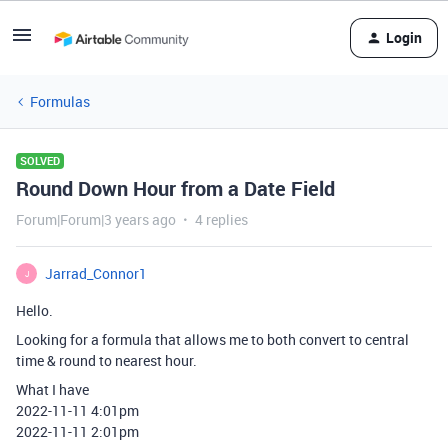
Login
Formulas
SOLVED
Round Down Hour from a Date Field
Forum|Forum|3 years ago
4 replies
Jarrad_Connor1
J
Hello.
Looking for a formula that allows me to both convert to central
time & round to nearest hour.
What I have
2022-11-11 4:01pm
2022-11-11 2:01pm