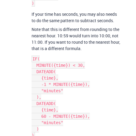
If your time has seconds, you may also needs
to do the same pattern to subtract seconds.
Note that this is different from rounding to the
nearest hour. 10:59 would turn into 10:00, not
11:00. If you want to round to the nearest hour,
that is a different formula.
IF(

  MINUTE({time}) < 30,

  DATEADD(

    {time},

    -1 * MINUTE({time}),

    "minutes"

  ),

  DATEADD(

    {time},

    60 - MINUTE({time}),

    "minutes"

  )
