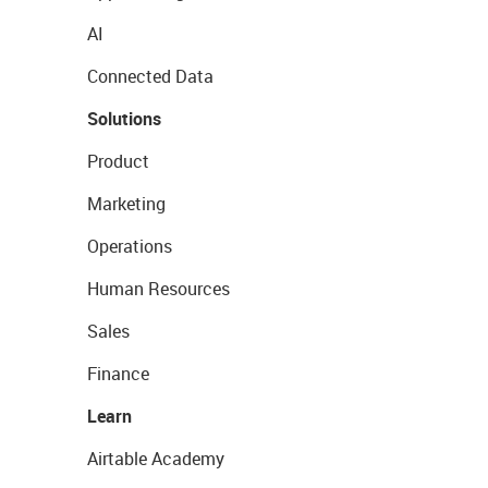
AI
Connected Data
Solutions
Product
Marketing
Operations
Human Resources
Sales
Finance
Learn
Airtable Academy