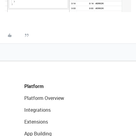
Platform
Platform Overview
Integrations
Extensions
App Building