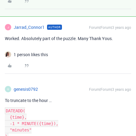
Jarrad_Connor1
Forum|Forum|3 years ago
AUTHOR
J
Worked. Absolutely part of the puzzle. Many Thank Yous.
1 person likes this
genesis0792
Forum|Forum|3 years ago
G
To truncate to the hour …
DATEADD(

  {time},

  -1 * MINUTE({time}),

  "minutes"
