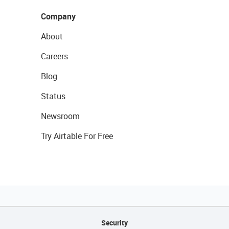
Company
About
Careers
Blog
Status
Newsroom
Try Airtable For Free
Security