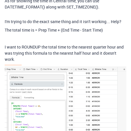
As for showing the time in Central time, you can use
DATETIME_FORMAT() along with SET_TIMEZONE().
I'm trying to do the exact same thing and it isn't working... Help?
The total time is = Prep Time + (End Time - Start Time)
I want to ROUNDUP the total time to the nearest quarter hour and
was trying this formula to the nearest half hour and it doesn't
work.