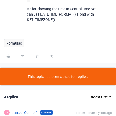
As for showing the time in Central time, you
can use DATETIME_FORMAT() along with
SET_TIMEZONE().
Formulas
This topic has been closed for replies.
4 replies
Oldest first
Jarrad_Connor1
Forum|Forum|3 years ago
AUTHOR
J