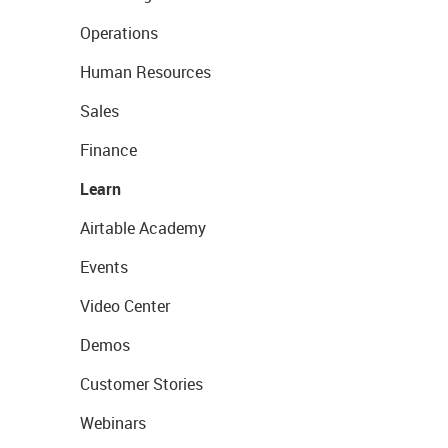
Operations
Human Resources
Sales
Finance
Learn
Airtable Academy
Events
Video Center
Demos
Customer Stories
Webinars