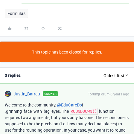
Formulas
This topic has been closed for replies.
3 replies
Oldest first
Justin_Barrett
Forum|Forum|6 years ago
ANSWER
Welcome to the community,
@EduCareDo
!
:grinning_face_with_big_eyes: The
function
ROUNDDOWN()
requires two arguments, but yours only has one. The second one is
supposed to be the precision (i.e. how many decimal places) to
use for the rounding operation. In your case, you want it to round