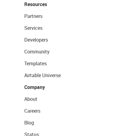
Resources
Partners
Services
Developers
Community
Templates
Airtable Universe
Company
About
Careers
Blog
Status