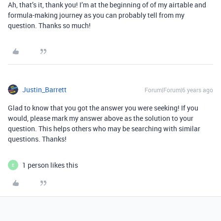
Ah, that’s it, thank you! I’m at the beginning of of my airtable and
formula-making journey as you can probably tell from my
question. Thanks so much!
Justin_Barrett
Forum|Forum|6 years ago
Glad to know that you got the answer you were seeking! If you
would, please mark my answer above as the solution to your
question. This helps others who may be searching with similar
questions. Thanks!
1 person likes this
E