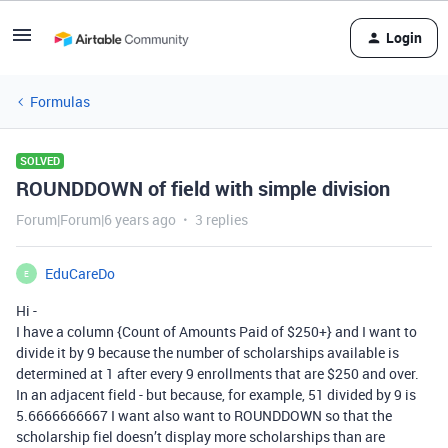
Login
Formulas
SOLVED
ROUNDDOWN of field with simple division
Forum|Forum|6 years ago
3 replies
EduCareDo
E
Hi -
I have a column {Count of Amounts Paid of $250+} and I want to
divide it by 9 because the number of scholarships available is
determined at 1 after every 9 enrollments that are $250 and over.
In an adjacent field - but because, for example, 51 divided by 9 is
5.6666666667 I want also want to ROUNDDOWN so that the
scholarship fiel doesn’t display more scholarships than are