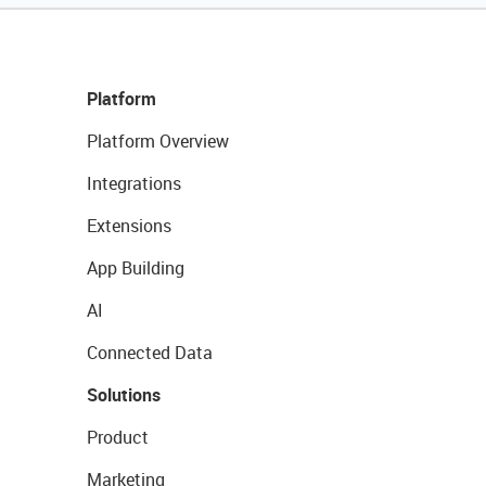
Platform
Platform Overview
Integrations
Extensions
App Building
AI
Connected Data
Solutions
Product
Marketing