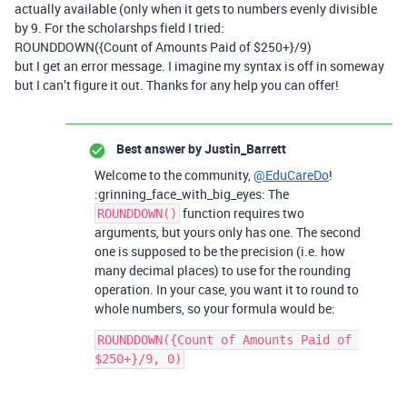
actually available (only when it gets to numbers evenly divisible
by 9. For the scholarshps field I tried:
ROUNDDOWN({Count of Amounts Paid of $250+}/9)
but I get an error message. I imagine my syntax is off in someway
but I can’t figure it out. Thanks for any help you can offer!
Best answer by
Justin_Barrett
Welcome to the community,
@EduCareDo
!
:grinning_face_with_big_eyes: The
function requires two
ROUNDDOWN()
arguments, but yours only has one. The second
one is supposed to be the precision (i.e. how
many decimal places) to use for the rounding
operation. In your case, you want it to round to
whole numbers, so your formula would be:
ROUNDDOWN({Count of Amounts Paid of 