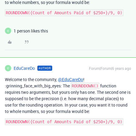
to whole numbers, so your formula would be:
1 person likes this
E
EduCareDo
Forum|Forum|6 years ago
AUTHOR
E
Welcome to the community,
@EduCareDo
!
:grinning_face_with_big_eyes: The
function
ROUNDDOWN()
requires two arguments, but yours only has one. The second one is
supposed to be the precision (i.e. how many decimal places) to
use for the rounding operation. In your case, you want it to round
to whole numbers, so your formula would be: