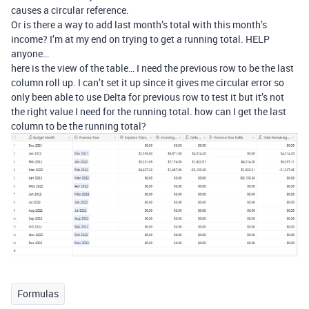
causes a circular reference.
Or is there a way to add last month’s total with this month’s
income? I’m at my end on trying to get a running total. HELP
anyone…
here is the view of the table… I need the previous row to be the last
column roll up. I can’t set it up since it gives me circular error so
only been able to use Delta for previous row to test it but it’s not
the right value I need for the running total. how can I get the last
column to be the running total?
Formulas