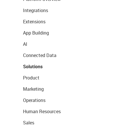
Integrations
Extensions
App Building
AI
Connected Data
Solutions
Product
Marketing
Operations
Human Resources
Sales