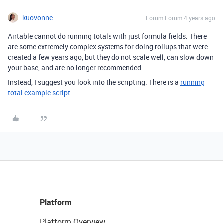
kuovonne
Forum|Forum|4 years ago
Airtable cannot do running totals with just formula fields. There
are some extremely complex systems for doing rollups that were
created a few years ago, but they do not scale well, can slow down
your base, and are no longer recommended.
Instead, I suggest you look into the scripting. There is a
running
total example script
.
Platform
Platform Overview