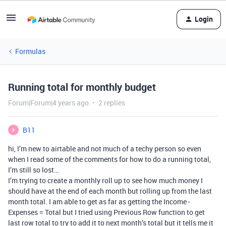
Login
Formulas
Running total for monthly budget
Forum|Forum|4 years ago
2 replies
B11
B
hi, I’m new to airtable and not much of a techy person so even
when I read some of the comments for how to do a running total,
I’m still so lost…
I’m trying to create a monthly roll up to see how much money I
should have at the end of each month but rolling up from the last
month total. I am able to get as far as getting the Income -
Expenses = Total but I tried using Previous Row function to get
last row total to try to add it to next month’s total but it tells me it