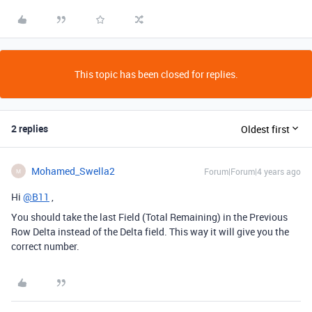
This topic has been closed for replies.
2 replies
Oldest first
Mohamed_Swella2
Forum|Forum|4 years ago
M
Hi
@B11
,
You should take the last Field (Total Remaining) in the Previous
Row Delta instead of the Delta field. This way it will give you the
correct number.