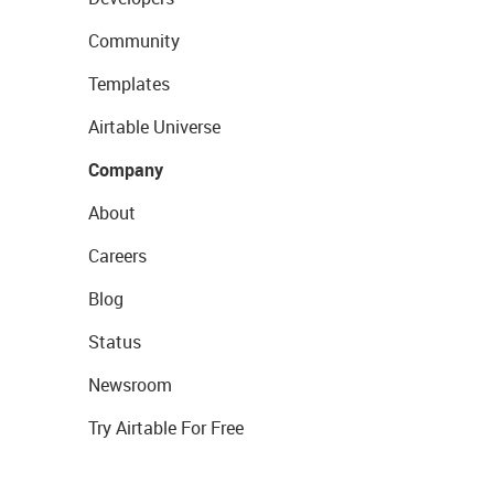
Community
Templates
Airtable Universe
Company
About
Careers
Blog
Status
Newsroom
Try Airtable For Free