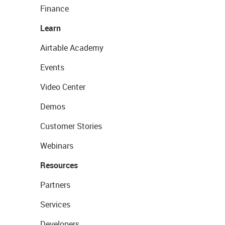
Finance
Learn
Airtable Academy
Events
Video Center
Demos
Customer Stories
Webinars
Resources
Partners
Services
Developers