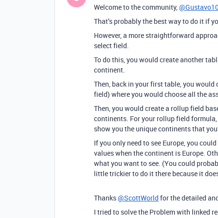
Welcome to the community,
@Gustavo1
That’s probably the best way to do it if yo
However, a more straightforward approach
select field.
To do this, you would create another table
continent.
Then, back in your first table, you would 
field) where you would choose all the as
Then, you would create a rollup field bas
continents. For your rollup field formul
show you the unique continents that you’
If you only need to see Europe, you could
values when the continent is Europe. Oth
what you want to see. (You could probably 
little trickier to do it there because it d
Thanks
@ScottWorld
for the detailed and
I tried to solve the Problem with linked 