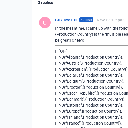
3 replies
Gustavo100
New Participant
AUTHOR
G
In the meantime, I came up with the foll
{Production Country} is the “multiple sel
be great! Cheers
IF(OR(
FIND(“Albania”,{Production Country}),
FIND(“Austria”,{Production Country}),
FIND(“Azerbaijan”,{Production Country})
FIND(“Belarus”,{Production Country}),
FIND(“Belgium”,{Production Country}),
FIND(“Croatia”,{Production Country}),
FIND(“Czech Republic”,{Production Count
FIND(“Denmark”,{Production Country}),
FIND(“Estonia”,{Production Country}),
FIND(“Europe”,{Production Country}),
FIND(“Finland”,{Production Country}),
FIND(“France”,{Production Country}),