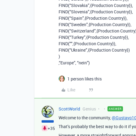
FIND(“Slovakia”,{Production Country}),
FIND(“Slovenia”,{Production Country}),
FIND(“Spain”,{Production Country}),
FIND(“Sweden”,{Production Country}),
FIND(“Switzerland”,{Production Country}
FIND(“Turkey”,{Production Country}),
FIND("",{Production Country}),
FIND(“Ukraine”,{Production Country})
)
,“Europe”, “nein”)
1 person likes this
Like
ScottWorld
Genius
ANSWER
Welcome to the community,
@Gustavo1
That’s probably the best way to do it if yo
+35
However, a more straightforward approach