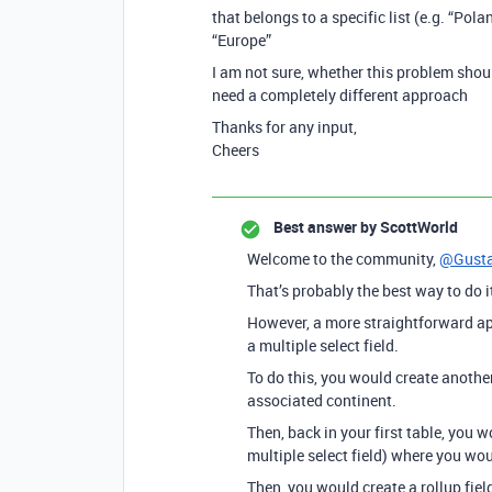
that belongs to a specific list (e.g. “Pol
“Europe”
I am not sure, whether this problem shoul
need a completely different approach
Thanks for any input,
Cheers
Best answer by
ScottWorld
Welcome to the community,
@Gust
That’s probably the best way to do it
However, a more straightforward app
a multiple select field.
To do this, you would create another 
associated continent.
Then, back in your first table, you w
multiple select field) where you wo
Then, you would create a rollup fiel