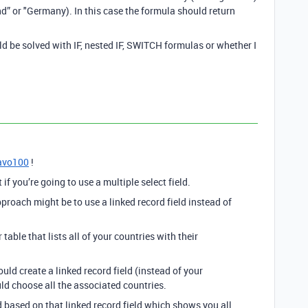
and” or "Germany). In this case the formula should return
d be solved with IF, nested IF, SWITCH formulas or whether I
avo100
!
 if you’re going to use a multiple select field.
roach might be to use a linked record field instead of
table that lists all of your countries with their
ould create a linked record field (instead of your
uld choose all the associated countries.
d based on that linked record field which shows you all