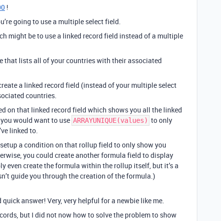
00
!
u’re going to use a multiple select field.
 might be to use a linked record field instead of a multiple
 that lists all of your countries with their associated
create a linked record field (instead of your multiple select
sociated countries.
ed on that linked record field which shows you all the linked
a, you would want to use
to only
ARRAYUNIQUE(values)
ve linked to.
 setup a condition on that rollup field to only show you
erwise, you could create another formula field to display
even create the formula within the rollup itself, but it’s a
oesn’t guide you through the creation of the formula.)
 quick answer! Very, very helpful for a newbie like me.
records, but I did not now how to solve the problem to show