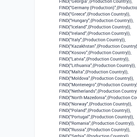
FIND(“Georgia”,{Production Country}),
FIND(“Germany (Production)”,{Productio
FIND(“Greece”,{Production Country}),
FIND(“Hungary”,{Production Country}),
FIND(“Iceland”,{Production Country}),
FIND(“Ireland”,{Production Country}),
FIND(“Italy”,{Production Country}),
FIND(“Kazakhstan”,{Production Country}
FIND(“Kosovo”,{Production Country}),
FIND(“Latvia”,{Production Country}),
FIND(“Lithuania”,{Production Country}),
FIND(“Malta”,{Production Country}),
FIND(“Moldova”,{Production Country}),
FIND(“Montenegro”,{Production Country}
FIND(“Netherlands”,{Production Country}
FIND(“North Mazedonia”,{Production Cou
FIND(“Norway”,{Production Country}),
FIND(“Poland”,{Production Country}),
FIND(“Portugal”,{Production Country}),
FIND(“Romania”,{Production Country}),
FIND(“Russia”,{Production Country}),
FIND(“Serbia”,{Production Country}),