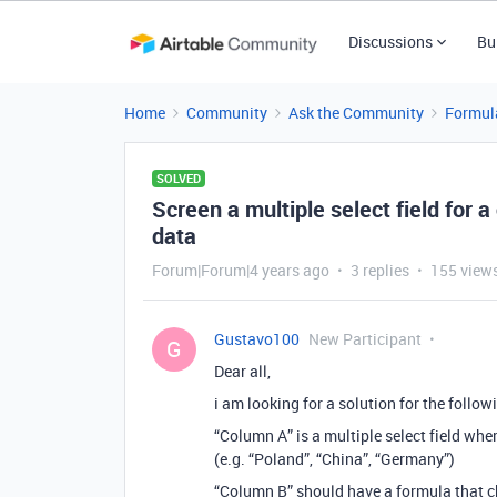
Discussions
Bu
Home
Community
Ask the Community
Formul
SOLVED
Screen a multiple select field for a
data
Forum|Forum|4 years ago
3 replies
155 view
Gustavo100
New Participant
G
Dear all,
i am looking for a solution for the follo
“Column A” is a multiple select field whe
(e.g. “Poland”, “China”, “Germany”)
“Column B” should have a formula that 