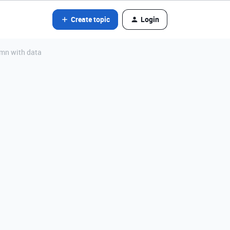
Create topic
Login
lumn with data