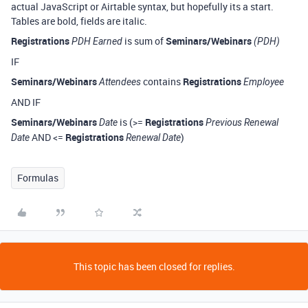
actual JavaScript or Airtable syntax, but hopefully its a start.
Tables are bold, fields are italic.
Registrations
is sum of
Seminars/Webinars
PDH Earned
(PDH)
IF
Seminars/Webinars
contains
Registrations
Attendees
Employee
AND IF
Seminars/Webinars
is (>=
Registrations
Date
Previous Renewal
AND <=
Registrations
)
Date
Renewal Date
Formulas
This topic has been closed for replies.