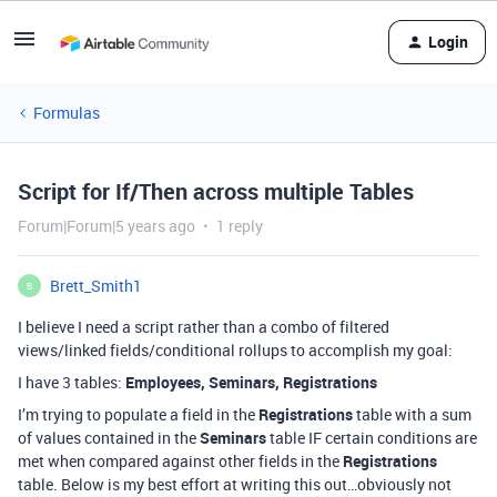
Login
Formulas
Script for If/Then across multiple Tables
Forum|Forum|5 years ago
1 reply
Brett_Smith1
B
I believe I need a script rather than a combo of filtered
views/linked fields/conditional rollups to accomplish my goal:
I have 3 tables:
Employees, Seminars, Registrations
I’m trying to populate a field in the
Registrations
table with a sum
of values contained in the
Seminars
table IF certain conditions are
met when compared against other fields in the
Registrations
table. Below is my best effort at writing this out…obviously not