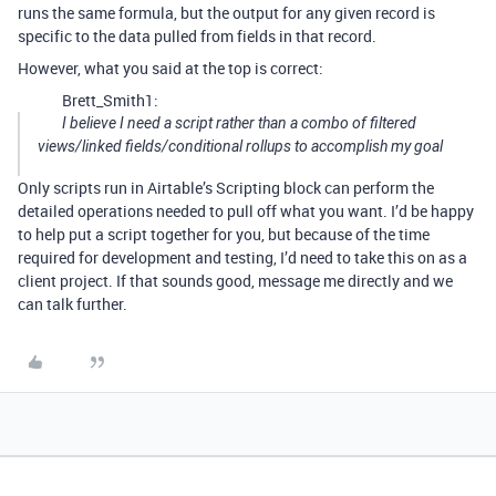
runs the same formula, but the output for any given record is
specific to the data pulled from fields in that record.
However, what you said at the top is correct:
Brett_Smith1:
I believe I need a script rather than a combo of filtered
views/linked fields/conditional rollups to accomplish my goal
Only scripts run in Airtable’s Scripting block can perform the
detailed operations needed to pull off what you want. I’d be happy
to help put a script together for you, but because of the time
required for development and testing, I’d need to take this on as a
client project. If that sounds good, message me directly and we
can talk further.