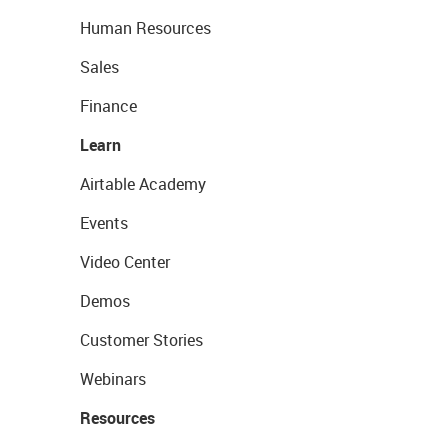
Human Resources
Sales
Finance
Learn
Airtable Academy
Events
Video Center
Demos
Customer Stories
Webinars
Resources