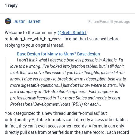
1 reply
Justin_Barrett
Forum|Forum|5 years ago
Welcome to the community,
@Brett_Smith1
!
:grinning_face_with_big_eyes: I’m glad that I searched before
replying to your original thread:
Base Design for Many to Many?
Base design
I don’t think what I describe below is possible in Airtable. I’d
love to be wrong. I’ve looked into junction tables, but I still don’t
think that will solve this issue. If you have thoughts, please let me
know. I’d be very happy to break down my description below into
more digestable questions…I just don’t know where to start… We
are a company of 40+ structural engineers. Each engineer is
professionally licensed in 1 or more States and needs to earn
Professional Development Hours (PDH) for each…
You categorized this new thread under “Formulas,” but
unfortunately Airtable formulas can’t directly access other tables.
In fact, they can’t even access other records. A formula can only
directly pull data from other fields in the same record. Each record