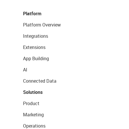
Platform
Platform Overview
Integrations
Extensions
App Building
AI
Connected Data
Solutions
Product
Marketing
Operations