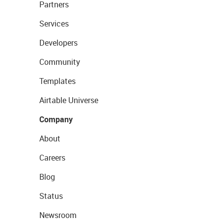
Partners
Services
Developers
Community
Templates
Airtable Universe
Company
About
Careers
Blog
Status
Newsroom