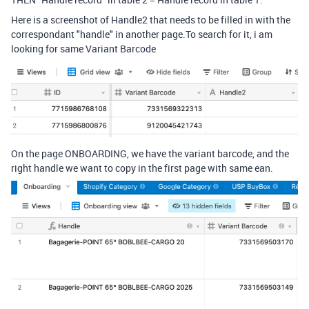
Here is a screenshot of Handle2 that needs to be filled in with the
correspondant "handle" in another page.To search for it, i am
looking for same Variant Barcode
On the page ONBOARDING, we have the variant barcode, and the
right handle we want to copy in the first page with same ean.