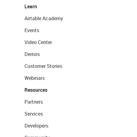
Learn
Airtable Academy
Events
Video Center
Demos
Customer Stories
Webinars
Resources
Partners
Services
Developers