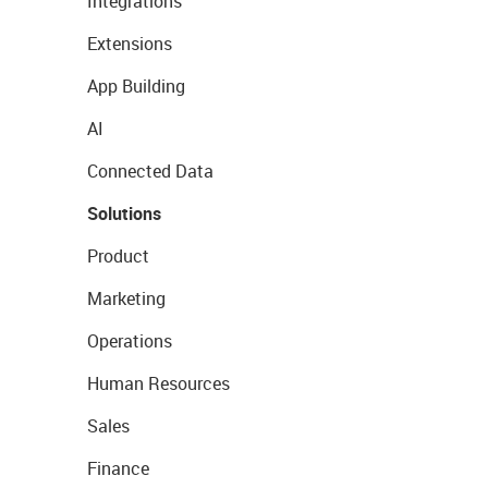
Integrations
Extensions
App Building
AI
Connected Data
Solutions
Product
Marketing
Operations
Human Resources
Sales
Finance