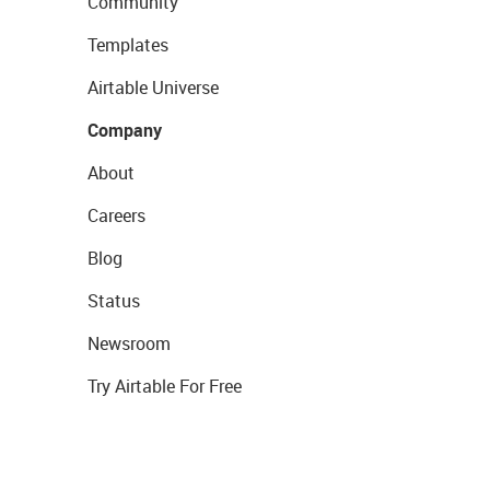
Community
Templates
Airtable Universe
Company
About
Careers
Blog
Status
Newsroom
Try Airtable For Free