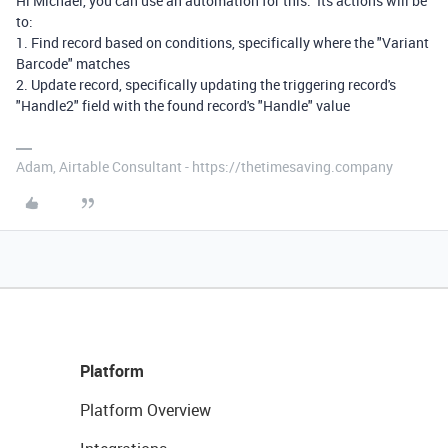
Hi Michael, you can use an automation for this. Its actions will be
to:
1. Find record based on conditions, specifically where the "Variant
Barcode" matches
2. Update record, specifically updating the triggering record's
"Handle2" field with the found record's "Handle" value
Adam, Airtable Consultant - https://thetimesaving.company
Platform
Platform Overview