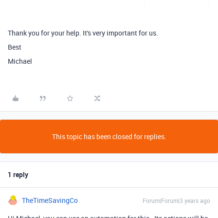
Thank you for your help. It's very important for us.
Best
Michael
This topic has been closed for replies.
1 reply
TheTimeSavingCo
Forum|Forum|3 years ago