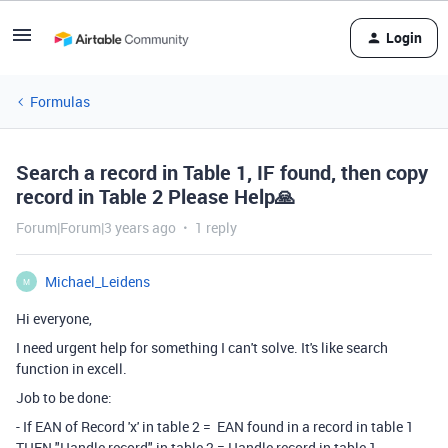
Login
Formulas
Search a record in Table 1, IF found, then copy
record in Table 2 Please Help‌🙏‌
Forum|Forum|3 years ago
1 reply
Michael_Leidens
M
Hi everyone,
I need urgent help for something I can't solve. It's like search
function in excell.
Job to be done:
- If EAN of Record 'x' in table 2 = EAN found in a record in table 1
THEN "Handle record" in table 2 = Handle record in table 1.