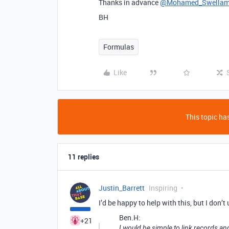
Thanks in advance
@Mohamed_Swella
BH
Formulas
Like
This topic has
11 replies
Justin_Barrett
Inspiring
I’d be happy to help with this, but I don’t
Ben.H:
+21
I would be simple to link records an