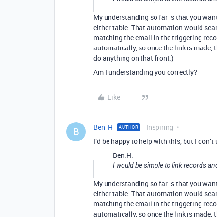
My understanding so far is that you wan
either table. That automation would sear
matching the email in the triggering reco
automatically, so once the link is made,
do anything on that front.)
Am I understanding you correctly?
Like
Ben_H
Inspiring
AUTHOR
B
I’d be happy to help with this, but I don’t
Ben.H:
I would be simple to link records an
My understanding so far is that you wan
either table. That automation would sear
matching the email in the triggering reco
automatically, so once the link is made,