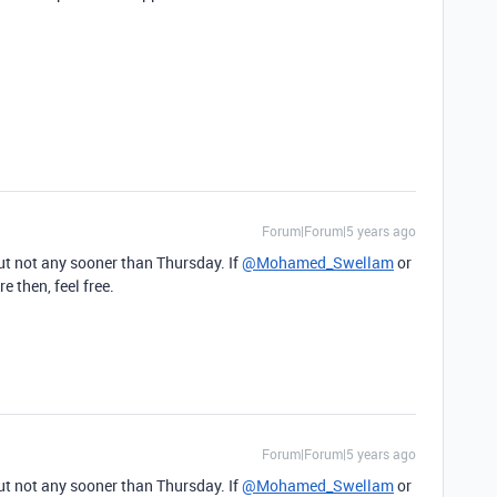
Forum|Forum|5 years ago
ut not any sooner than Thursday. If
@Mohamed_Swellam
or
 then, feel free.
Forum|Forum|5 years ago
ut not any sooner than Thursday. If
@Mohamed_Swellam
or