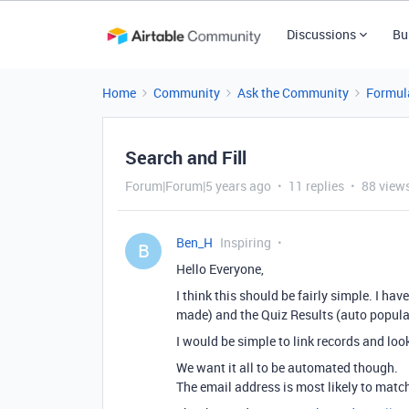
Discussions
Bu
Home
Community
Ask the Community
Formul
Search and Fill
Forum|Forum|5 years ago
11 replies
88 view
Ben_H
Inspiring
B
Hello Everyone,
I think this should be fairly simple. I h
made) and the Quiz Results (auto populat
I would be simple to link records and loo
We want it all to be automated though.
The email address is most likely to match 