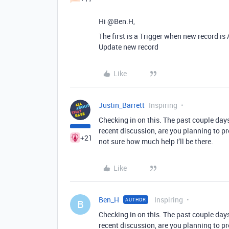
Hi @Ben.H,
The first is a Trigger when new record i
Update new record
Like
Justin_Barrett
Inspiring
Checking in on this. The past couple day
recent discussion, are you planning to proc
+21
not sure how much help I’ll be there.
Like
Ben_H
Inspiring
AUTHOR
B
Checking in on this. The past couple day
recent discussion, are you planning to proc