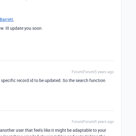
Barrett
,
ow. Ill update you soon
Forum|Forum|5 years ago
a specific record id to be updated. So the search function
Forum|Forum|5 years ago
another user that feels like it might be adaptable to your