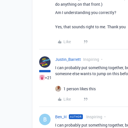
do anything on that front.)
Am I understanding you correctly?
Yes, that sounds right to me. Thank you
Like
Justin_Barrett
Inspiring
I can probably put something together, b
someone else wants to jump on this before
+21
1 person likes this
Like
Ben_H
Inspiring
AUTHOR
B
I can probably put something together, b