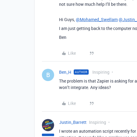
not sure how much help I’ll be there.
Hi Guys,
@Mohamed_Swellam
@Justin_
I am just getting back to the computer n
Ben
Like
Ben_H
Inspiring
AUTHOR
B
The problem is that Zapier is asking for 
won’t integrate. Any ideas?
Like
Justin_Barrett
Inspiring
I wrote an automation script recently for 