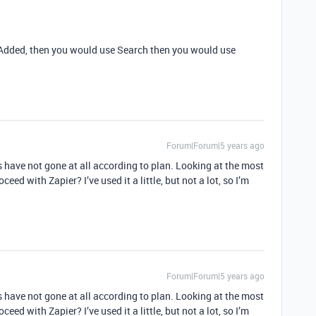
s Added, then you would use Search then you would use
Forum|Forum|5 years ago
s have not gone at all according to plan. Looking at the most
eed with Zapier? I’ve used it a little, but not a lot, so I’m
Forum|Forum|5 years ago
s have not gone at all according to plan. Looking at the most
eed with Zapier? I’ve used it a little, but not a lot, so I’m