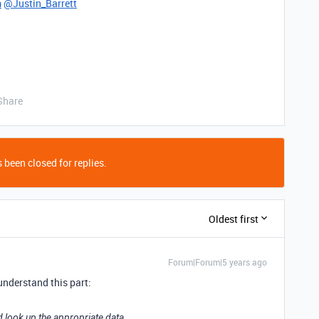
m
@Justin_Barrett
Share
 been closed for replies.
Oldest first
Forum|Forum|5 years ago
 understand this part:
d look up the appropriate data.