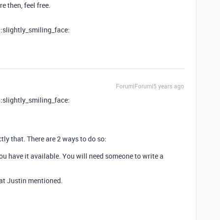
 then, feel free.
 :slightly_smiling_face:
Forum|Forum|5 years ago
 :slightly_smiling_face:
ly that. There are 2 ways to do so:
you have it available. You will need someone to write a
hat Justin mentioned.