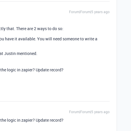
Forum|Forum|5 years ago
ly that. There are 2 ways to do so:
you have it available. You will need someone to write a
hat Justin mentioned.
the logic in zapier? Update record?
Forum|Forum|5 years ago
the logic in zapier? Update record?