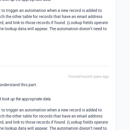
t to trigger an automation when a new record is added to
ch the other table for records that have an email address
rd, and link to those records if found. (Lookup fields operate
 the lookup data will appear. The automation doesn’t need to
Forum|Forum|5 years ago
 understand this part:
d look up the appropriate data.
t to trigger an automation when a new record is added to
ch the other table for records that have an email address
rd, and link to those records if found. (Lookup fields operate
 the lookup data will appear. The automation doesn’t need to