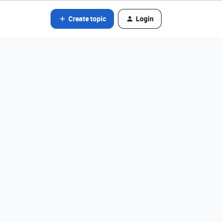
Create topic
Login