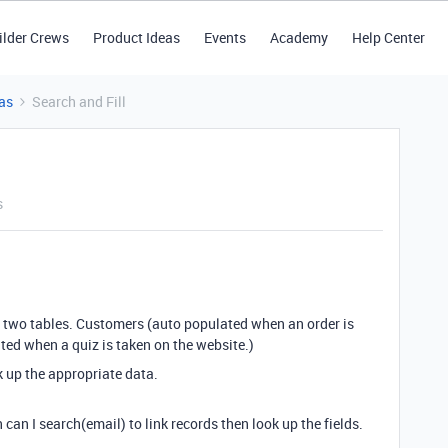
ilder Crews
Product Ideas
Events
Academy
Help Center
as
Search and Fill
s
ave two tables. Customers (auto populated when an order is
ed when a quiz is taken on the website.)
k up the appropriate data.
can I search(email) to link records then look up the fields.