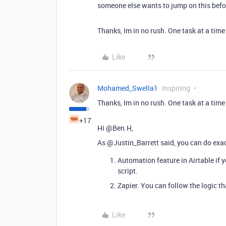
someone else wants to jump on this before
Thanks, Im in no rush. One task at a time
Like
Mohamed_Swella1
Inspiring
Thanks, Im in no rush. One task at a time
+17
Hi @Ben.H,
As @Justin_Barrett said, you can do exact
Automation feature in Airtable if 
script.
Zapier. You can follow the logic t
Like