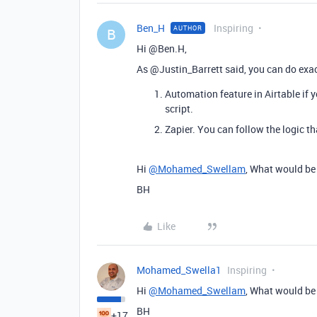
Ben_H
Inspiring
AUTHOR
B
Hi @Ben.H,
As @Justin_Barrett said, you can do exact
Automation feature in Airtable if 
script.
Zapier. You can follow the logic t
Hi
@Mohamed_Swellam
, What would be 
BH
Like
Mohamed_Swella1
Inspiring
Hi
@Mohamed_Swellam
, What would be 
BH
+17