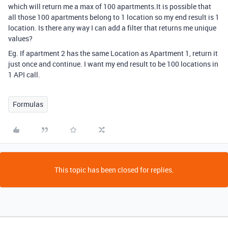
which will return me a max of 100 apartments.It is possible that
all those 100 apartments belong to 1 location so my end result is 1
location. Is there any way I can add a filter that returns me unique
values?
Eg. If apartment 2 has the same Location as Apartment 1, return it
just once and continue. I want my end result to be 100 locations in
1 API call.
Formulas
This topic has been closed for replies.