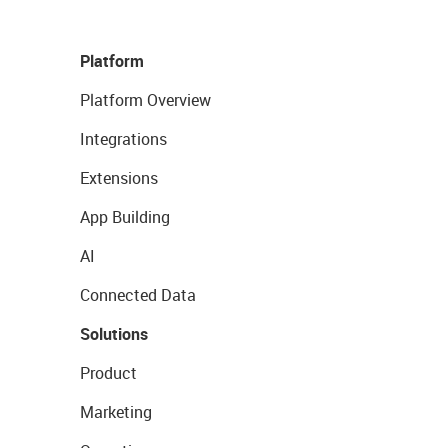
Platform
Platform Overview
Integrations
Extensions
App Building
AI
Connected Data
Solutions
Product
Marketing