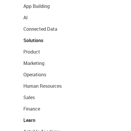
App Building
AI
Connected Data
Solutions
Product
Marketing
Operations
Human Resources
Sales
Finance
Learn