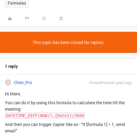
Formulas
This topic has been closed for replies.
1 reply
Chen_Pro
Forum|Forum|6 years ago
C
Hi there,
You can do it by using this formula to calculate the time till the
meeting:
DATETIME_DIFF(NOW(),{Date})/3600
And then you can trigger Zapier like so - “if [formula 1] = 1, send
email”