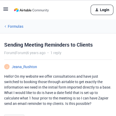
Login
Formulas
Sending Meeting Reminders to Clients
Forum|Forum|6 years ago
1 reply
Jeana_Rushton
J
Hello! On my website we offer consultations and have just
switched to booking those through airtable to get exactly the
information we need in the initial form imported directly to a base.
What I would like to do is have a date field that is set up to
calculate what 1 hour prior to the meeting is so I can have Zapier
send an email reminder to my clients. Is this possible?