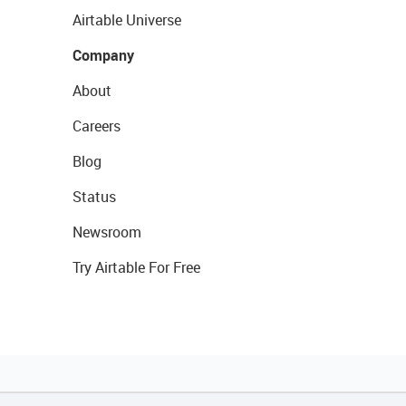
Airtable Universe
Company
About
Careers
Blog
Status
Newsroom
Try Airtable For Free