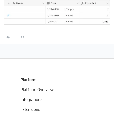
Platform
Platform Overview
Integrations
Extensions