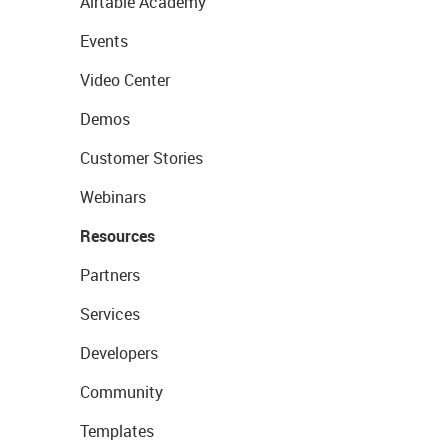
Airtable Academy
Events
Video Center
Demos
Customer Stories
Webinars
Resources
Partners
Services
Developers
Community
Templates