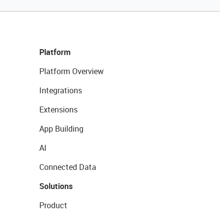
Platform
Platform Overview
Integrations
Extensions
App Building
AI
Connected Data
Solutions
Product