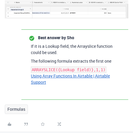
Best answer by
Sho
If it is a Lookup field, the Arrayslice function
could be used.
The following formula extracts the first one
ARRAYSLICE({Lookup field)},1,1)
Using Array Functions In Airtable | Airtable
Support
Formulas