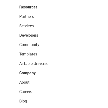
Resources
Partners
Services
Developers
Community
Templates
Airtable Universe
Company
About
Careers
Blog