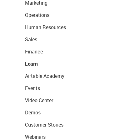
Marketing
Operations
Human Resources
Sales
Finance
Learn
Airtable Academy
Events
Video Center
Demos
Customer Stories
Webinars