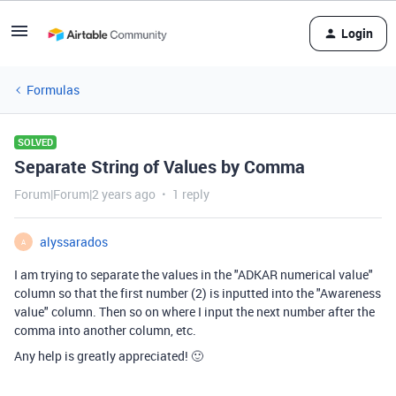
Login
Formulas
SOLVED
Separate String of Values by Comma
Forum|Forum|2 years ago
1 reply
alyssarados
A
I am trying to separate the values in the "ADKAR numerical value"
column so that the first number (2) is inputted into the "Awareness
value" column. Then so on where I input the next number after the
comma into another column, etc.
Any help is greatly appreciated! 🙂