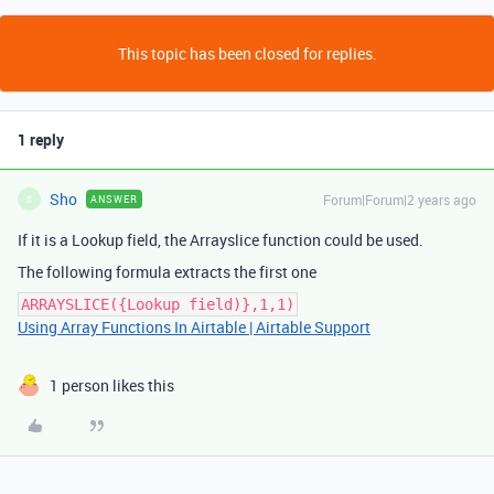
This topic has been closed for replies.
1 reply
Sho
Forum|Forum|2 years ago
ANSWER
S
If it is a Lookup field, the Arrayslice function could be used.
The following formula extracts the first one
ARRAYSLICE({Lookup field)},1,1)
Using Array Functions In Airtable | Airtable Support
1 person likes this