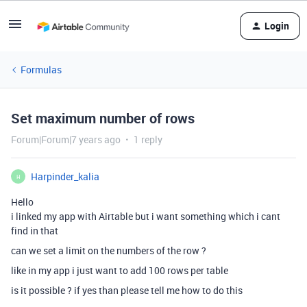
Login
Formulas
Set maximum number of rows
Forum|Forum|7 years ago
1 reply
Harpinder_kalia
H
Hello
i linked my app with Airtable but i want something which i cant
find in that
can we set a limit on the numbers of the row ?
like in my app i just want to add 100 rows per table
is it possible ? if yes than please tell me how to do this