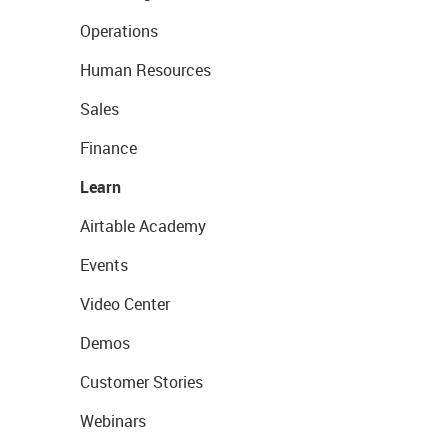
Operations
Human Resources
Sales
Finance
Learn
Airtable Academy
Events
Video Center
Demos
Customer Stories
Webinars