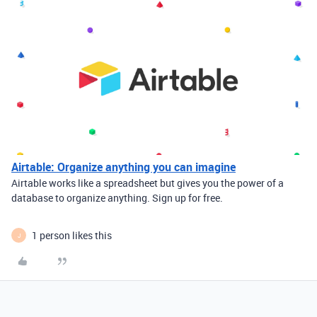
Airtable: Organize anything you can imagine
Airtable works like a spreadsheet but gives you the power of a
database to organize anything. Sign up for free.
1 person likes this
J