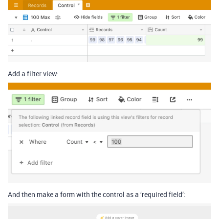
Add a filter view:
And then make a form with the control as a ‘required field’: