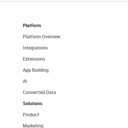
Platform
Platform Overview
Integrations
Extensions
App Building
AI
Connected Data
Solutions
Product
Marketing