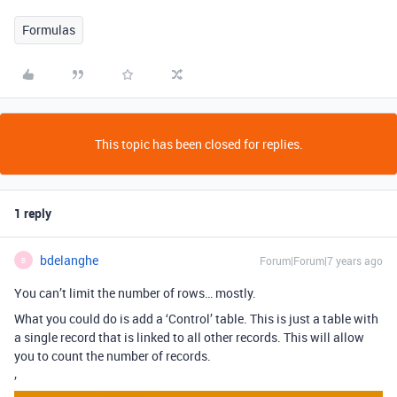
Formulas
This topic has been closed for replies.
1 reply
bdelanghe
Forum|Forum|7 years ago
B
You can’t limit the number of rows… mostly.
What you could do is add a ‘Control’ table. This is just a table with
a single record that is linked to all other records. This will allow
you to count the number of records.
’