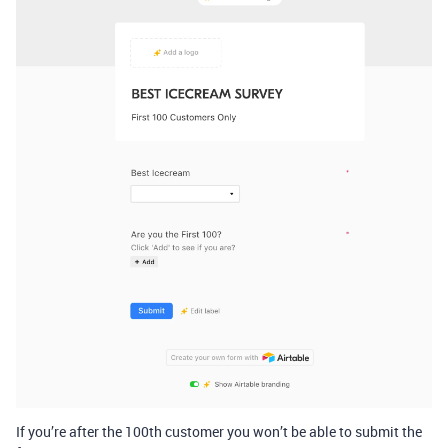
If you’re after the 100th customer you won’t be able to submit the