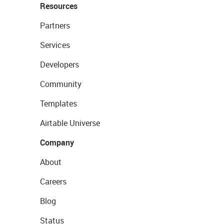
Resources
Partners
Services
Developers
Community
Templates
Airtable Universe
Company
About
Careers
Blog
Status