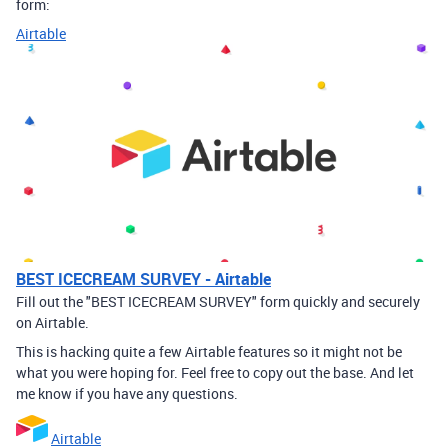
form:
Airtable
BEST ICECREAM SURVEY - Airtable
Fill out the "BEST ICECREAM SURVEY" form quickly and securely
on Airtable.
This is hacking quite a few Airtable features so it might not be
what you were hoping for. Feel free to copy out the base. And let
me know if you have any questions.
Airtable