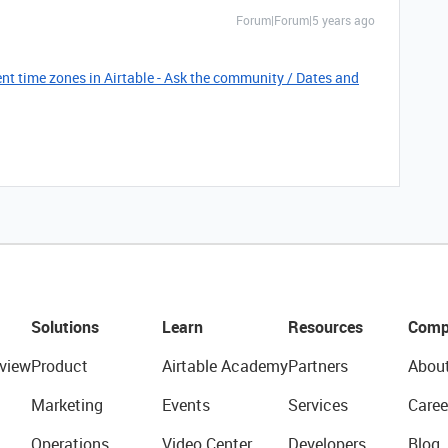
Forum|Forum|5 years ago
nt time zones in Airtable - Ask the community / Dates and
Solutions
Learn
Resources
Comp
view
Product
Airtable Academy
Partners
Abou
Marketing
Events
Services
Caree
Operations
Video Center
Developers
Blog