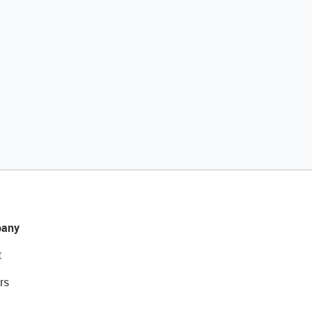
any
t
rs