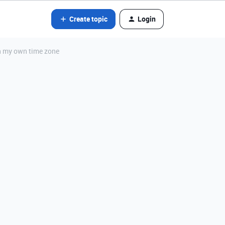
Create topic
Login
in my own time zone