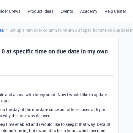
ilder Crews
Product Ideas
Events
Academy
Help Center
as
Set up a reminder column to return 0 at specific time on due date 
 0 at specific time on due date in my own
table and asana with integromat. Now i would like to update
 date.
on the day of the due date since our office closes at 6 pm.
on why the task was delayed.
ep time enabled and i would like to keep it that way. Default
 column ‘due in’, but i want it to be in hours which become