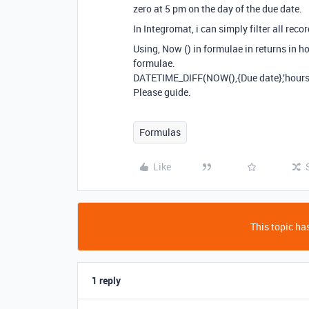
zero at 5 pm on the day of the due date.
In Integromat, i can simply filter all reco
Using, Now () in formulae in returns in ho
formulae.
DATETIME_DIFF(NOW(),{Due date},‘hours
Please guide.
Formulas
Like
This topic has
1 reply