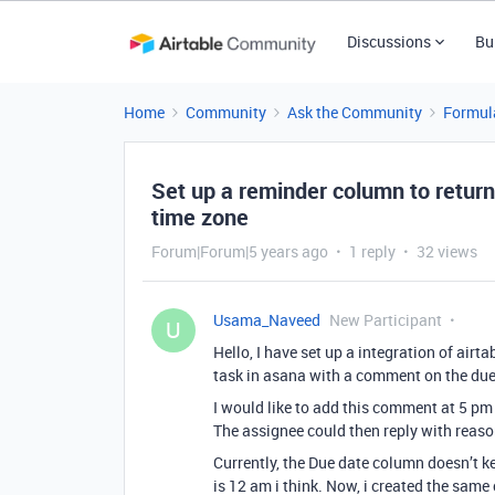
Discussions
Bu
Home
Community
Ask the Community
Formul
Set up a reminder column to return
time zone
Forum|Forum|5 years ago
1 reply
32 views
Usama_Naveed
New Participant
U
Hello, I have set up a integration of air
task in asana with a comment on the due
I would like to add this comment at 5 pm 
The assignee could then reply with reas
Currently, the Due date column doesn’t ke
is 12 am i think. Now, i created the same