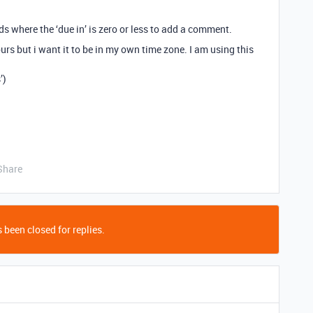
rds where the ‘due in’ is zero or less to add a comment.
urs but i want it to be in my own time zone. I am using this
’)
Share
 been closed for replies.