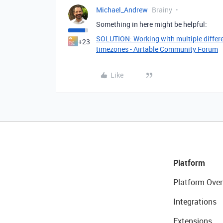
Michael_Andrew
Brainy
Something in here might be helpful:
SOLUTION: Working with multiple differe
+23
timezones - Airtable Community Forum
Like
Platform
Platform Over
Integrations
Extensions