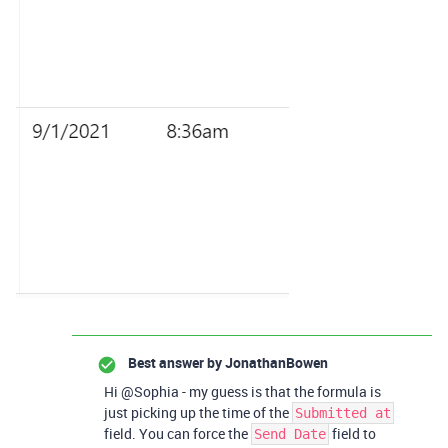
Best answer by
JonathanBowen
Hi @Sophia - my guess is that the formula is
just picking up the time of the
Submitted at
field. You can force the
field to
Send Date