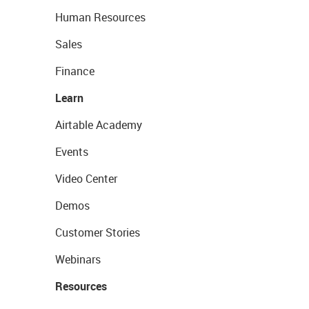
Human Resources
Sales
Finance
Learn
Airtable Academy
Events
Video Center
Demos
Customer Stories
Webinars
Resources