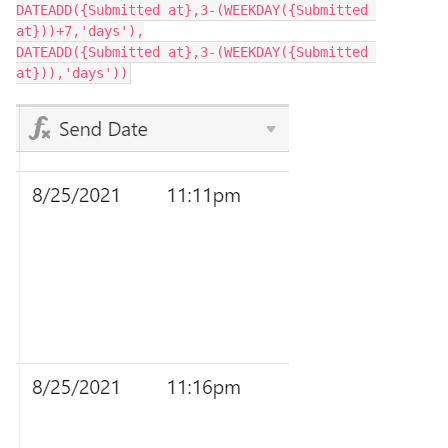
DATEADD({Submitted at},3-(WEEKDAY({Submitted 
at}))+7,'days'),

DATEADD({Submitted at},3-(WEEKDAY({Submitted 