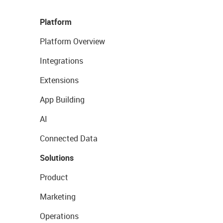
Platform
Platform Overview
Integrations
Extensions
App Building
AI
Connected Data
Solutions
Product
Marketing
Operations