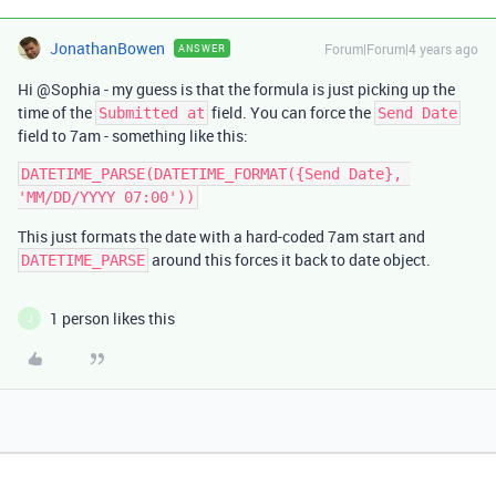
JonathanBowen
Forum|Forum|4 years ago
ANSWER
Hi @Sophia - my guess is that the formula is just picking up the
time of the
field. You can force the
Submitted at
Send Date
field to 7am - something like this:
DATETIME_PARSE(DATETIME_FORMAT({Send Date}, 
This just formats the date with a hard-coded 7am start and
around this forces it back to date object.
DATETIME_PARSE
1 person likes this
J