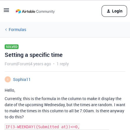
Login
Formulas
SOLVED
Setting a specific time
Forum|Forum|4 years ago
1 reply
Sophia11
S
Hello,
Currently, this is the formula in the column to make it display the
date of the upcoming Wednesday, but the times are random. I want
to make the times in this column to all be 7:00am. Is there anyway
to do this?
IF(3-WEEKDAY({Submitted at})<=0,
