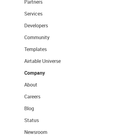
Partners
Services
Developers
Community
Templates
Airtable Universe
Company
About
Careers
Blog
Status
Newsroom