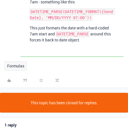
7am - something like this:
DATETIME_PARSE(DATETIME_FORMAT({Send 
This just formats the date with a hard-coded
7am start and
around this
DATETIME_PARSE
forces it back to date object.
Formulas
This topic has been closed for replies.
1 reply