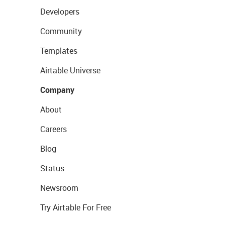
Developers
Community
Templates
Airtable Universe
Company
About
Careers
Blog
Status
Newsroom
Try Airtable For Free