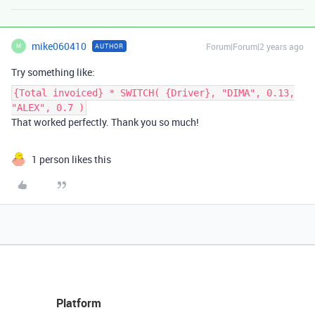
mike060410
Forum|Forum|2 years ago
AUTHOR
M
Try something like:
{Total invoiced} * SWITCH( {Driver}, "DIMA", 0.13,
"ALEX", 0.7 )
That worked perfectly. Thank you so much!
1 person likes this
Platform