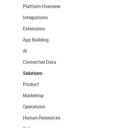
Platform Overview
Integrations
Extensions
App Building
AI
Connected Data
Solutions
Product
Marketing
Operations
Human Resources