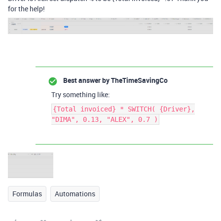
for the help!
Best answer by
TheTimeSavingCo
Try something like:
{Total invoiced} * SWITCH( {Driver},
"DIMA", 0.13, "ALEX", 0.7 )
Formulas
Automations