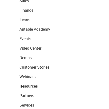
Sales
Finance
Learn
Airtable Academy
Events
Video Center
Demos
Customer Stories
Webinars
Resources
Partners
Services