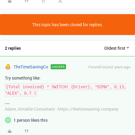
This topic has been closed for replies.
2 replies
Oldest first
TheTimeSavingCo
Forum|Forum|2 years ago
ANSWER
Try something like:
{Total invoiced} * SWITCH( {Driver}, "DIMA", 0.13,
"ALEX", 0.7 )
Adam, Airtable Consultant - https://thetimesaving.company
1 person likes this
M