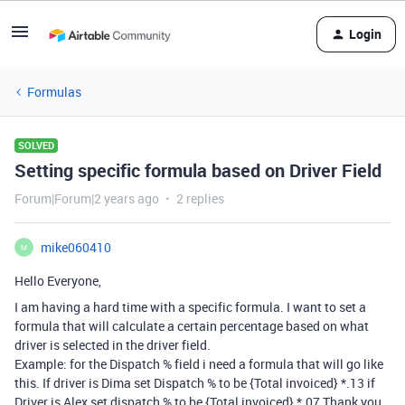
Login
Formulas
SOLVED
Setting specific formula based on Driver Field
Forum|Forum|2 years ago
2 replies
mike060410
M
Hello Everyone,
I am having a hard time with a specific formula. I want to set a
formula that will calculate a certain percentage based on what
driver is selected in the driver field.
Example: for the Dispatch % field i need a formula that will go like
this. If driver is Dima set Dispatch % to be {Total invoiced} *.13 if
Driver is Alex set dispatch % to be {Total invoiced} *.07 Thank you