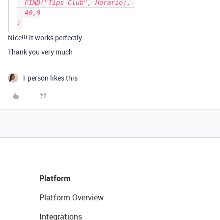
  FIND("Tips Club", Horario), 

  40,0

Nice!!! it works perfectly.
Thank you very much
1 person likes this
Platform
Platform Overview
Integrations