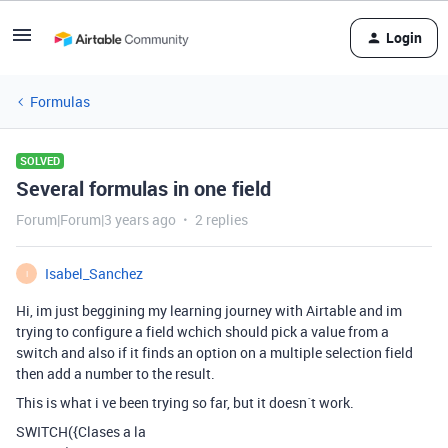
Login
Formulas
SOLVED
Several formulas in one field
Forum|Forum|3 years ago
2 replies
Isabel_Sanchez
I
Hi, im just beggining my learning journey with Airtable and im
trying to configure a field wchich should pick a value from a
switch and also if it finds an option on a multiple selection field
then add a number to the result.
This is what i ve been trying so far, but it doesn´t work.
SWITCH({Clases a la