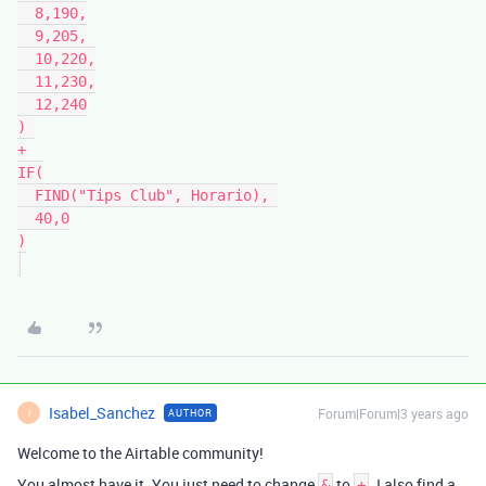
  8,190,

  9,205,

  10,220,

  11,230,

  12,240

) 

+

IF(

  FIND("Tips Club", Horario), 

  40,0

)

Isabel_Sanchez
Forum|Forum|3 years ago
AUTHOR
I
Welcome to the Airtable community!
You almost have it. You just need to change
to
. I also find a
&
+