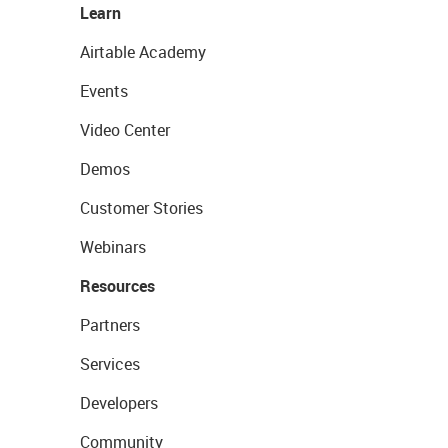
Learn
Airtable Academy
Events
Video Center
Demos
Customer Stories
Webinars
Resources
Partners
Services
Developers
Community