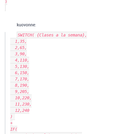
)

kuovonne:
SWITCH( {Clases a la semana},

  1,35,

  2,65,

  3,90,

  4,110,

  5,130,

  6,150,

  7,170,

  8,190,

  9,205,

  10,220,

  11,230,

  12,240

) 

+

IF(
