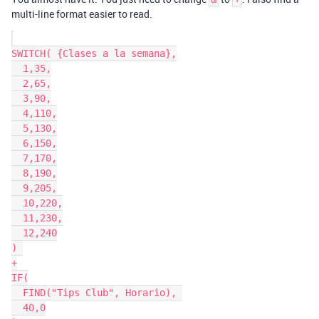
multi-line format easier to read.
SWITCH( {Clases a la semana},

  1,35,

  2,65,

  3,90,

  4,110,

  5,130,

  6,150,

  7,170,

  8,190,

  9,205,

  10,220,

  11,230,

  12,240

) 

+

IF(

  FIND("Tips Club", Horario), 

  40,0
