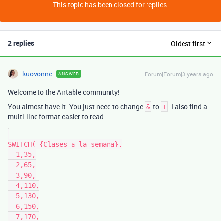
This topic has been closed for replies.
2 replies
Oldest first
kuovonne
Forum|Forum|3 years ago
ANSWER
Welcome to the Airtable community!
You almost have it. You just need to change
to
. I also find a
&
+
multi-line format easier to read.
SWITCH( {Clases a la semana},

  1,35,

  2,65,

  3,90,

  4,110,

  5,130,

  6,150,

  7,170,
