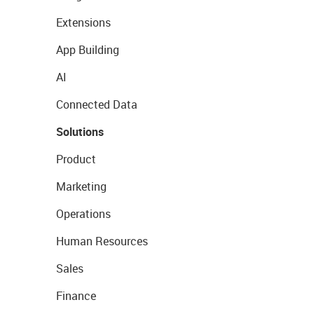
Extensions
App Building
AI
Connected Data
Solutions
Product
Marketing
Operations
Human Resources
Sales
Finance