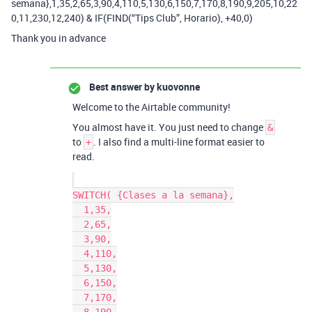
semana},1,35,2,65,3,90,4,110,5,130,6,150,7,170,8,190,9,205,10,22
0,11,230,12,240) & IF(FIND(“Tips Club”, Horario), +40,0)
Thank you in advance
Best answer by
kuovonne
Welcome to the Airtable community!
You almost have it. You just need to change
&
to
. I also find a multi-line format easier to
+
read.
SWITCH( {Clases a la semana},

  1,35,

  2,65,

  3,90,

  4,110,

  5,130,

  6,150,

  7,170,
