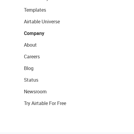
Templates
Airtable Universe
Company
About
Careers
Blog
Status
Newsroom
Try Airtable For Free