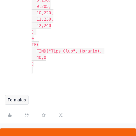
  8,190,

  9,205,

  10,220,

  11,230,

  12,240

) 

+

IF(

  FIND("Tips Club", Horario), 

  40,0

)

Formulas