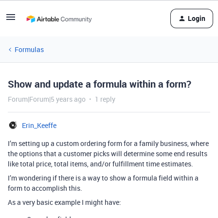
Login
Formulas
Show and update a formula within a form?
Forum|Forum|5 years ago
1 reply
Erin_Keeffe
I’m setting up a custom ordering form for a family business, where
the options that a customer picks will determine some end results
like total price, total items, and/or fulfillment time estimates.
I’m wondering if there is a way to show a formula field within a
form to accomplish this.
As a very basic example I might have: