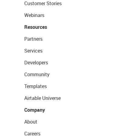
Customer Stories
Webinars
Resources
Partners
Services
Developers
Community
Templates
Airtable Universe
Company
About
Careers