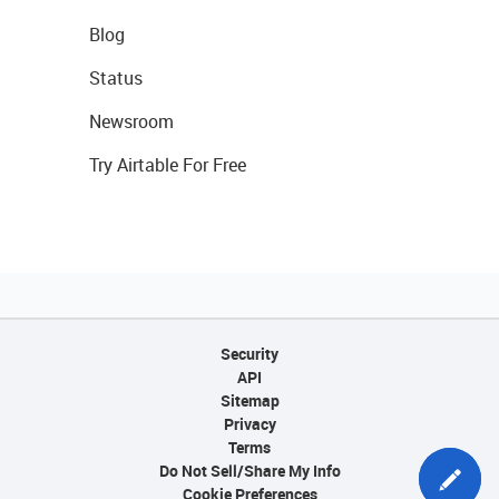
Blog
Status
Newsroom
Try Airtable For Free
Security
API
Sitemap
Privacy
Terms
Do Not Sell/Share My Info
Cookie Preferences