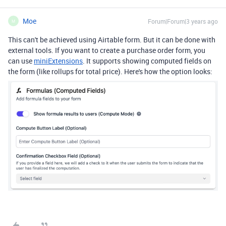
Moe
Forum|Forum|3 years ago
M
This can't be achieved using Airtable form. But it can be done with
external tools. If you want to create a purchase order form, you
can use
miniExtensions
. It supports showing computed fields on
the form (like rollups for total price). Here's how the option looks: