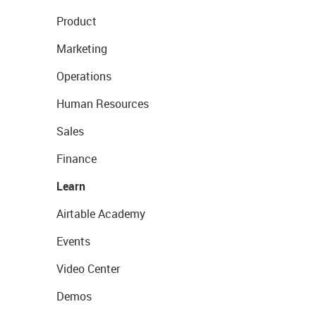
Product
Marketing
Operations
Human Resources
Sales
Finance
Learn
Airtable Academy
Events
Video Center
Demos