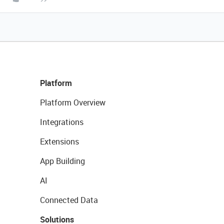
Platform
Platform Overview
Integrations
Extensions
App Building
AI
Connected Data
Solutions