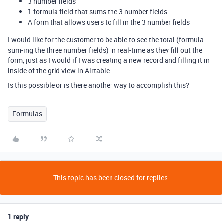
3 number fields
1 formula field that sums the 3 number fields
A form that allows users to fill in the 3 number fields
I would like for the customer to be able to see the total (formula
sum-ing the three number fields) in real-time as they fill out the
form, just as I would if I was creating a new record and filling it in
inside of the grid view in Airtable.
Is this possible or is there another way to accomplish this?
Formulas
This topic has been closed for replies.
1 reply